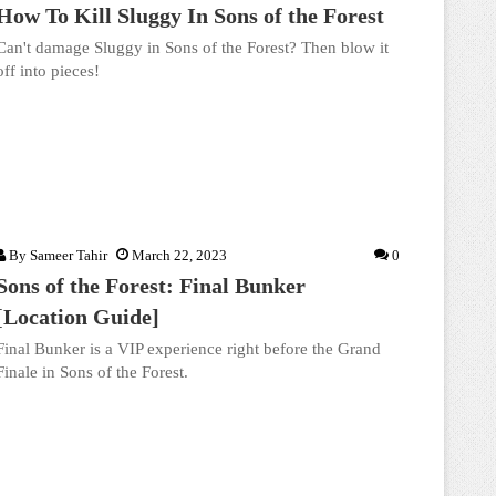
How To Kill Sluggy In Sons of the Forest
Can't damage Sluggy in Sons of the Forest? Then blow it
off into pieces!
By
Sameer Tahir
March 22, 2023
0
Sons of the Forest: Final Bunker
[Location Guide]
Final Bunker is a VIP experience right before the Grand
Finale in Sons of the Forest.