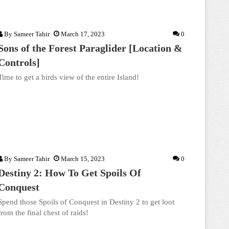
By
Sameer Tahir
March 17, 2023
0
Sons of the Forest Paraglider [Location &
Controls]
Time to get a birds view of the entire Island!
By
Sameer Tahir
March 15, 2023
0
Destiny 2: How To Get Spoils Of
Conquest
Spend those Spoils of Conquest in Destiny 2 to get loot
from the final chest of raids!