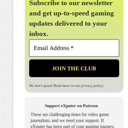
Subscribe to our newsletter
and get up-to-speed gaming
updates delivered to your
inbox.
Email
Address
*
We don’t spam! Read more in our
privacy policy
.
Support eXputer on Patreon
These are challenging times for video game
journalism, and we need your support. If
eXputer has been part of your gaming journey,