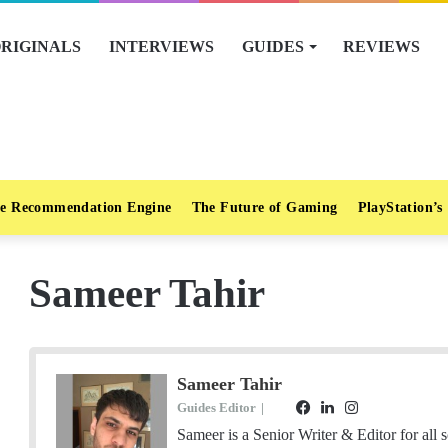
RIGINALS
INTERVIEWS
GUIDES
REVIEWS
e Recommendation Engine
The Future of Gaming
PlayStation’s
Sameer Tahir
Sameer Tahir
Guides Editor
|
F
L
I
E
a
i
n
Sameer is a Senior Writer & Editor for all 