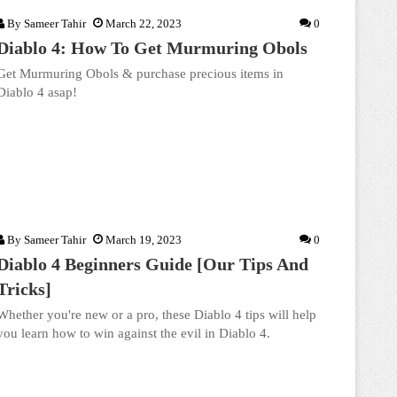
By
Sameer Tahir
March 22, 2023
0
Diablo 4: How To Get Murmuring Obols
Get Murmuring Obols & purchase precious items in
Diablo 4 asap!
By
Sameer Tahir
March 19, 2023
0
Diablo 4 Beginners Guide [Our Tips And
Tricks]
Whether you're new or a pro, these Diablo 4 tips will help
you learn how to win against the evil in Diablo 4.