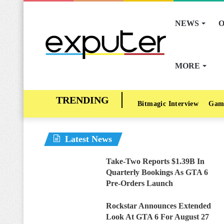
NEWS
O
MORE
Bitmagic Interview
Gam
Latest News
Take-Two Reports $1.39B In
Quarterly Bookings As GTA 6
Pre-Orders Launch
Rockstar Announces Extended
Look At GTA 6 For August 27