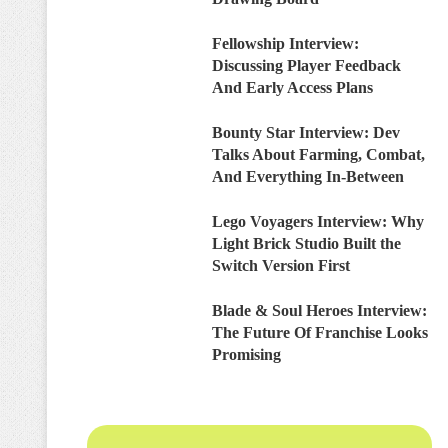
Fellowship Interview:
Discussing Player Feedback
And Early Access Plans
Bounty Star Interview: Dev
Talks About Farming, Combat,
And Everything In-Between
Lego Voyagers Interview: Why
Light Brick Studio Built the
Switch Version First
Blade & Soul Heroes Interview:
The Future Of Franchise Looks
Promising