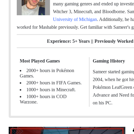
m
c
n
s
many gaming genres and ended up invest
a
e
k
t
Witcher 3, Minecraft, and Bloodborne. Sa
i
b
e
a
University of Michigan
. Additionally, he h
l
o
d
g
worked for Mashable previously.
Get familiar with Sameer's 
o
I
r
k
n
a
Experience: 5+ Years || Previously Worke
m
Most Played Games
Gaming History
2000+ hours in Pokémon
Sameer started gamin
Games.
2004, when he got hi
2000+ hours in FIFA Games.
Pokémon LeafGreen
1000+ hours in Minecraft.
Advance and Need fo
1000+ hours in COD
Warzone.
on his PC.