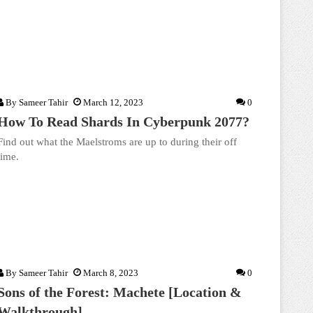
By
Sameer Tahir
March 12, 2023
0
How To Read Shards In Cyberpunk 2077?
Find out what the Maelstroms are up to during their off
time.
By
Sameer Tahir
March 8, 2023
0
Sons of the Forest: Machete [Location &
Walkthrough]