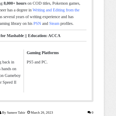
ing
8,000+ hours
on COD titles, Pokemon games,
meer has a degree in
Writing and Editing from the
as several years of writing experience and has
gaming library on his
PSN
and
Steam
profiles.
d for Mashable || Education: ACCA
Gaming Platforms
g back in
PS5 and PC.
s hands on
 on Gameboy
r Speed II
By
Sameer Tahir
March 26, 2023
0