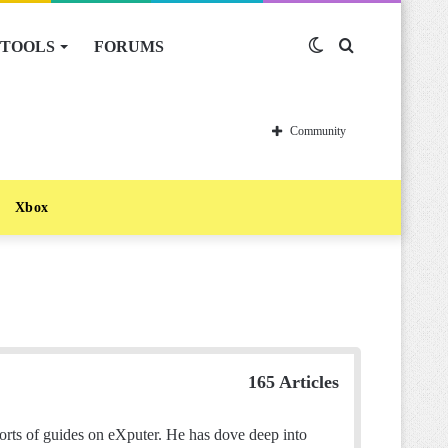
TOOLS
FORUMS
Switch
Search
skin
for
Community
Xbox
165 Articles
sorts of guides on eXputer. He has dove deep into