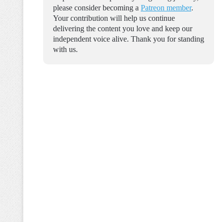
please consider becoming a
Patreon member
.
Your contribution will help us continue
delivering the content you love and keep our
independent voice alive. Thank you for standing
with us.