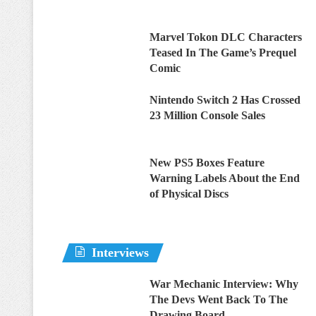
Marvel Tokon DLC Characters
Teased In The Game’s Prequel
Comic
Nintendo Switch 2 Has Crossed
23 Million Console Sales
New PS5 Boxes Feature
Warning Labels About the End
of Physical Discs
Interviews
War Mechanic Interview: Why
The Devs Went Back To The
Drawing Board