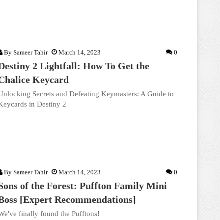
By
Sameer Tahir
March 14, 2023
0
Destiny 2 Lightfall: How To Get the
Chalice Keycard
Unlocking Secrets and Defeating Keymasters: A Guide to
Keycards in Destiny 2
By
Sameer Tahir
March 14, 2023
0
Sons of the Forest: Puffton Family Mini
Boss [Expert Recommendations]
We've finally found the Pufftons!