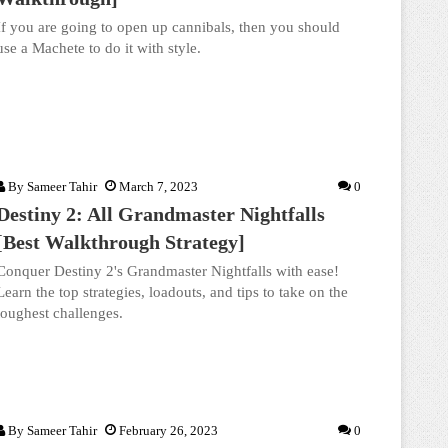
If you are going to open up cannibals, then you should
use a Machete to do it with style.
By
Sameer Tahir
March 7, 2023
0
Destiny 2: All Grandmaster Nightfalls
[Best Walkthrough Strategy]
Conquer Destiny 2's Grandmaster Nightfalls with ease!
Learn the top strategies, loadouts, and tips to take on the
toughest challenges.
By
Sameer Tahir
February 26, 2023
0