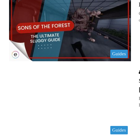
Guides
Guides