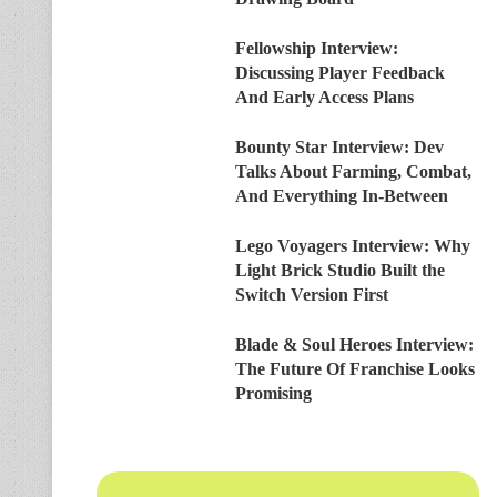
Fellowship Interview:
Discussing Player Feedback
And Early Access Plans
Bounty Star Interview: Dev
Talks About Farming, Combat,
And Everything In-Between
Lego Voyagers Interview: Why
Light Brick Studio Built the
Switch Version First
Blade & Soul Heroes Interview:
The Future Of Franchise Looks
Promising