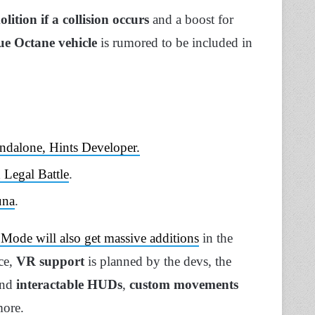
lition if a collision occurs
and a boost for
ue Octane vehicle
is rumored to be included in
ndalone, Hints Developer.
 Legal Battle
.
una
.
 Mode will also get massive additions
in the
nce,
VR support
is planned by the devs, the
and
interactable HUDs
,
custom movements
more.