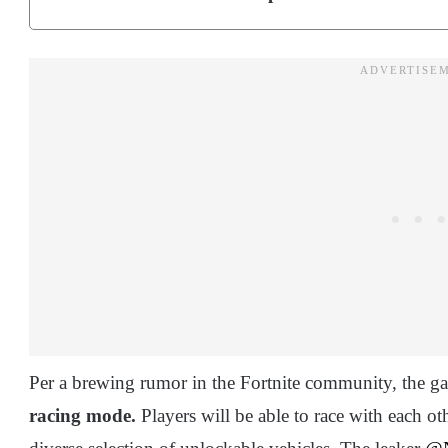
Per a brewing rumor in the Fortnite community, the ga
racing mode.
Players will be able to race with each ot