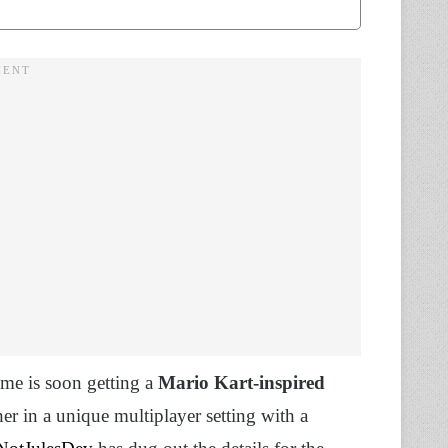
me is soon getting a
Mario Kart-inspired
her in a unique multiplayer setting with a