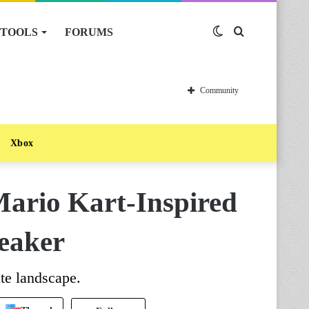
TOOLS
FORUMS
Switch
Search
skin
for
Community
Xbox
Mario Kart-Inspired
eaker
te landscape.