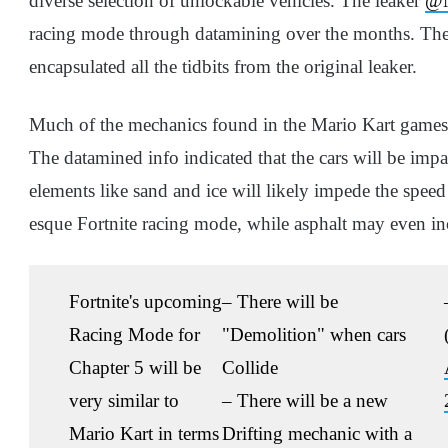
diverse selection of unlockable vehicles. The leaker
@N
racing mode through datamining over the months. The 
encapsulated all the tidbits from the original leaker.
Much of the mechanics found in the Mario Kart games
The datamined info indicated that the cars will be impa
elements like sand and ice will likely impede the speed
esque Fortnite racing mode, while asphalt may even inc
Fortnite's upcoming
– There will be
Racing Mode for
"Demolition" when cars
Chapter 5 will be
Collide
very similar to
– There will be a new
Mario Kart in terms
Drifting mechanic with a