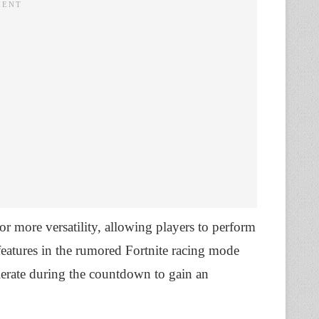
for more versatility, allowing players to perform
features in the rumored Fortnite racing mode
elerate during the countdown to gain an