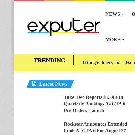
NEWS
O
MORE
Bitmagic Interview
Gam
Latest News
Take-Two Reports $1.39B In
Quarterly Bookings As GTA 6
Pre-Orders Launch
Rockstar Announces Extended
Look At GTA 6 For August 27