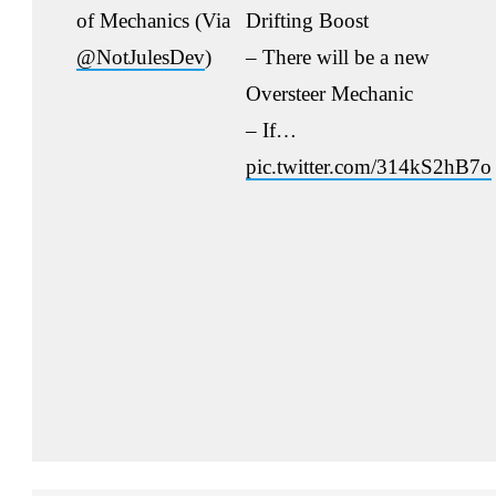
of Mechanics (Via
Drifting Boost
@NotJulesDev
)
– There will be a new
Oversteer Mechanic
– If…
pic.twitter.com/314kS2hB7o