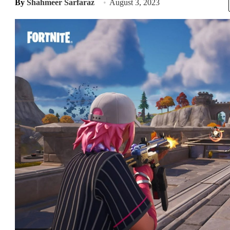
By
Shahmeer Sarfaraz
August 3, 2023