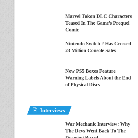
Marvel Tokon DLC Characters
Teased In The Game’s Prequel
Comic
Nintendo Switch 2 Has Crossed
23 Million Console Sales
New PS5 Boxes Feature
Warning Labels About the End
of Physical Discs
Interviews
War Mechanic Interview: Why
The Devs Went Back To The
Drawing Board