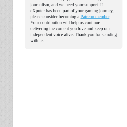
journalism, and we need your support. If
eXputer has been part of your gaming journey,
please consider becoming a
Patreon member
.
Your contribution will help us continue
delivering the content you love and keep our
independent voice alive. Thank you for standing
with us.