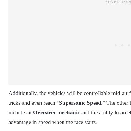
Additionally, the vehicles will be controllable mid-air 
tricks and even reach “
Supersonic Speed.
” The other 
include an
Oversteer mechanic
and the ability to acc
advantage in speed when the race starts.