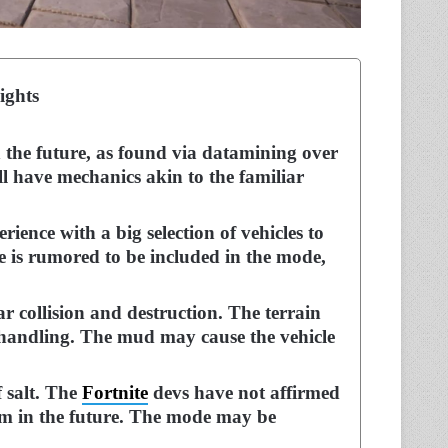
ights
 the future, as found via datamining over
l have mechanics akin to the familiar
rience with a big selection of vehicles to
 is rumored to be included in the mode,
ar collision and destruction. The terrain
nd handling. The mud may cause the vehicle
 salt. The
Fortnite
devs have not affirmed
em in the future. The mode may be