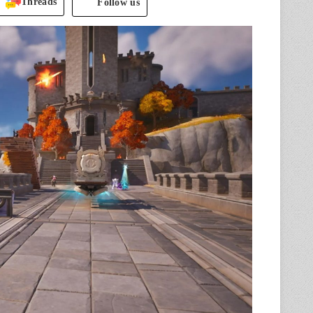
Threads
Follow us