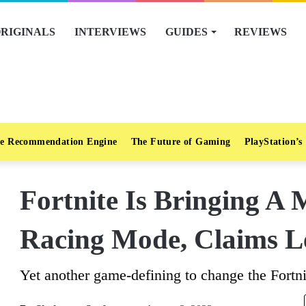
RIGINALS
INTERVIEWS
GUIDES
REVIEWS
e Recommendation Engine
The Future of Gaming
PlayStation’s
Fortnite Is Bringing A 
Racing Mode, Claims L
Yet another game-defining to change the Fortni