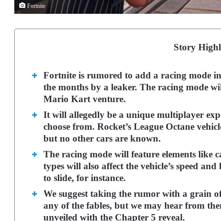
Fortnite
Story Highl
Fortnite is rumored to add a racing mode in
the months by a leaker. The racing mode wil
Mario Kart venture.
It will allegedly be a unique multiplayer expe
choose from.
Rocket’s League Octane vehicle
but no other cars are known.
The racing mode will feature elements like c
types will also affect the vehicle’s speed a
to slide, for instance.
We suggest taking the rumor with a grain of
any of the fables, but we may hear from th
unveiled with the Chapter 5 reveal.