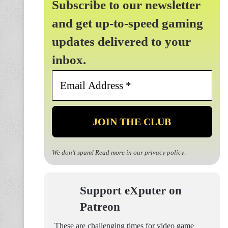
Subscribe to our newsletter
and get up-to-speed gaming
updates delivered to your
inbox.
Email
Address
*
We don’t spam! Read more in our
privacy policy
.
Support eXputer on
Patreon
These are challenging times for video game