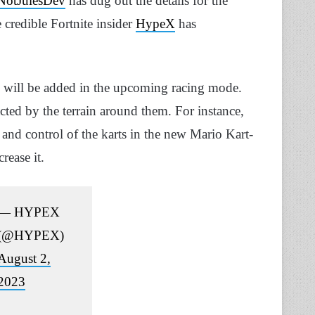
otJulesDev
has dug out the details for the
credible Fortnite insider
HypeX
has
 will be added in the upcoming racing mode.
cted by the terrain around them. For instance,
 and control of the karts in the new Mario Kart-
rease it.
— HYPEX
(@HYPEX)
August 2,
2023