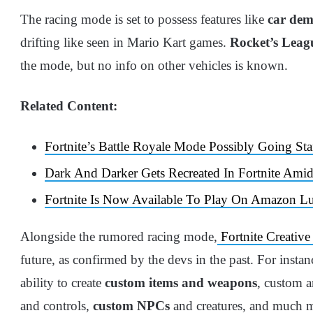
The racing mode is set to possess features like
car demo
drifting like seen in Mario Kart games.
Rocket’s Leag
the mode, but no info on other vehicles is known.
Related Content:
Fortnite’s Battle Royale Mode Possibly Going Sta
Dark And Darker Gets Recreated In Fortnite Amid
Fortnite Is Now Available To Play On Amazon L
Alongside the rumored racing mode,
Fortnite Creative
future, as confirmed by the devs in the past. For insta
ability to create
custom items and weapons
, custom 
and controls,
custom NPCs
and creatures, and much 