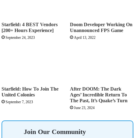
Starfield: 4 BEST Vendors
Doom Developer Working On
[200+ Hours Experience]
Unannounced FPS Game
September 24, 2023
April 13, 2022
Starfield: How To Join The
After DOOM: The Dark
United Colonies
Ages’ Incredible Return To
The Past, It’s Quake’s Turn
September 7, 2023
June 23, 2024
Join Our Community