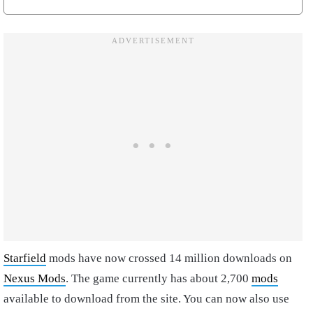
Starfield
mods have now crossed 14 million downloads on
Nexus Mods
. The game currently has about 2,700
mods
available to download from the site. You can now also use