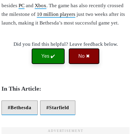
besides
PC
and
Xbox
. The game has also recently crossed
the milestone of
10 million players
just two weeks after its
launch, making it Bethesda’s most successful game yet.
Did you find this helpful? Leave feedback below.
Yes ✔️
No ✖
Bethesda
Starfield