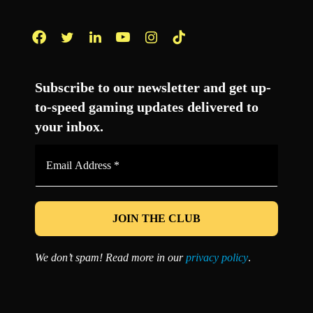
Facebook
Twitter
LinkedIn
YouTube
Instagram
TikTok
Subscribe to our newsletter and get up-
to-speed gaming updates delivered to
your inbox.
Email
Address
*
We don’t spam! Read more in our
privacy policy
.