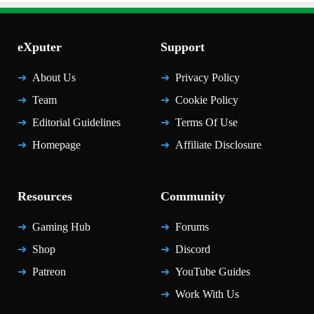
eXputer
Support
About Us
Privacy Policy
Team
Cookie Policy
Editorial Guidelines
Terms Of Use
Homepage
Affiliate Disclosure
Resources
Community
Gaming Hub
Forums
Shop
Discord
Patreon
YouTube Guides
Work With Us