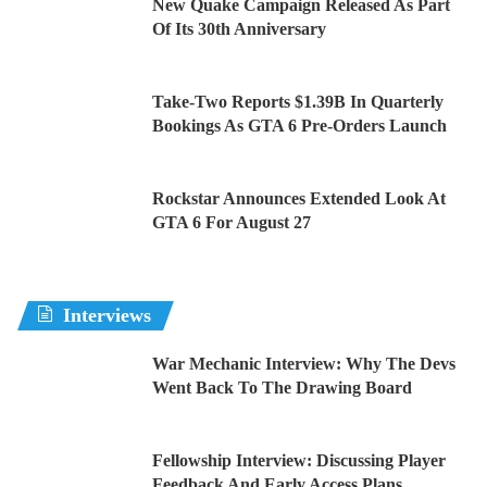
New Quake Campaign Released As Part
Of Its 30th Anniversary
Take-Two Reports $1.39B In Quarterly
Bookings As GTA 6 Pre-Orders Launch
Rockstar Announces Extended Look At
GTA 6 For August 27
Interviews
War Mechanic Interview: Why The Devs
Went Back To The Drawing Board
Fellowship Interview: Discussing Player
Feedback And Early Access Plans