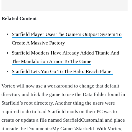
Related Content
Starfield Player Uses The Game’s Outpost System To
Create A Massive Factory
Starfield Modders Have Already Added Titanic And
The Mandalorion Armor To The Game
Starfield Lets You Go To The Halo: Reach Planet
Vortex will now use a workaround to change that default
directory and trick the game to use the Data folder found in
Starfield’s root directory. Another thing the users were
required to do to load Starfield mods on their PC was to
create or update a file named StarfieldCustom.ini and place
it inside the Documents\My Games\Starfield. With Vortex,