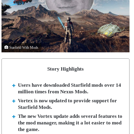
Starfield With Mods
Story Highlights
Users have downloaded Starfield mods over 14
million times from Nexus Mods.
Vortex is now updated to provide support for
Starfield Mods.
The new Vortex update adds several features to
the mod manager, making it a lot easier to mod
the game.