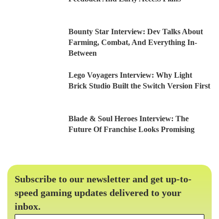
Bounty Star Interview: Dev Talks About
Farming, Combat, And Everything In-
Between
Lego Voyagers Interview: Why Light
Brick Studio Built the Switch Version First
Blade & Soul Heroes Interview: The
Future Of Franchise Looks Promising
Subscribe to our newsletter and get up-to-
speed gaming updates delivered to your
inbox.
Email