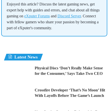
Enjoyed this article? Discuss the latest gaming news, get
expert help with guides and errors, and chat about all things
gaming on
eXputer Forums
and
Discord Server
. Connect
with fellow gamers who share your passion by becoming a
part of eXputer's community.
Latest News
Physical Discs ‘Don’t Really Make Sense
for the Consumer,’ Says Take-Two CEO
Crossfire Developer ‘That’s No Moon’ Hit
With Layoffs Before The Game’s Launch