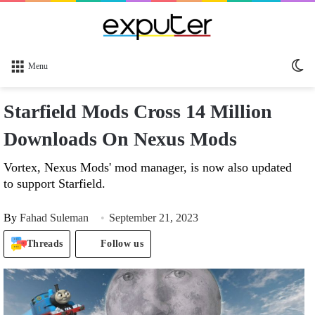
Sw
Menu
sk
Starfield Mods Cross 14 Million
Downloads On Nexus Mods
Vortex, Nexus Mods' mod manager, is now also updated
to support Starfield.
By
Fahad Suleman
September 21, 2023
Threads
Follow us