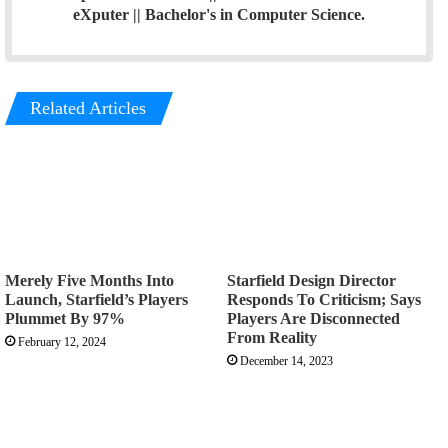
eXputer || Bachelor's in Computer Science.
Related Articles
Merely Five Months Into
Starfield Design Director
Launch, Starfield’s Players
Responds To Criticism; Says
Plummet By 97%
Players Are Disconnected
From Reality
February 12, 2024
December 14, 2023