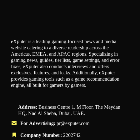
eXputer is a leading gaming-focused news and media
website catering to a diverse readership across the
Americas, EMEA, and APAC regions. Specializing in
gaming news, guides, tier lists, game settings, and error
fixes, eXputer also conducts interviews and offers
exclusives, features, and leaks. Additionally, eXputer
provides gaming tools such as a game recommendation
engine, all built for gamers by gamers.
Address:
Business Centre 1, M Floor, The Meydan
HQ, Nad Al Sheba, Dubai, UAE.
For Advertising:
pr@exputer.com
Company Number:
2202742