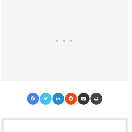
Facebook
Twitter
LinkedIn
Reddit
Share via Email
Print