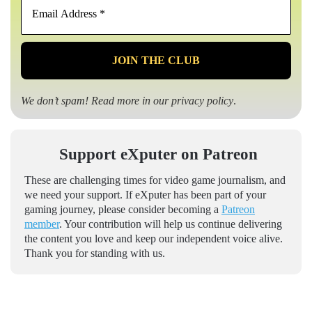
Address
*
We don’t spam! Read more in our
privacy policy
.
Support eXputer on Patreon
These are challenging times for video game journalism, and
we need your support. If eXputer has been part of your
gaming journey, please consider becoming a
Patreon
member
. Your contribution will help us continue delivering
the content you love and keep our independent voice alive.
Thank you for standing with us.