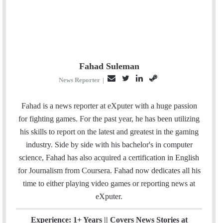
Fahad Suleman
E
T
L
S
News Reporter
|
m
w
i
t
a
i
n
e
Fahad is a news reporter at eXputer with a huge passion
i
t
k
a
for fighting games. For the past year, he has been utilizing
l
t
e
m
his skills to report on the latest and greatest in the gaming
e
d
industry. Side by side with his bachelor's in computer
r
I
science, Fahad has also acquired a certification in English
n
for Journalism from Coursera. Fahad now dedicates all his
time to either playing video games or reporting news at
eXputer.
Experience: 1+ Years || Covers News Stories at