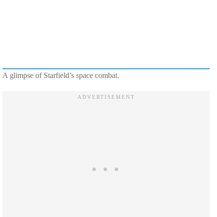
A glimpse of Starfield’s space combat.