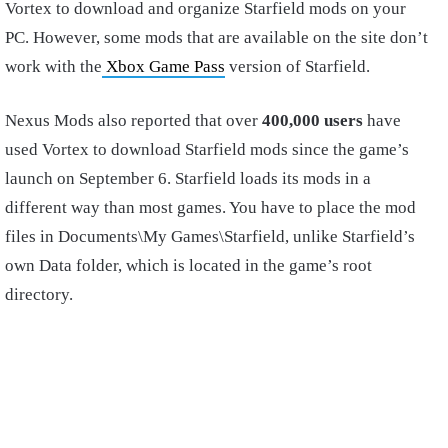
Vortex to download and organize Starfield mods on your
PC. However, some mods that are available on the site don’t
work with the
Xbox Game Pass
version of Starfield.
Nexus Mods also reported that over
400,000 users
have
used Vortex to download Starfield mods since the game’s
launch on September 6. Starfield loads its mods in a
different way than most games. You have to place the mod
files in Documents\My Games\Starfield, unlike Starfield’s
own Data folder, which is located in the game’s root
directory.