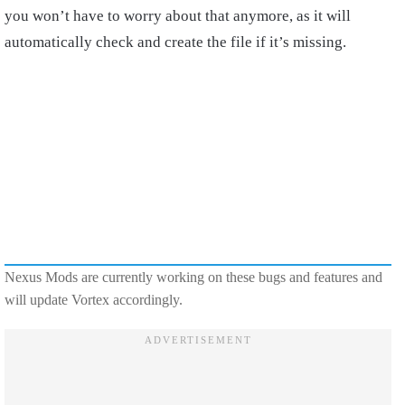
you won’t have to worry about that anymore, as it will
automatically check and create the file if it’s missing.
Nexus Mods are currently working on these bugs and features and
will update Vortex accordingly.