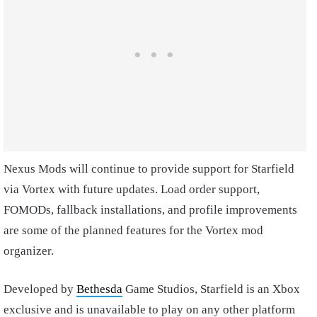
Nexus Mods will continue to provide support for Starfield
via Vortex with future updates. Load order support,
FOMODs, fallback installations, and profile improvements
are some of the planned features for the Vortex mod
organizer.
Developed by
Bethesda
Game Studios, Starfield is an Xbox
exclusive and is unavailable to play on any other platform