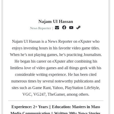
Najam Ul Hassan
E
F
Y
S
News Reporter
|
m
a
o
t
a
c
u
e
Najam Ul Hassan is a News Reporter on eXputer who
i
e
T
a
enjoys investing hours in his favorite video game titles.
l
b
u
m
When he’s not playing games, he’s practicing Journalism.
o
b
He began his career on eXputer after combining his
o
e
limitless love of video games and all things geek with his
k
considerable writing experience. He has been cited
numerous times by several noteworthy publications and
sites such as Game Rant, Yahoo, PlayStation LifeStyle,
VGC, VG247, TheGamer, among others.
Experience: 2+ Years || Education: Masters in Mass
Media Communication || Written 300+ News Stories.