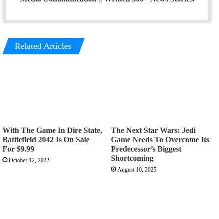
Related Articles
With The Game In Dire State,
The Next Star Wars: Jedi
Battlefield 2042 Is On Sale
Game Needs To Overcome Its
For $9.99
Predecessor’s Biggest
Shortcoming
October 12, 2022
August 10, 2025