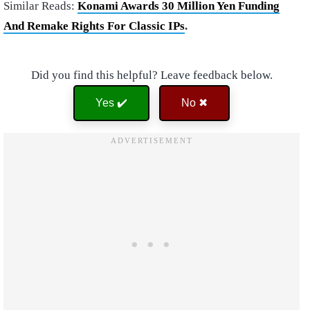
Similar Reads:
Konami Awards 30 Million Yen Funding
And Remake Rights For Classic IPs
.
Did you find this helpful? Leave feedback below.
Yes ✔️
No ✖