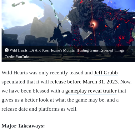
Wild Hearts, EA And Koei Tecmo's Monster Hunting Game Revealed | Image
Credit: YouTube
Wild Hearts was only recently teased and
Jeff Grubb
speculated that it will
release before March 31, 2023
. Now,
we have been blessed with a
gameplay reveal trailer
that
gives us a better look at what the game may be, and a
release date and platforms as well.
Major Takeaways: