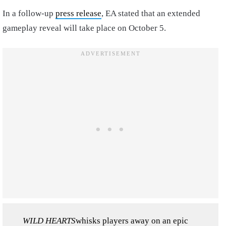
In a follow-up
press release
, EA stated that an extended
gameplay reveal will take place on October 5.
WILD HEARTS
whisks players away on an epic