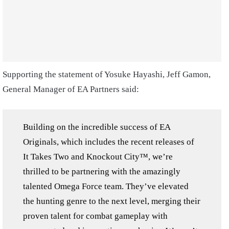
Supporting the statement of Yosuke Hayashi, Jeff Gamon,
General Manager of EA Partners said:
Building on the incredible success of EA
Originals, which includes the recent releases of
It Takes Two and Knockout City™, we’re
thrilled to be partnering with the amazingly
talented Omega Force team. They’ve elevated
the hunting genre to the next level, merging their
proven talent for combat gameplay with