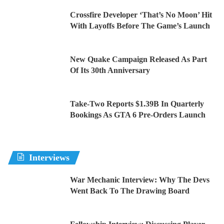
Crossfire Developer ‘That’s No Moon’ Hit
With Layoffs Before The Game’s Launch
New Quake Campaign Released As Part
Of Its 30th Anniversary
Take-Two Reports $1.39B In Quarterly
Bookings As GTA 6 Pre-Orders Launch
Interviews
War Mechanic Interview: Why The Devs
Went Back To The Drawing Board