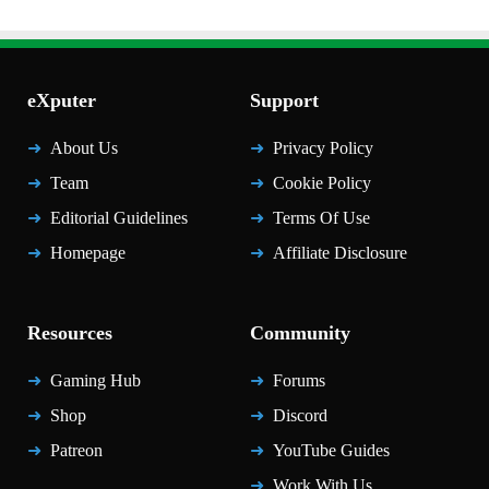
eXputer
Support
About Us
Privacy Policy
Team
Cookie Policy
Editorial Guidelines
Terms Of Use
Homepage
Affiliate Disclosure
Resources
Community
Gaming Hub
Forums
Shop
Discord
Patreon
YouTube Guides
Work With Us