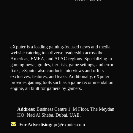
eXputer is a leading gaming-focused news and media
website catering to a diverse readership across the
Americas, EMEA, and APAC regions. Specializing in
gaming news, guides, tier lists, game settings, and error
fixes, eXputer also conducts interviews and offers
exclusives, features, and leaks. Additionally, eXputer
provides gaming tools such as a game recommendation
engine, all built for gamers by gamers.
Address:
Business Centre 1, M Floor, The Meydan
HQ, Nad Al Sheba, Dubai, UAE.
For Advertising:
pr@exputer.com