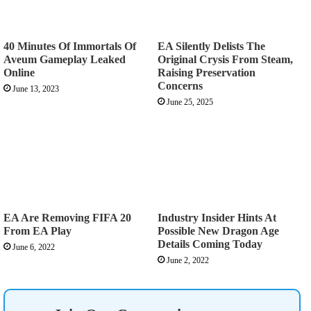
40 Minutes Of Immortals Of
EA Silently Delists The
Aveum Gameplay Leaked
Original Crysis From Steam,
Online
Raising Preservation
Concerns
June 13, 2023
June 25, 2025
EA Are Removing FIFA 20
Industry Insider Hints At
From EA Play
Possible New Dragon Age
Details Coming Today
June 6, 2022
June 2, 2022