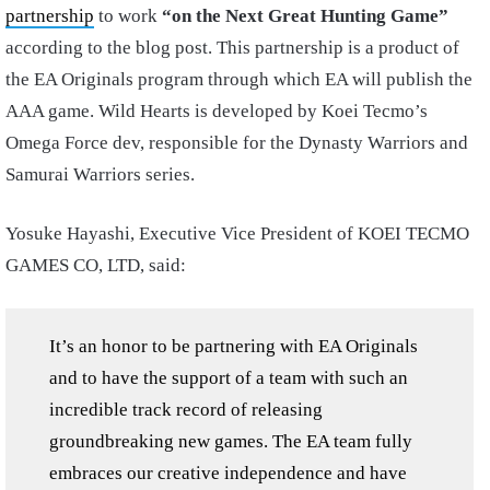
partnership
to work
“on the Next Great Hunting Game”
according to the blog post. This partnership is a product of
the EA Originals program through which EA will publish the
AAA game. Wild Hearts is developed by Koei Tecmo’s
Omega Force dev, responsible for the Dynasty Warriors and
Samurai Warriors series.
Yosuke Hayashi, Executive Vice President of KOEI TECMO
GAMES CO, LTD, said:
It’s an honor to be partnering with EA Originals
and to have the support of a team with such an
incredible track record of releasing
groundbreaking new games. The EA team fully
embraces our creative independence and have