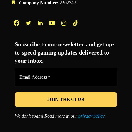
Company Number:
2202742
Facebook
Twitter
LinkedIn
YouTube
Instagram
TikTok
Subscribe to our newsletter and get up-
to-speed gaming updates delivered to
your inbox.
Email
Address
*
We don’t spam! Read more in our
privacy policy
.