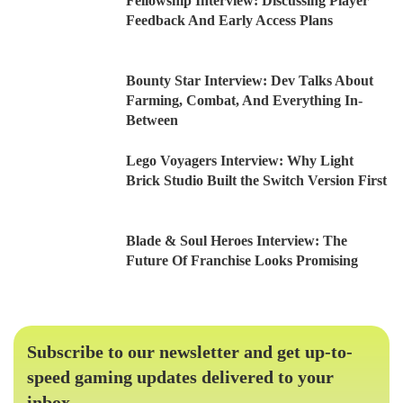
Fellowship Interview: Discussing Player
Feedback And Early Access Plans
Bounty Star Interview: Dev Talks About
Farming, Combat, And Everything In-
Between
Lego Voyagers Interview: Why Light
Brick Studio Built the Switch Version First
Blade & Soul Heroes Interview: The
Future Of Franchise Looks Promising
Subscribe to our newsletter and get up-to-
speed gaming updates delivered to your
inbox.