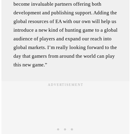
become invaluable partners offering both
development and publishing support. Adding the
global resources of EA with our own will help us
introduce a new kind of hunting game to a global
audience of players and expand our reach into
global markets. I’m really looking forward to the
day that gamers from around the world can play
this new game.”