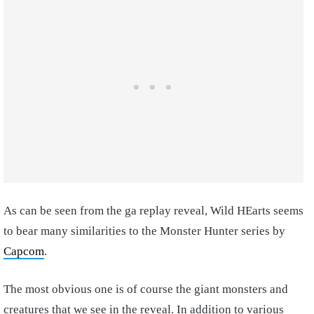
As can be seen from the ga replay reveal, Wild HEarts seems
to bear many similarities to the Monster Hunter series by
Capcom
.
The most obvious one is of course the giant monsters and
creatures that we see in the reveal. In addition to various