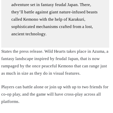
adventure set in fantasy feudal Japan. There,
they’ll battle against giant nature-infused beasts
called Kemono with the help of Karakuri,
sophisticated mechanisms crafted from a lost,
ancient technology.
States the press release. Wild Hearts takes place in Azuma, a
fantasy landscape inspired by feudal Japan, that is now
rampaged by the once peaceful Kemono that can range just
as much in size as they do in visual features.
Players can battle alone or join up with up to two friends for
co-op play, and the game will have cross-play across all
platforms.