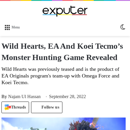
Sw
Menu
sk
Wild Hearts, EA And Koei Tecmo’s
Monster Hunting Game Revealed
Wild Hearts was previously teased and is the product of
EA Originals program's team-up with Omega Force and
Koei Tecmo.
By
Najam Ul Hassan
September 28, 2022
Threads
Follow us