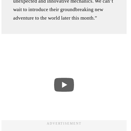
unexpected and innovative mechanics. We can’t
wait to introduce their groundbreaking new
adventure to the world later this month.”