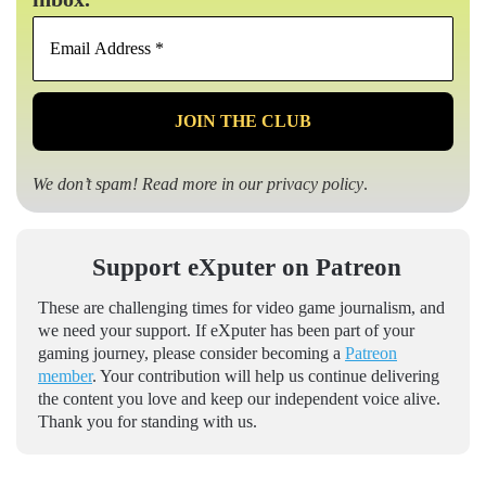
Email
Address
*
We don’t spam! Read more in our
privacy policy
.
Support eXputer on Patreon
These are challenging times for video game journalism, and
we need your support. If eXputer has been part of your
gaming journey, please consider becoming a
Patreon
member
. Your contribution will help us continue delivering
the content you love and keep our independent voice alive.
Thank you for standing with us.