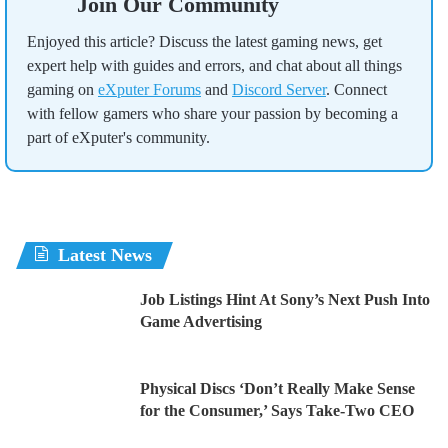
Join Our Community
Enjoyed this article? Discuss the latest gaming news, get
expert help with guides and errors, and chat about all things
gaming on
eXputer Forums
and
Discord Server
. Connect
with fellow gamers who share your passion by becoming a
part of eXputer's community.
Latest News
Job Listings Hint At Sony’s Next Push Into
Game Advertising
Physical Discs ‘Don’t Really Make Sense
for the Consumer,’ Says Take-Two CEO