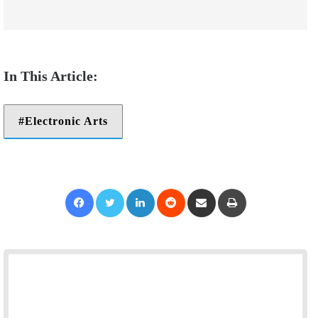
Electronic Arts
Facebook
Twitter
LinkedIn
Reddit
Share via Email
Print