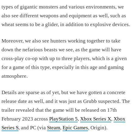
types of gigantic monsters and various environments, we
also see different weapons and equipment as well, such as
wheat seems to be a glider, in addition to explosive devices.
Moreover, we also see hunters working together to take
down the nefarious beasts we see, as the game will have
cross-play co-op with up to three players, which is a given
for a game of this type, especially in this age and gaming
atmosphere.
Details are sparse as of yet, but we have gotten a concrete
release date as well, and it was just as Grubb suspected. The
trailer revealed that the game will be released on 17th
February 2023 across
PlayStation 5
,
Xbox Series X
,
Xbox
Series S
, and PC (via
Steam
,
Epic Games
, Origin).