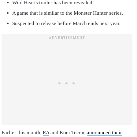
Wild Hearts trailer has been revealed.
A game that is similar to the Monster Hunter series.
Suspected to release before March ends next year.
Earlier this month,
EA
and Koei Tecmo
announced their