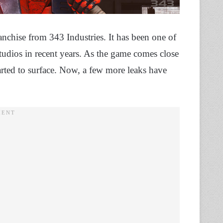
anchise from 343 Industries. It has been one of
dios in recent years. As the game comes close
arted to surface. Now, a few more leaks have