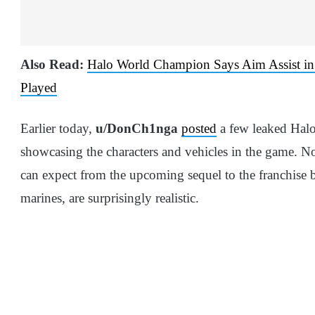
Also Read:
Halo World Champion Says Aim Assist in 
Played
Earlier today,
u/DonCh1nga
posted
a few leaked Halo
showcasing the characters and vehicles in the game. N
can expect from the upcoming sequel to the franchise bu
marines, are surprisingly realistic.