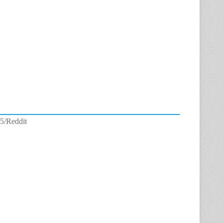
5/Reddit