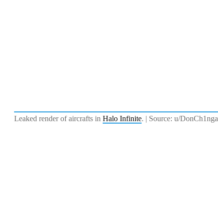
Leaked render of aircrafts in
Halo Infinite
. | Source: u/DonCh1nga