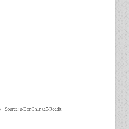
ck). | Source: u/DonCh1nga5/Reddit