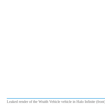
Leaked render of the Wraith Vehicle vehicle in Halo Infinite (fro