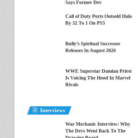
Says Former Dev
Call of Duty Ports Outsold Halo
By 32 To 1 On PS5
Bully’s Spiritual Successor
Releases In August 2026
WWE Superstar Damian Priest
Is Voicing The Hood In Marvel
Rivals
Interviews
War Mechanic Interview: Why
The Devs Went Back To The
Drawing Board