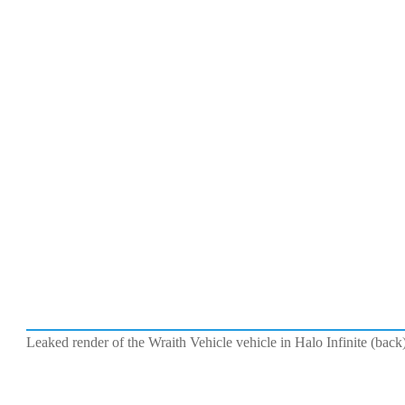
Leaked render of the Wraith Vehicle vehicle in Halo Infinite (ba