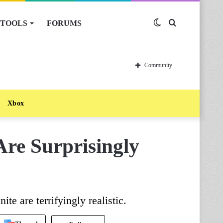
TOOLS
FORUMS
Switch
Search
skin
for
Community
Xbox
Are Surprisingly
te are terrifyingly realistic.