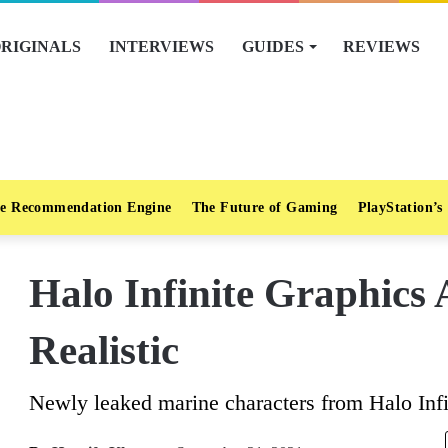
RIGINALS
INTERVIEWS
GUIDES
REVIEWS
e Recommendation Engine
The Future of Gaming
PlayStation’s
Halo Infinite Graphics 
Realistic
Newly leaked marine characters from Halo Infini