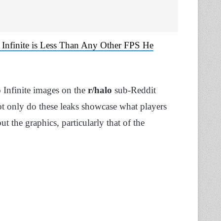
Infinite is Less Than Any Other FPS He
 Infinite images on the
r/halo
sub-Reddit
ot only do these leaks showcase what players
t the graphics, particularly that of the