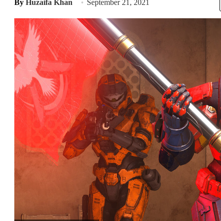
By
Huzaifa Khan
September 21, 2021