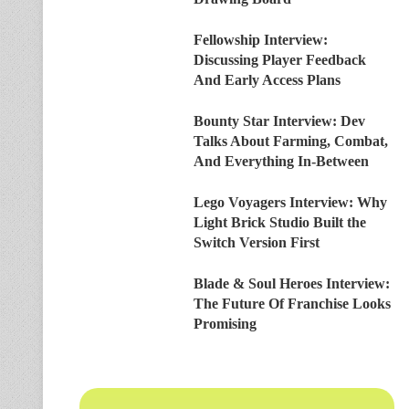
Fellowship Interview:
Discussing Player Feedback
And Early Access Plans
Bounty Star Interview: Dev
Talks About Farming, Combat,
And Everything In-Between
Lego Voyagers Interview: Why
Light Brick Studio Built the
Switch Version First
Blade & Soul Heroes Interview:
The Future Of Franchise Looks
Promising