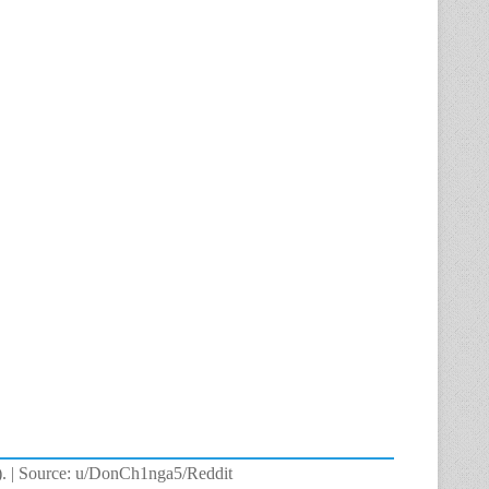
nt). | Source: u/DonCh1nga5/Reddit