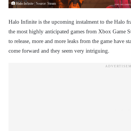
Halo Infinite | Source: Steam
Halo Infinite is the upcoming instalment to the Halo fr
the most highly anticipated games from Xbox Game Stu
to release, more and more leaks from the game have st
come forward and they seem very intriguing.