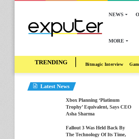
NEWS
O
MORE
Bitmagic Interview
Gam
Latest News
Xbox Planning ‘Platinum
Trophy’ Equivalent, Says CEO
Asha Sharma
Fallout 3 Was Held Back By
The Technology Of Its Time,