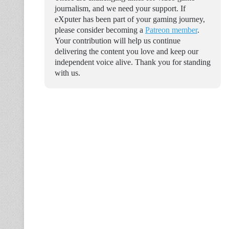
journalism, and we need your support. If
eXputer has been part of your gaming journey,
please consider becoming a
Patreon member
.
Your contribution will help us continue
delivering the content you love and keep our
independent voice alive. Thank you for standing
with us.