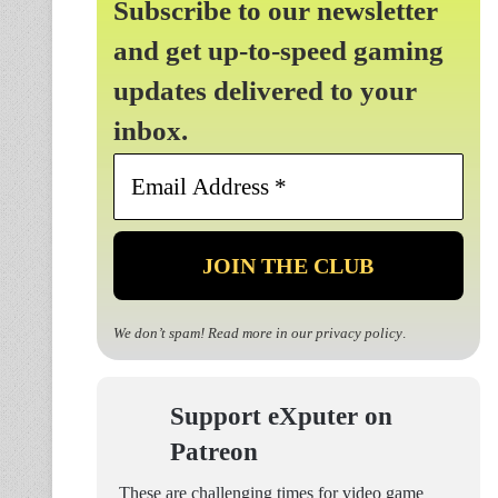
Subscribe to our newsletter
and get up-to-speed gaming
updates delivered to your
inbox.
Email
Address
*
We don’t spam! Read more in our
privacy policy
.
Support eXputer on
Patreon
These are challenging times for video game