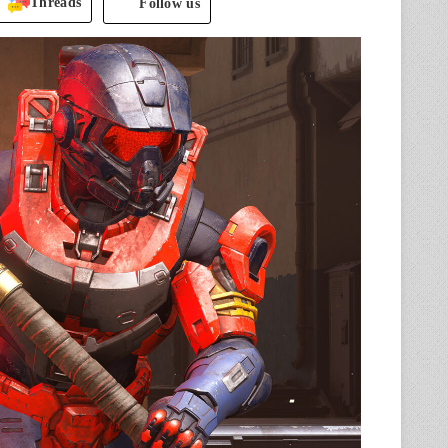
Threads
Follow us