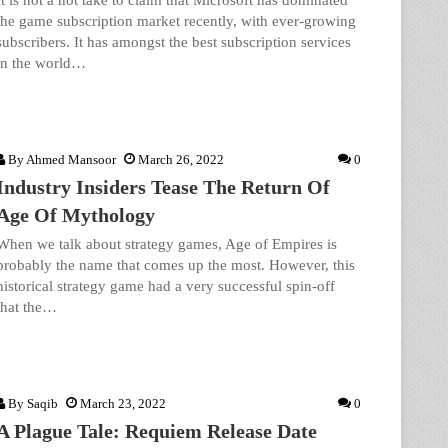
It is not a hot take to claim that Microsoft has dominated
the game subscription market recently, with ever-growing
subscribers. It has amongst the best subscription services
in the world…
By
Ahmed Mansoor
March 26, 2022
0
Industry Insiders Tease The Return Of
Age Of Mythology
When we talk about strategy games, Age of Empires is
probably the name that comes up the most. However, this
historical strategy game had a very successful spin-off
that the…
By
Saqib
March 23, 2022
0
A Plague Tale: Requiem Release Date