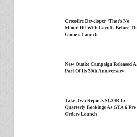
Crossfire Developer ‘That’s No
Moon’ Hit With Layoffs Before Th
Game’s Launch
New Quake Campaign Released A
Part Of Its 30th Anniversary
Take-Two Reports $1.39B In
Quarterly Bookings As GTA 6 Pre
Orders Launch