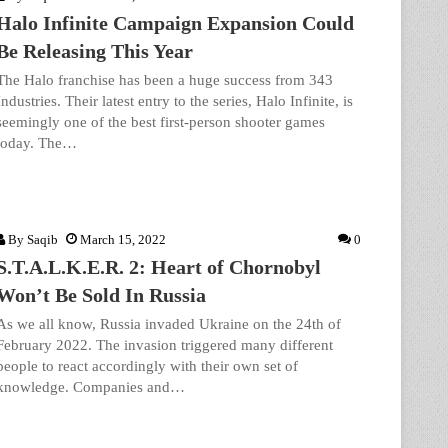
Halo Infinite Campaign Expansion Could
Be Releasing This Year
The Halo franchise has been a huge success from 343
Industries. Their latest entry to the series, Halo Infinite, is
seemingly one of the best first-person shooter games
today. The…
By
Saqib
March 15, 2022
0
S.T.A.L.K.E.R. 2: Heart of Chornobyl
Won’t Be Sold In Russia
As we all know, Russia invaded Ukraine on the 24th of
February 2022. The invasion triggered many different
people to react accordingly with their own set of
knowledge. Companies and…