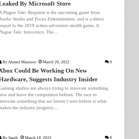
Leaked By Microsoft Store
A Plague Tale: Requiem is the upcoming game from
Asobo Studio and Focus Entertainment, and is a direct
sequel to the 2019 action-adventure stealth game, A
Plague Tale: Innocence. The…
By
Ahmed Mansoor
March 20, 2022
0
Xbox Could Be Working On New
Hardware, Suggests Industry Insider
Gaming studios are always trying to innovate something
new and leave the competition behind. The race to
innovate something that we haven’t seen before is what
makes the industry progress.…
By
Saqib
March 16, 2022
0