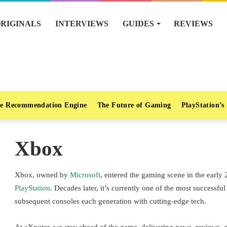
RIGINALS
INTERVIEWS
GUIDES
REVIEWS
e Recommendation Engine
The Future of Gaming
PlayStation’s
Xbox
Xbox, owned by
Microsoft
, entered the gaming scene in the early 
PlayStation
. Decades later, it’s currently one of the most success
subsequent consoles each generation with cutting-edge tech.