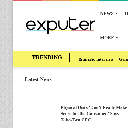
NEWS
O
MORE
Bitmagic Interview
Gam
Latest News
Physical Discs ‘Don’t Really Make
Sense for the Consumer,’ Says
Take-Two CEO