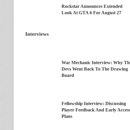
Rockstar Announces Extended
Look At GTA 6 For August 27
Interviews
War Mechanic Interview: Why Th
Devs Went Back To The Drawing
Board
Fellowship Interview: Discussing
Player Feedback And Early Acces
Plans