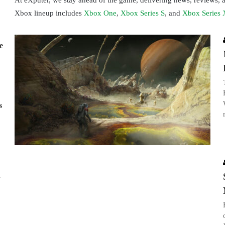
At eXputer, we stay ahead of the game, delivering news, reviews,
Xbox lineup includes
Xbox One
,
Xbox Series S
, and
Xbox Series 
e
s
-