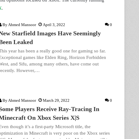
 and opinoons focused on Xbox. The currently running
X
.
By
Ahmed Mansoor
April 3, 2022
0
New Starfield Images Have Seemingly
Been Leaked
This year has been a really good one for gaming so far.
Exceptional games like Elden Ring, Horizon Forbidden
West, and Sifu, among many others, have come out
recently. However,…
By
Ahmed Mansoor
March 29, 2022
0
Some Players Receive Ray-Tracing In
Minecraft On Xbox Series X|S
Even though it’s a first-party Microsoft title, the
optimization in Minecraft is very poor on the Xbox series