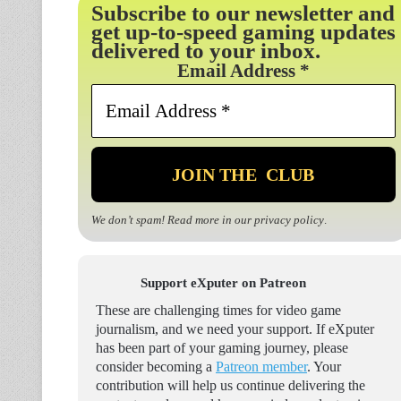
Subscribe to our newsletter and
get up-to-speed gaming updates
delivered to your inbox.
Email Address
*
We don’t spam! Read more in our
privacy policy
.
Support eXputer on Patreon
These are challenging times for video game
journalism, and we need your support. If eXputer
has been part of your gaming journey, please
consider becoming a
Patreon member
. Your
contribution will help us continue delivering the