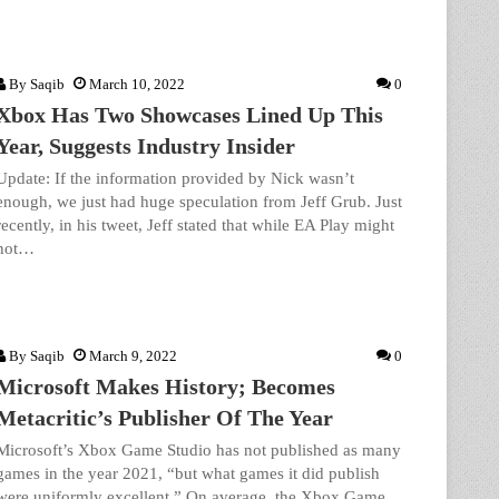
By
Saqib
March 10, 2022
0
Xbox Has Two Showcases Lined Up This
Year, Suggests Industry Insider
Update: If the information provided by Nick wasn’t
enough, we just had huge speculation from Jeff Grub. Just
recently, in his tweet, Jeff stated that while EA Play might
not…
By
Saqib
March 9, 2022
0
Microsoft Makes History; Becomes
Metacritic’s Publisher Of The Year
Microsoft’s Xbox Game Studio has not published as many
games in the year 2021, “but what games it did publish
were uniformly excellent.” On average, the Xbox Game