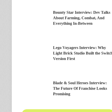
Bounty Star Interview: Dev Talks
About Farming, Combat, And
Everything In-Between
Lego Voyagers Interview: Why
Light Brick Studio Built the Switc
Version First
Blade & Soul Heroes Interview:
The Future Of Franchise Looks
Promising