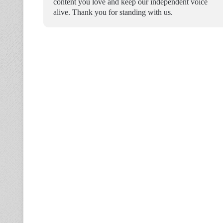
content you love and keep our independent voice
alive. Thank you for standing with us.