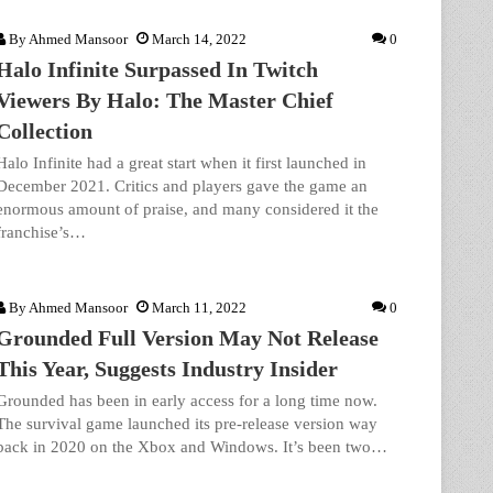
By
Ahmed Mansoor
March 14, 2022
0
Halo Infinite Surpassed In Twitch
Viewers By Halo: The Master Chief
Collection
Halo Infinite had a great start when it first launched in
December 2021. Critics and players gave the game an
enormous amount of praise, and many considered it the
franchise’s…
By
Ahmed Mansoor
March 11, 2022
0
Grounded Full Version May Not Release
This Year, Suggests Industry Insider
Grounded has been in early access for a long time now.
The survival game launched its pre-release version way
back in 2020 on the Xbox and Windows. It’s been two…