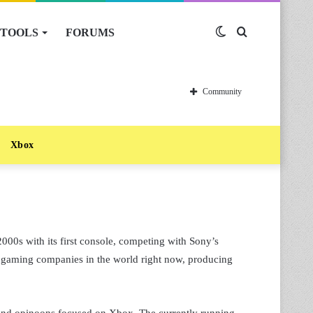
TOOLS
FORUMS
Switch
Search
skin
for
Community
Xbox
2000s with its first console, competing with Sony’s
ful gaming companies in the world right now, producing