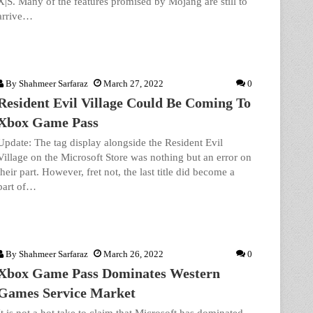
X|S. Many of the features promised by Mojang are still to
arrive…
By
Shahmeer Sarfaraz
March 27, 2022
0
Resident Evil Village Could Be Coming To
Xbox Game Pass
Update: The tag display alongside the Resident Evil
Village on the Microsoft Store was nothing but an error on
their part. However, fret not, the last title did become a
part of…
By
Shahmeer Sarfaraz
March 26, 2022
0
Xbox Game Pass Dominates Western
Games Service Market