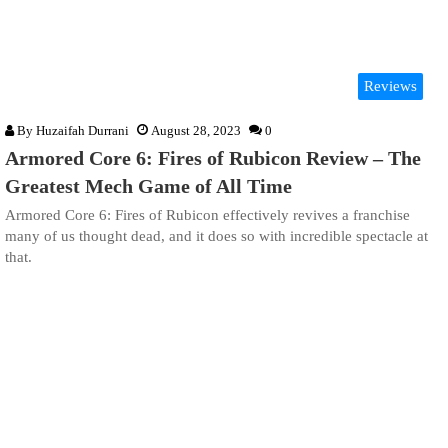
Reviews
By
Huzaifah Durrani
August 28, 2023
0
Armored Core 6: Fires of Rubicon Review – The
Greatest Mech Game of All Time
Armored Core 6: Fires of Rubicon effectively revives a franchise
many of us thought dead, and it does so with incredible spectacle at
that.