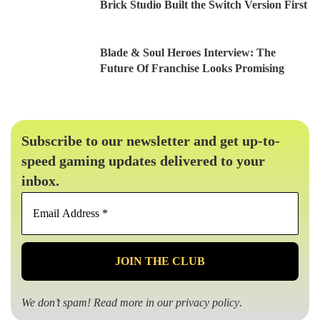
Brick Studio Built the Switch Version First
Blade & Soul Heroes Interview: The
Future Of Franchise Looks Promising
Subscribe to our newsletter and get up-to-
speed gaming updates delivered to your
inbox.
Email
Address
*
We don’t spam! Read more in our
privacy policy
.