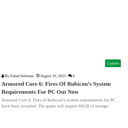
Games
By
Fahad Suleman
August 16, 2023
0
Armored Core 6: Fires Of Rubicon’s System
Requirements For PC Out Now
Armored Core 6: Fires of Rubicon's system requirements for PC
have been revealed. The game will require 60GB of storage.