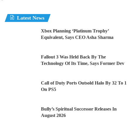
Latest News
Xbox Planning ‘Platinum Trophy’
Equivalent, Says CEO Asha Sharma
Fallout 3 Was Held Back By The
Technology Of Its Time, Says Former Dev
Call of Duty Ports Outsold Halo By 32 To 1
On PS5
Bully’s Spiritual Successor Releases In
August 2026