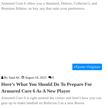
Armored Core 6 offers you a Standard, Deluxe, Collector's, and
Premium Edition, so buy any that suits your preference.
eXputer Originals
By
Saad Ali
August 18, 2023
0
Here’s What You Should Do To Prepare For
Armored Core 6 As A New Player
Armored Core 6 is right around the corner and here's how you can
gear up to make landfall on Rubicon-3 as a new Raven.