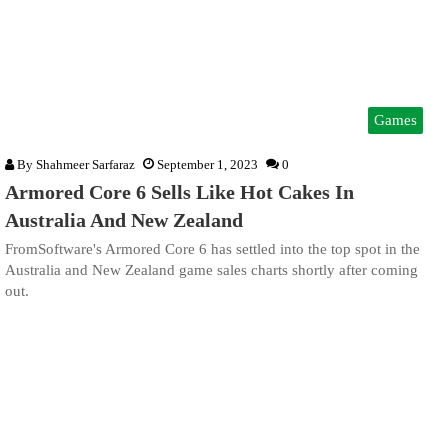
Games
By
Shahmeer Sarfaraz
September 1, 2023
0
Armored Core 6 Sells Like Hot Cakes In
Australia And New Zealand
FromSoftware's Armored Core 6 has settled into the top spot in the
Australia and New Zealand game sales charts shortly after coming
out.