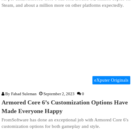
Steam, and about a million more on other platforms expectedly.
eXputer Originals
By
Fahad Suleman
September 2, 2023
0
Armored Core 6’s Customization Options Have
Made Everyone Happy
FromSoftware has done an exceptional job with Armored Core 6's
customization options for both gameplay and style.