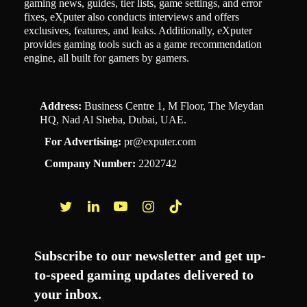
gaming news, guides, tier lists, game settings, and error
fixes, eXputer also conducts interviews and offers
exclusives, features, and leaks. Additionally, eXputer
provides gaming tools such as a game recommendation
engine, all built for gamers by gamers.
Address:
Business Centre 1, M Floor, The Meydan
HQ, Nad Al Sheba, Dubai, UAE.
For Advertising:
pr@exputer.com
Company Number:
2202742
Facebook
Twitter
LinkedIn
YouTube
Instagram
TikTok
Subscribe to our newsletter and get up-
to-speed gaming updates delivered to
your inbox.