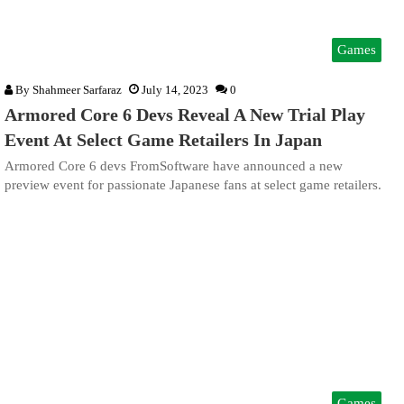
Games
By
Shahmeer Sarfaraz
July 14, 2023
0
Armored Core 6 Devs Reveal A New Trial Play
Event At Select Game Retailers In Japan
Armored Core 6 devs FromSoftware have announced a new
preview event for passionate Japanese fans at select game retailers.
Games