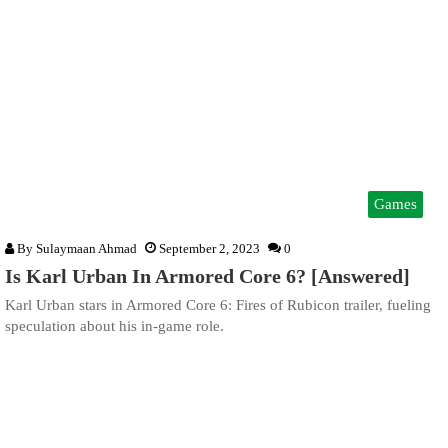
Games
By
Sulaymaan Ahmad
September 2, 2023
0
Is Karl Urban In Armored Core 6? [Answered]
Karl Urban stars in Armored Core 6: Fires of Rubicon trailer, fueling
speculation about his in-game role.