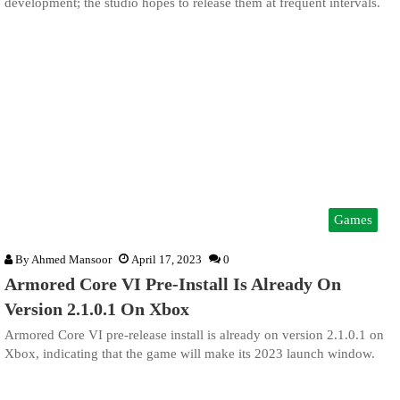
development; the studio hopes to release them at frequent intervals.
Games
By
Ahmed Mansoor
April 17, 2023
0
Armored Core VI Pre-Install Is Already On
Version 2.1.0.1 On Xbox
Armored Core VI pre-release install is already on version 2.1.0.1 on
Xbox, indicating that the game will make its 2023 launch window.