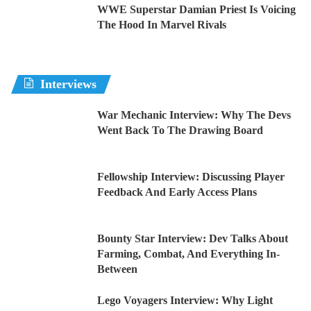
WWE Superstar Damian Priest Is Voicing
The Hood In Marvel Rivals
Interviews
War Mechanic Interview: Why The Devs
Went Back To The Drawing Board
Fellowship Interview: Discussing Player
Feedback And Early Access Plans
Bounty Star Interview: Dev Talks About
Farming, Combat, And Everything In-
Between
Lego Voyagers Interview: Why Light