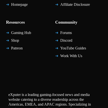
Homepage
Affiliate Disclosure
Resources
Community
Gaming Hub
Forums
Shop
Discord
Patreon
YouTube Guides
Work With Us
eXputer is a leading gaming-focused news and media
website catering to a diverse readership across the
Americas, EMEA, and APAC regions. Specializing in