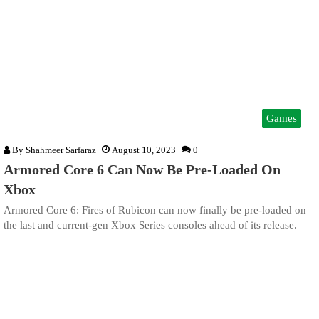
Games
By
Shahmeer Sarfaraz
August 10, 2023
0
Armored Core 6 Can Now Be Pre-Loaded On
Xbox
Armored Core 6: Fires of Rubicon can now finally be pre-loaded on
the last and current-gen Xbox Series consoles ahead of its release.