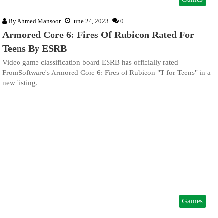
By
Ahmed Mansoor
June 24, 2023
0
Armored Core 6: Fires Of Rubicon Rated For
Teens By ESRB
Video game classification board ESRB has officially rated
FromSoftware's Armored Core 6: Fires of Rubicon "T for Teens" in a
new listing.
Games