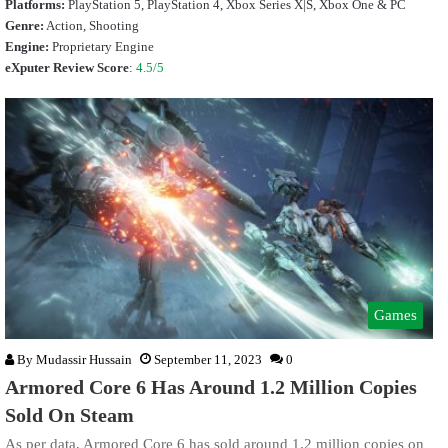
Platforms:
PlayStation 5, PlayStation 4, Xbox Series X|S, Xbox One & PC
Genre:
Action, Shooting
Engine:
Proprietary Engine
eXputer Review Score
:
4.5/5
Games
By
Mudassir Hussain
September 11, 2023
0
Armored Core 6 Has Around 1.2 Million Copies
Sold On Steam
As per data, Armored Core 6 has sold around 1.2 million copies on