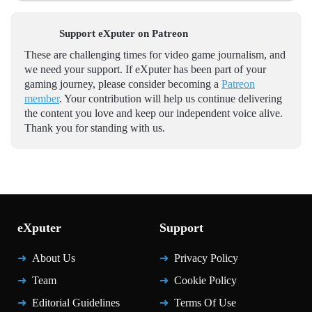
Support eXputer on Patreon
These are challenging times for video game journalism, and
we need your support. If eXputer has been part of your
gaming journey, please consider becoming a
Patreon
member
. Your contribution will help us continue delivering
the content you love and keep our independent voice alive.
Thank you for standing with us.
eXputer
Support
About Us
Privacy Policy
Team
Cookie Policy
Editorial Guidelines
Terms Of Use