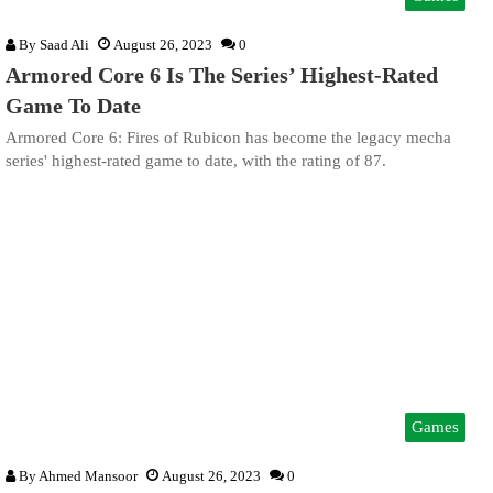
By
Saad Ali
August 26, 2023
0
Armored Core 6 Is The Series’ Highest-Rated
Game To Date
Armored Core 6: Fires of Rubicon has become the legacy mecha
series' highest-rated game to date, with the rating of 87.
Games
By
Ahmed Mansoor
August 26, 2023
0