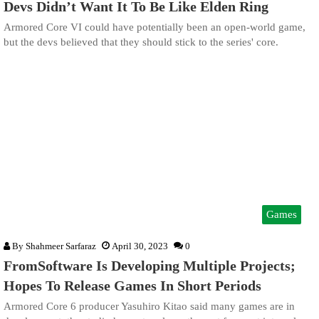
Devs Didn’t Want It To Be Like Elden Ring
Armored Core VI could have potentially been an open-world game,
but the devs believed that they should stick to the series' core.
Games
By
Shahmeer Sarfaraz
April 30, 2023
0
FromSoftware Is Developing Multiple Projects;
Hopes To Release Games In Short Periods
Armored Core 6 producer Yasuhiro Kitao said many games are in