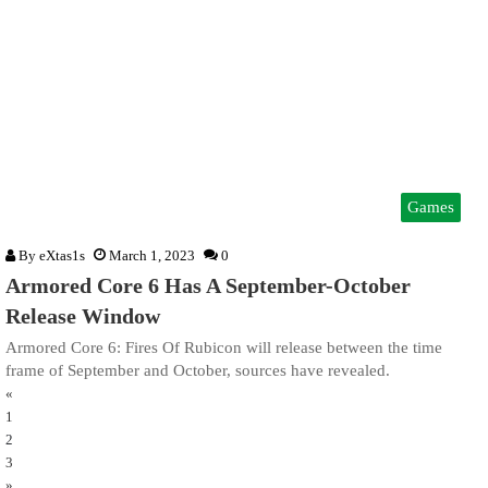
Games
By
eXtas1s
March 1, 2023
0
Armored Core 6 Has A September-October
Release Window
Armored Core 6: Fires Of Rubicon will release between the time
frame of September and October, sources have revealed.
«
1
2
3
»