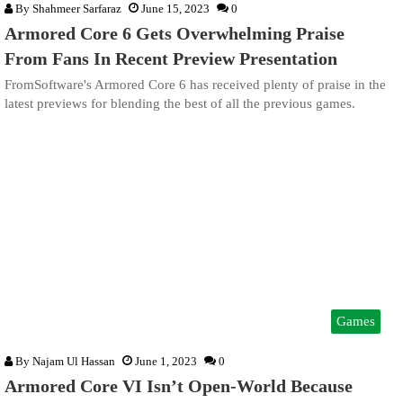
By
Shahmeer Sarfaraz
June 15, 2023
0
Armored Core 6 Gets Overwhelming Praise
From Fans In Recent Preview Presentation
FromSoftware's Armored Core 6 has received plenty of praise in the
latest previews for blending the best of all the previous games.
Games
By
Najam Ul Hassan
June 1, 2023
0
Armored Core VI Isn’t Open-World Because