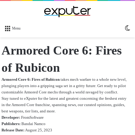
Sw
Menu
sk
Armored Core 6: Fires
of Rubicon
Armored Core 6: Fires of Rubicon
takes mech warfare to a whole new level,
plunging players into a gripping saga set in a gritty future. Get ready to pilot
customizable Armored Core mechs through a world ravaged by conflict.
Stay tuned to eXputer for the latest and greatest concerning the freshest entry
in the Armored Core franchise, spanning news, our curated opinions, guides,
best weapons, tier lists, and more.
Developer:
FromSoftware
Publishers:
Bandai Namco
Release Date:
August 25, 2023