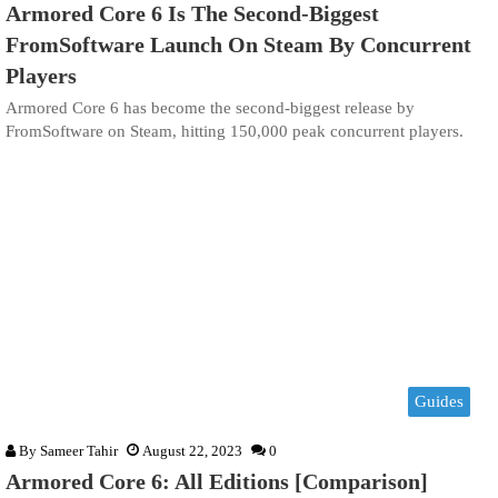
Armored Core 6 Is The Second-Biggest
FromSoftware Launch On Steam By Concurrent
Players
Armored Core 6 has become the second-biggest release by
FromSoftware on Steam, hitting 150,000 peak concurrent players.
Guides
By
Sameer Tahir
August 22, 2023
0
Armored Core 6: All Editions [Comparison]