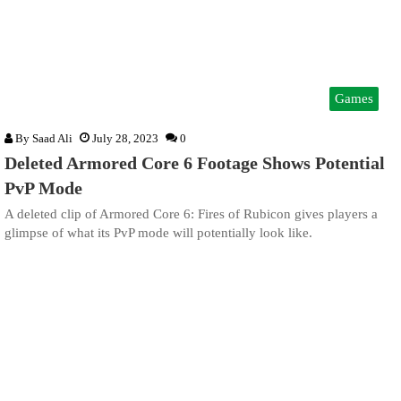
Games
By
Saad Ali
July 28, 2023
0
Deleted Armored Core 6 Footage Shows Potential
PvP Mode
A deleted clip of Armored Core 6: Fires of Rubicon gives players a
glimpse of what its PvP mode will potentially look like.