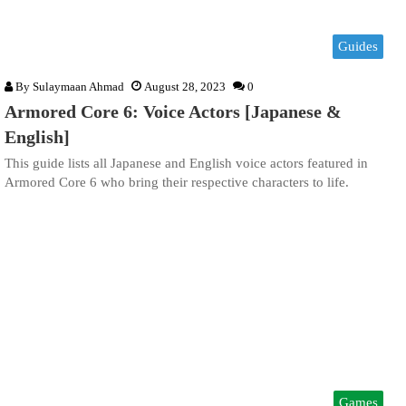
Guides
By
Sulaymaan Ahmad
August 28, 2023
0
Armored Core 6: Voice Actors [Japanese &
English]
This guide lists all Japanese and English voice actors featured in
Armored Core 6 who bring their respective characters to life.
Games