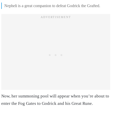
Nepheli is a great companion to defeat Godrick the Grafted.
Now, her summoning pool will appear when you’re about to
enter the Fog Gates to Godrick and his Great Rune.