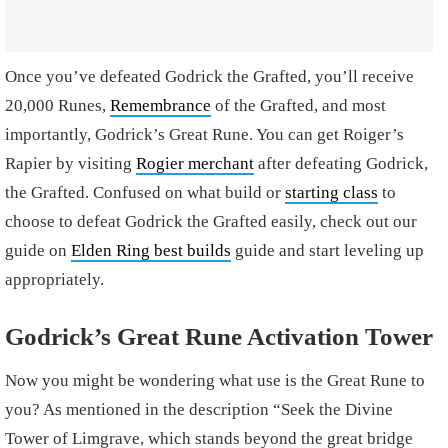
Once you’ve defeated Godrick the Grafted, you’ll receive
20,000 Runes,
Remembrance
of the Grafted, and most
importantly, Godrick’s Great Rune. You can get Roiger’s
Rapier by visiting
Rogier merchant
after defeating Godrick,
the Grafted.
Confused on what build or
starting class
to
choose to defeat Godrick the Grafted easily, check out our
guide on
Elden Ring best builds
guide and start leveling up
appropriately.
Godrick’s Great Rune Activation Tower
Now you might be wondering what use is the Great Rune to
you? As mentioned in the description “Seek the Divine
Tower of Limgrave, which stands beyond the great bridge