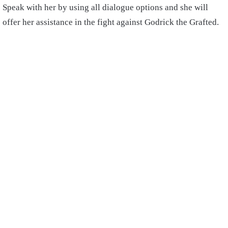
Speak with her by using all dialogue options and she will
offer her assistance in the fight against Godrick the Grafted.