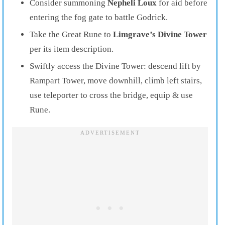
Consider summoning
Nepheli Loux
for aid before
entering the fog gate to battle Godrick.
Take the Great Rune to
Limgrave’s Divine Tower
per its item description.
Swiftly access the Divine Tower: descend lift by
Rampart Tower, move downhill, climb left stairs,
use teleporter to cross the bridge, equip & use
Rune.