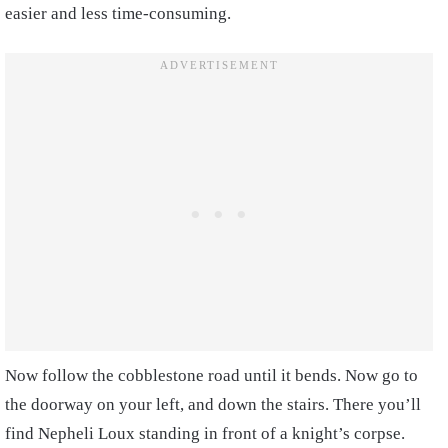
easier and less time-consuming.
Now follow the cobblestone road until it bends. Now go to
the doorway on your left, and down the stairs. There you’ll
find Nepheli Loux standing in front of a knight’s corpse.