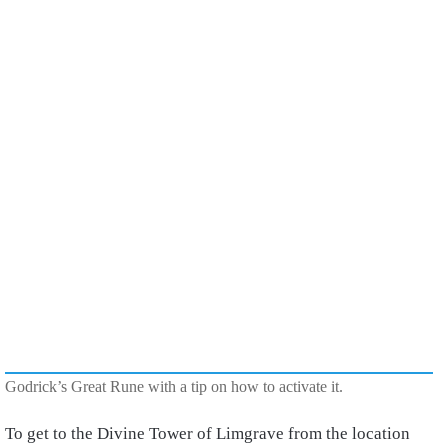
Godrick’s Great Rune with a tip on how to activate it.
To get to the Divine Tower of Limgrave from the location