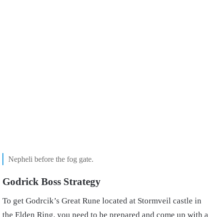
Nepheli before the fog gate.
Godrick Boss Strategy
To get Godrcik’s Great Rune located at Stormveil castle in
the Elden Ring, you need to be prepared and come up with a