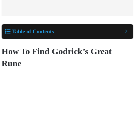
Table of Contents
How To Find Godrick’s Great
Rune