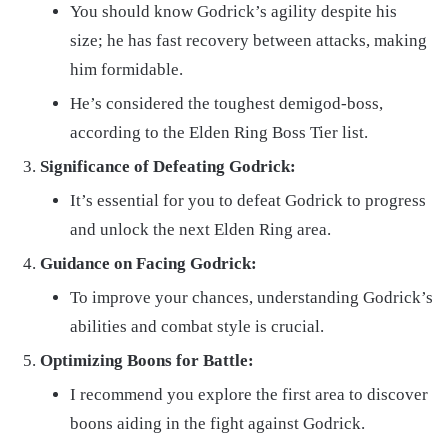
You should know Godrick’s agility despite his
size; he has fast recovery between attacks, making
him formidable.
He’s considered the toughest demigod-boss,
according to the Elden Ring Boss Tier list.
Significance of Defeating Godrick:
It’s essential for you to defeat Godrick to progress
and unlock the next Elden Ring area.
Guidance on Facing Godrick:
To improve your chances, understanding Godrick’s
abilities and combat style is crucial.
Optimizing Boons for Battle:
I recommend you explore the first area to discover
boons aiding in the fight against Godrick.