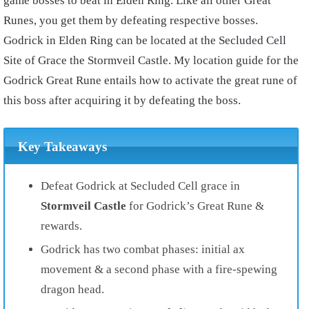
game bosses to beat in Elden Ring. Like all other Great
Runes, you get them by defeating respective bosses.
Godrick in Elden Ring can be located at the Secluded Cell
Site of Grace the Stormveil Castle. My location guide for the
Godrick Great Rune entails how to activate the great rune of
this boss after acquiring it by defeating the boss.
Key Takeaways
Defeat Godrick at Secluded Cell grace in
Stormveil Castle
for Godrick’s Great Rune &
rewards.
Godrick has two combat phases: initial ax
movement & a second phase with a fire-spewing
dragon head.