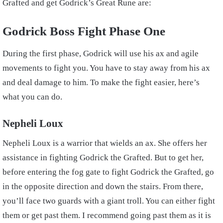
Grafted and get Godrick’s Great Rune are:
Godrick Boss Fight Phase One
During the first phase, Godrick will use his ax and agile
movements to fight you. You have to stay away from his ax
and deal damage to him. To make the fight easier, here’s
what you can do.
Nepheli Loux
Nepheli Loux is a warrior that wields an ax. She offers her
assistance in fighting Godrick the Grafted. But to get her,
before entering the fog gate to fight Godrick the Grafted, go
in the opposite direction and down the stairs. From there,
you’ll face two guards with a giant troll. You can either fight
them or get past them. I recommend going past them as it is