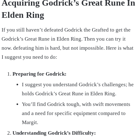
Acquiring Godrick’s Great Rune In
Elden Ring
If you still haven’t defeated Godrick the Grafted to get the
Godrick’s Great Rune in Elden Ring. Then you can try it
now. defeating him is hard, but not impossible. Here is what
I suggest you need to do:
Preparing for Godrick:
I suggest you understand Godrick’s challenges; he
holds Godrick’s Great Rune in Elden Ring.
You’ll find Godrick tough, with swift movements
and a need for specific equipment compared to
Margit.
Understanding Godrick’s Difficulty: