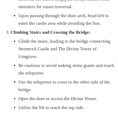
monsters for easier traversal.
Upon passing through the door arch, head left to
enter the castle area while avoiding the lion.
Climbing Stairs and Crossing the Bridge:
Climb the stairs, leading to the bridge connecting
Stormveil Castle and The Divine Tower of
Limgrave.
Be cautious to avoid waking stone giants and reach
the teleporter.
Use the teleporter to cross to the other side of the
bridge.
Open the door to access the Divine Tower.
Utilize the lift to reach the top side