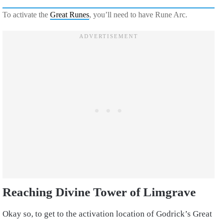
To activate the
Great Runes
, you’ll need to have Rune Arc.
Reaching Divine Tower of Limgrave
Okay so, to get to the activation location of Godrick’s Great