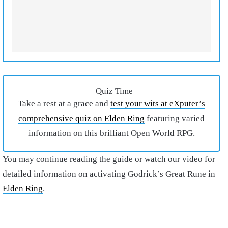
Quiz Time
Take a rest at a grace and
test your wits at eXputer’s
comprehensive quiz on Elden Ring
featuring varied
information on this brilliant Open World RPG.
You may continue reading the guide or watch our video for
detailed information on activating Godrick’s Great Rune in
Elden Ring
.