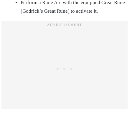
Perform a Rune Arc with the equipped Great Rune
(Godrick’s Great Rune) to activate it.