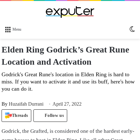
Sw
Menu
sk
Elden Ring Godrick’s Great Rune
Location and Activation
Godrick's Great Rune's location in Elden Ring is hard to
miss. If you want to activate it and use its buff, here's how
you can do it.
By
Huzaifah Durrani
April 27, 2022
Threads
Follow us
Godrick, the Grafted, is considered one of the hardest early-