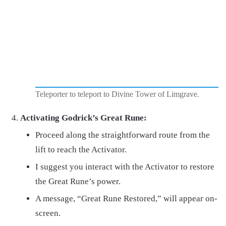
Teleporter to teleport to Divine Tower of Limgrave.
Activating Godrick’s Great Rune:
Proceed along the straightforward route from the
lift to reach the Activator.
I suggest you interact with the Activator to restore
the Great Rune’s power.
A message, “Great Rune Restored,” will appear on-
screen.