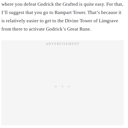
where you defeat Godrick the Grafted is quite easy. For that,
I’ll suggest that you go to Rampart Tower. That’s because it
is relatively easier to get to the Divine Tower of Limgrave
from there to activate Godrick’s Great Rune.