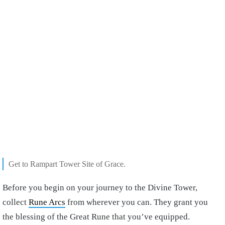
Get to Rampart Tower Site of Grace.
Before you begin on your journey to the Divine Tower,
collect
Rune Arcs
from wherever you can. They grant you
the blessing of the Great Rune that you’ve equipped.