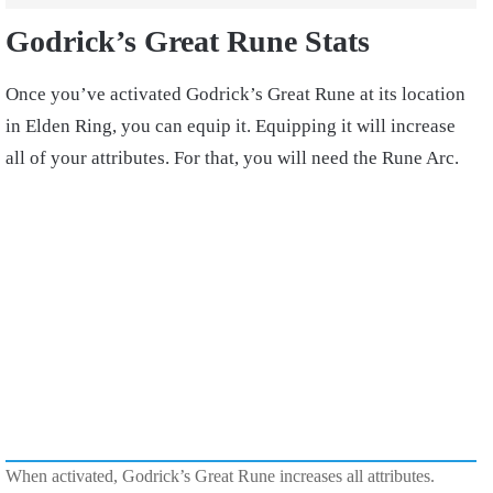
Godrick’s Great Rune Stats
Once you’ve activated Godrick’s Great Rune at its location
in Elden Ring, you can equip it. Equipping it will increase
all of your attributes. For that, you will need the Rune Arc.
When activated, Godrick’s Great Rune increases all attributes.