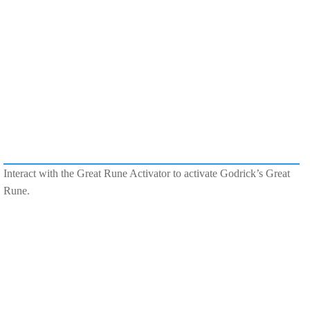
Interact with the Great Rune Activator to activate Godrick’s Great
Rune.