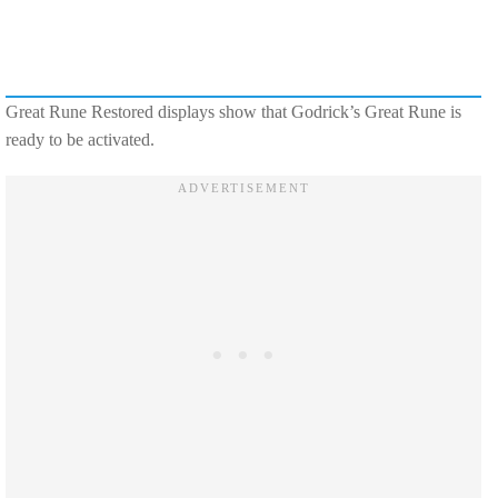
Great Rune Restored displays show that Godrick’s Great Rune is
ready to be activated.