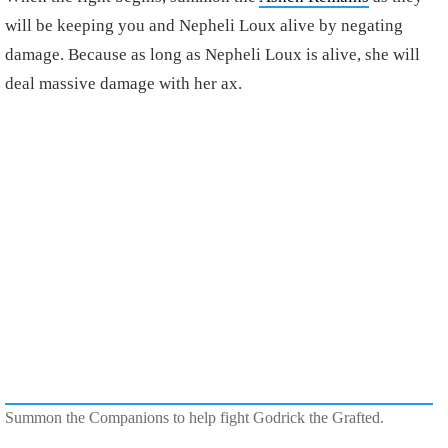
will be keeping you and Nepheli Loux alive by negating
damage. Because as long as Nepheli Loux is alive, she will
deal massive damage with her ax.
Summon the Companions to help fight Godrick the Grafted.