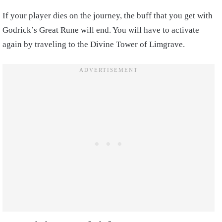
If your player dies on the journey, the buff that you get with
Godrick’s Great Rune will end. You will have to activate
again by traveling to the Divine Tower of Limgrave.