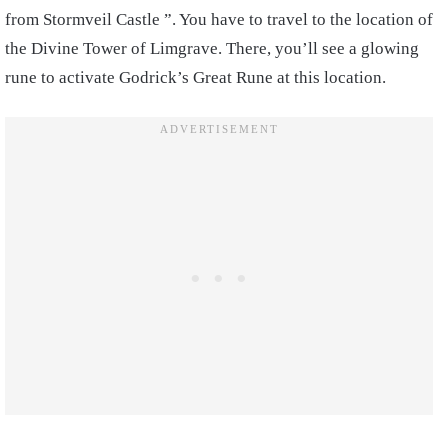
from Stormveil Castle ”. You have to travel to the location of
the Divine Tower of Limgrave. There, you’ll see a glowing
rune to activate Godrick’s Great Rune at this location.