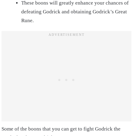
These boons will greatly enhance your chances of
defeating Godrick and obtaining Godrick’s Great
Rune.
Some of the boons that you can get to fight Godrick the