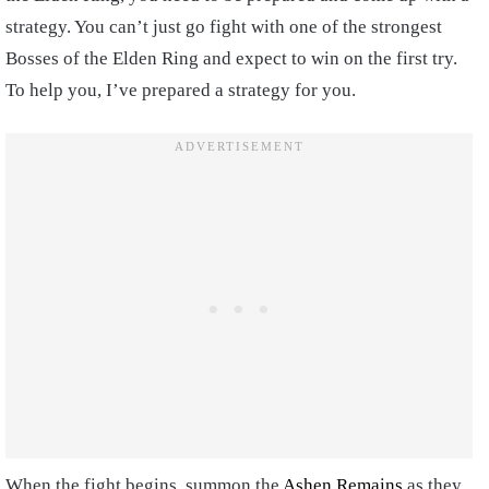
strategy. You can’t just go fight with one of the strongest
Bosses of the Elden Ring and expect to win on the first try.
To help you, I’ve prepared a strategy for you.
When the fight begins, summon the
Ashen Remains
as they