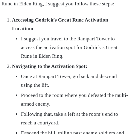
Rune in Elden Ring, I suggest you follow these steps:
Accessing Godrick’s Great Rune Activation
Location:
I suggest you travel to the Rampart Tower to
access the activation spot for Godrick’s Great
Rune in Elden Ring.
Navigating to the Activation Spot:
Once at Rampart Tower, go back and descend
using the lift.
Proceed to the room where you defeated the multi-
armed enemy.
Following that, take a left at the room’s end to
reach a courtyard.
Descend the hill, rolling past enemy soldiers and