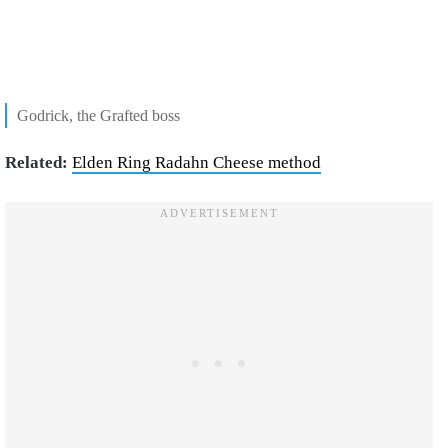
Godrick, the Grafted boss
Related:
Elden Ring Radahn Cheese method