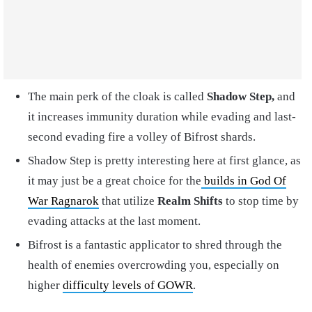
The main perk of the cloak is called
Shadow Step,
and
it increases immunity duration while evading and last-
second evading fire a volley of Bifrost shards.
Shadow Step is pretty interesting here at first glance, as
it may just be a great choice for the
builds in God Of
War Ragnarok
that utilize
Realm Shifts
to stop time by
evading attacks at the last moment.
Bifrost is a fantastic applicator to shred through the
health of enemies overcrowding you, especially on
higher
difficulty levels of GOWR
.