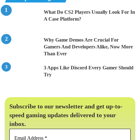
What Do CS2 Players Usually Look For In
A Case Platform?
Why Game Demos Are Crucial For
Gamers And Developers Alike, Now More
Than Ever
3 Apps Like Discord Every Gamer Should
Try
Subscribe to our newsletter and get up-to-
speed gaming updates delivered to your
inbox.
Email
Address