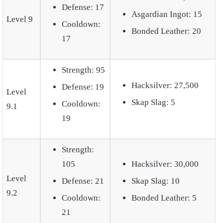
Defense: 17
Asgardian Ingot: 15
Level 9
Cooldown:
Bonded Leather: 20
17
Strength: 95
Hacksilver: 27,500
Defense: 19
Level
Skap Slag: 5
Cooldown:
9.1
19
Strength:
105
Hacksilver: 30,000
Level
Defense: 21
Skap Slag: 10
9.2
Cooldown:
Bonded Leather: 5
21