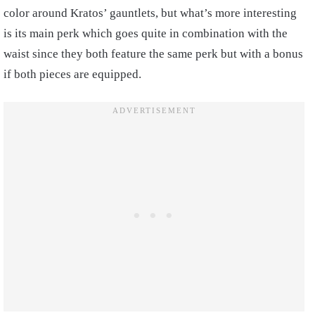
color around Kratos’ gauntlets, but what’s more interesting
is its main perk which goes quite in combination with the
waist since they both feature the same perk but with a bonus
if both pieces are equipped.