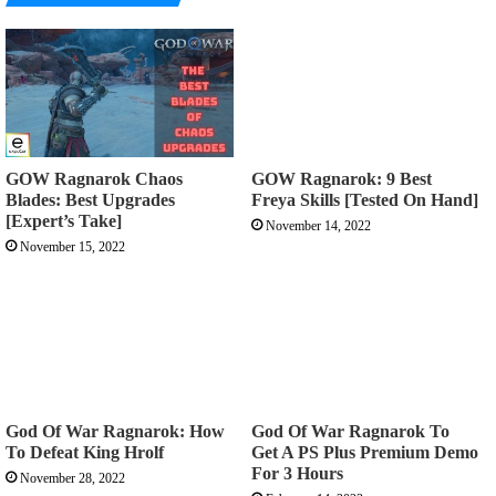
GOW Ragnarok Chaos
GOW Ragnarok: 9 Best
Blades: Best Upgrades
Freya Skills [Tested On Hand]
[Expert’s Take]
November 14, 2022
November 15, 2022
God Of War Ragnarok: How
God Of War Ragnarok To
To Defeat King Hrolf
Get A PS Plus Premium Demo
For 3 Hours
November 28, 2022