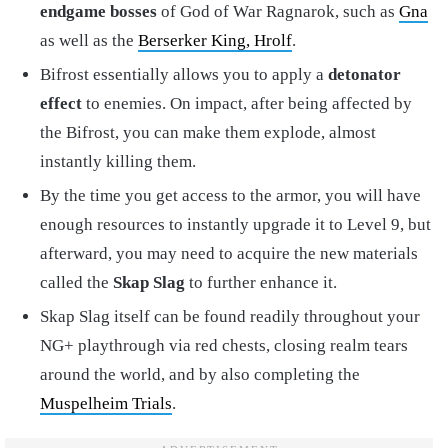
endgame bosses
of God of War Ragnarok, such as
Gna
as well as the
Berserker King, Hrolf
.
Bifrost essentially allows you to apply a
detonator
effect
to enemies. On impact, after being affected by
the Bifrost, you can make them explode, almost
instantly killing them.
By the time you get access to the armor, you will have
enough resources to instantly upgrade it to Level 9, but
afterward, you may need to acquire the new materials
called the
Skap Slag
to further enhance it.
Skap Slag itself can be found readily throughout your
NG+ playthrough via red chests, closing realm tears
around the world, and by also completing the
Muspelheim Trials
.