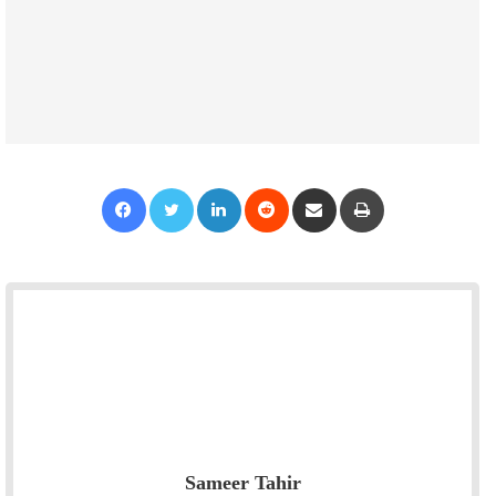
Facebook
Twitter
LinkedIn
Reddit
Share via Email
Print
Sameer Tahir