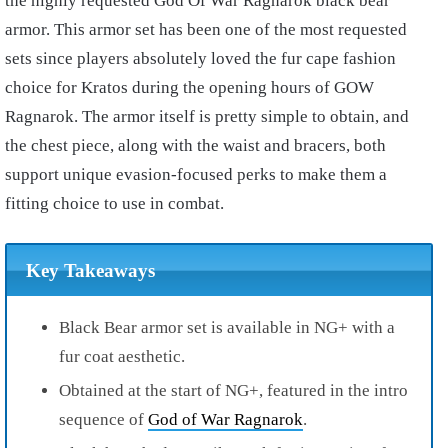
the highly requested God Of War Ragnarok black bear
armor. This armor set has been one of the most requested
sets since players absolutely loved the fur cape fashion
choice for Kratos during the opening hours of GOW
Ragnarok. The armor itself is pretty simple to obtain, and
the chest piece, along with the waist and bracers, both
support unique evasion-focused perks to make them a
fitting choice to use in combat.
Key Takeaways
Black Bear armor set is available in NG+ with a
fur coat aesthetic.
Obtained at the start of NG+, featured in the intro
sequence of
God of War Ragnarok
.