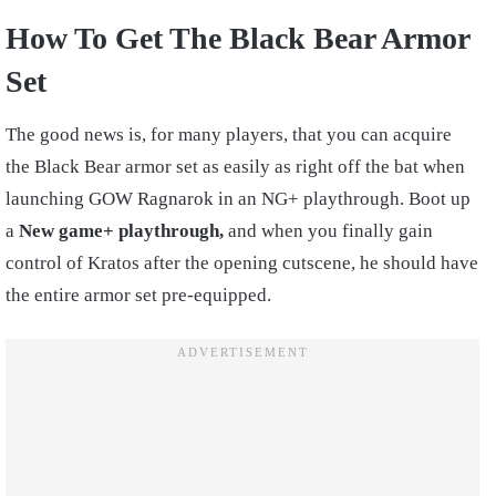
How To Get The Black Bear Armor
Set
The good news is, for many players, that you can acquire
the Black Bear armor set as easily as right off the bat when
launching GOW Ragnarok in an NG+ playthrough. Boot up
a
New game+ playthrough,
and when you finally gain
control of Kratos after the opening cutscene, he should have
the entire armor set pre-equipped.