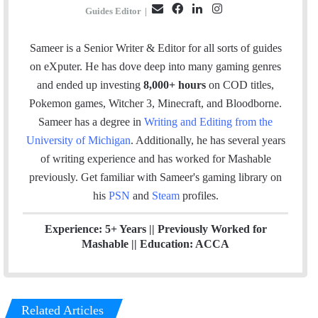
E
F
L
I
Guides Editor
|
m
a
i
n
a
c
n
s
Sameer is a Senior Writer & Editor for all sorts of guides
i
e
k
t
on eXputer. He has dove deep into many gaming genres
l
b
e
a
and ended up investing
8,000+ hours
on COD titles,
o
d
g
Pokemon games, Witcher 3, Minecraft, and Bloodborne.
o
I
r
Sameer has a degree in
Writing and Editing from the
k
n
a
University of Michigan
. Additionally, he has several years
m
of writing experience and has worked for Mashable
previously.
Get familiar with Sameer's gaming library on
his
PSN
and
Steam
profiles.
Experience: 5+ Years || Previously Worked for
Mashable || Education: ACCA
Related Articles