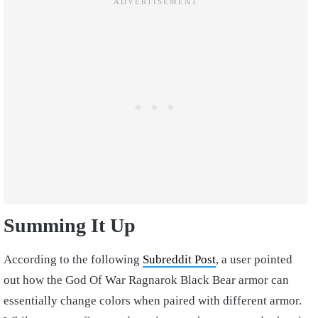
Summing It Up
According to the following
Subreddit Post
, a user pointed
out how the God Of War Ragnarok Black Bear armor can
essentially change colors when paired with different armor.