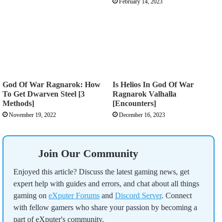
February 14, 2023
God Of War Ragnarok: How
Is Helios In God Of War
To Get Dwarven Steel [3
Ragnarok Valhalla
Methods]
[Encounters]
November 19, 2022
December 16, 2023
Join Our Community
Enjoyed this article? Discuss the latest gaming news, get
expert help with guides and errors, and chat about all things
gaming on
eXputer Forums
and
Discord Server
. Connect
with fellow gamers who share your passion by becoming a
part of eXputer's community.