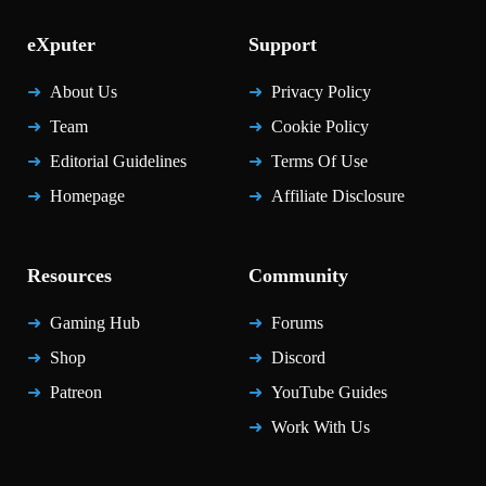
eXputer
Support
About Us
Privacy Policy
Team
Cookie Policy
Editorial Guidelines
Terms Of Use
Homepage
Affiliate Disclosure
Resources
Community
Gaming Hub
Forums
Shop
Discord
Patreon
YouTube Guides
Work With Us