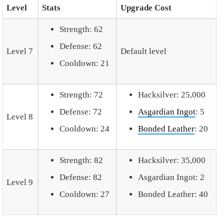
Level
Stats
Upgrade Cost
Strength: 62
Defense: 62
Level 7
Default level
Cooldown: 21
Strength: 72
Hacksilver: 25,000
Defense: 72
Asgardian Ingot
: 5
Level 8
Cooldown: 24
Bonded Leather
: 20
Strength: 82
Hacksilver: 35,000
Defense: 82
Asgardian Ingot: 2
Level 9
Cooldown: 27
Bonded Leather: 40