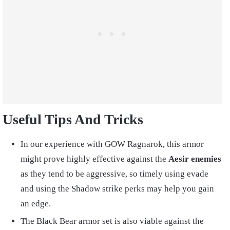
Useful Tips And Tricks
In our experience with GOW Ragnarok, this armor
might prove highly effective against the
Aesir enemies
as they tend to be aggressive, so timely using evade
and using the Shadow strike perks may help you gain
an edge.
The Black Bear armor set is also viable against the