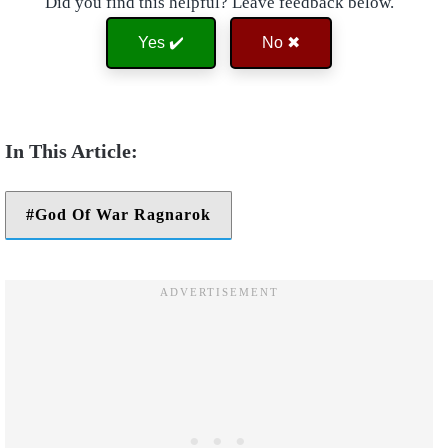
Did you find this helpful? Leave feedback below.
Yes ✔️
No ✖
God Of War Ragnarok