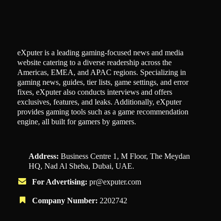
eXputer is a leading gaming-focused news and media
website catering to a diverse readership across the
Americas, EMEA, and APAC regions. Specializing in
gaming news, guides, tier lists, game settings, and error
fixes, eXputer also conducts interviews and offers
exclusives, features, and leaks. Additionally, eXputer
provides gaming tools such as a game recommendation
engine, all built for gamers by gamers.
Address:
Business Centre 1, M Floor, The Meydan
HQ, Nad Al Sheba, Dubai, UAE.
For Advertising:
pr@exputer.com
Company Number:
2202742