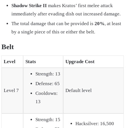
Shadow Strike II
makes Kratos’ first melee attack
immediately after evading dish out increased damage.
The total damage that can be provided is
20%
, at least
by a single piece of this or either the belt.
Belt
Level
Stats
Upgrade Cost
Strength: 13
Defense: 65
Level 7
Default level
Cooldown:
13
Strength: 15
Hacksilver: 16,500