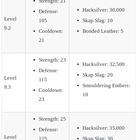
Strength: 21
Hacksilver: 30,000
Defense:
Level
105
Skap Slag: 10
9.2
Cooldown:
Bonded Leather: 5
21
Strength: 23
Hacksilver: 32,500
Defense:
Skap Slag: 20
Level
115
Smouldering Embers:
9.3
Cooldown:
10
23
Strength: 25
Hacksilver: 35,000
Defense:
Level
125
Skap Slag: 30