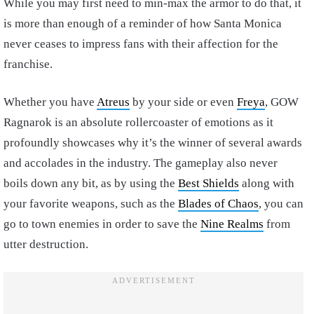
While you may first need to min-max the armor to do that, it
is more than enough of a reminder of how Santa Monica
never ceases to impress fans with their affection for the
franchise.
Whether you have
Atreus
by your side or even
Freya
, GOW
Ragnarok is an absolute rollercoaster of emotions as it
profoundly showcases why it’s the winner of several awards
and accolades in the industry. The gameplay also never
boils down any bit, as by using the
Best Shields
along with
your favorite weapons, such as the
Blades of Chaos
, you can
go to town enemies in order to save the
Nine Realms
from
utter destruction.