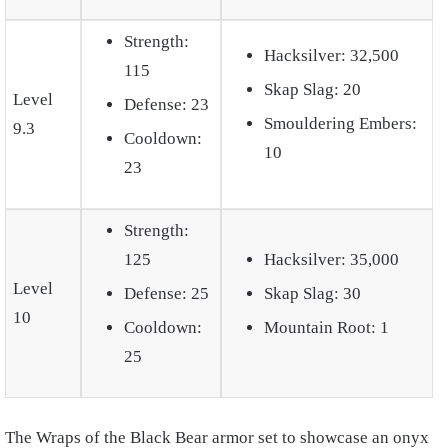
Strength:
Hacksilver: 32,500
115
Skap Slag: 20
Level
Defense: 23
Smouldering Embers:
9.3
Cooldown:
10
23
Strength:
125
Hacksilver: 35,000
Level
Defense: 25
Skap Slag: 30
10
Cooldown:
Mountain Root: 1
25
The Wraps of the Black Bear armor set to showcase an onyx