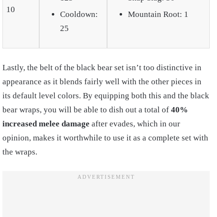
10
Cooldown:
Mountain Root: 1
25
Lastly, the belt of the black bear set isn’t too distinctive in
appearance as it blends fairly well with the other pieces in
its default level colors. By equipping both this and the black
bear wraps, you will be able to dish out a total of
40%
increased melee damage
after evades, which in our
opinion, makes it worthwhile to use it as a complete set with
the wraps.