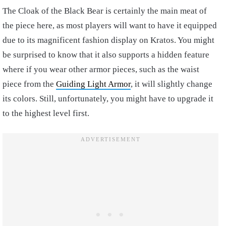
The Cloak of the Black Bear is certainly the main meat of
the piece here, as most players will want to have it equipped
due to its magnificent fashion display on Kratos. You might
be surprised to know that it also supports a hidden feature
where if you wear other armor pieces, such as the waist
piece from the
Guiding Light Armor
, it will slightly change
its colors. Still, unfortunately, you might have to upgrade it
to the highest level first.