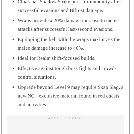
Cloak has Shadow Strike perk for immunity after
successful evasions and Bifrost damage.
Wraps provide a 20% damage increase to melee
attacks after successful last-second evasions.
Equipping the belt with the wraps maximizes the
melee damage increase to 40%.
Ideal for Realm shift-focused builds.
Effective against tough boss fights and crowd-
control situations.
Upgrade beyond Level 9 may require Skap Slag, a
new NG+ exclusive material found in red chests
and activities