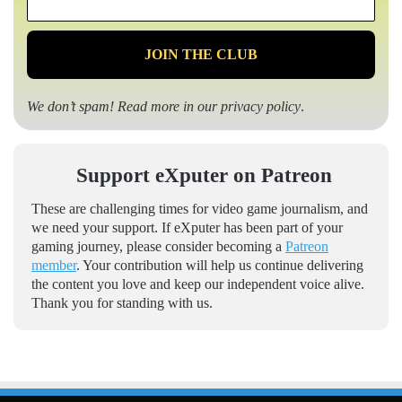
*
We don’t spam! Read more in our
privacy policy
.
Support eXputer on Patreon
These are challenging times for video game journalism, and
we need your support. If eXputer has been part of your
gaming journey, please consider becoming a
Patreon
member
. Your contribution will help us continue delivering
the content you love and keep our independent voice alive.
Thank you for standing with us.