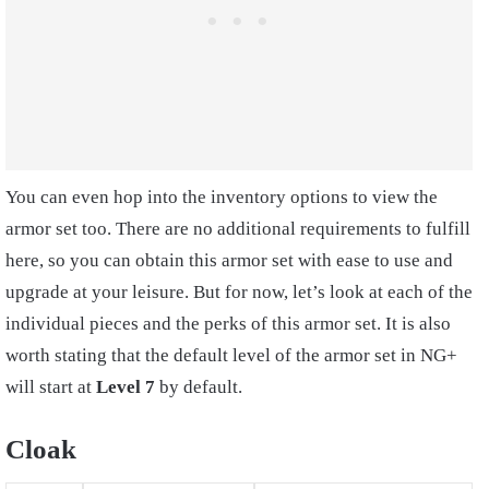
You can even hop into the inventory options to view the
armor set too. There are no additional requirements to fulfill
here, so you can obtain this armor set with ease to use and
upgrade at your leisure. But for now, let’s look at each of the
individual pieces and the perks of this armor set. It is also
worth stating that the default level of the armor set in NG+
will start at
Level 7
by default.
Cloak