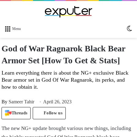
Sw
Menu
sk
God of War Ragnarok Black Bear
Armor Set [How To Get & Stats]
Learn everything there is about the NG+ exclusive Black
Bear armor set in God Of War Ragnarok, its perks, and
how to obtain it.
By
Sameer Tahir
April 26, 2023
Threads
Follow us
The new NG+ update brought various new things, including