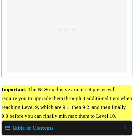
Important:
The NG+ exclusive armor set pieces will
require you to upgrade them through 3 additional tiers when
reaching Level 9, which are 9.1, then 9.2, and then finally
9.3 before you can finally min max them to Level 10.
Table of Contents