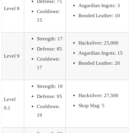
Defense: 75
Asgardian Ingots: 3
Level 8
Cooldown:
Bonded Leather: 10
15
Strength: 17
Hacksilver: 25,000
Defense: 85
Asgardian Ingots: 15
Level 9
Cooldown:
Bonded Leather: 20
17
Strength: 19
Hacksilver: 27,500
Defense: 95
Level
Skap Slag: 5
Cooldown:
9.1
19