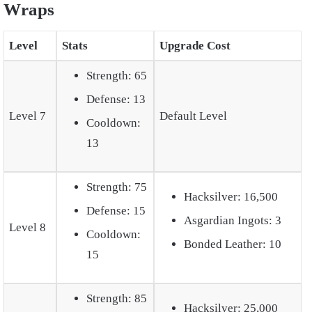
Wraps
Level
Stats
Upgrade Cost
Strength: 65
Defense: 13
Level 7
Default Level
Cooldown:
13
Strength: 75
Hacksilver: 16,500
Defense: 15
Asgardian Ingots: 3
Level 8
Cooldown:
Bonded Leather: 10
15
Strength: 85
Hacksilver: 25,000