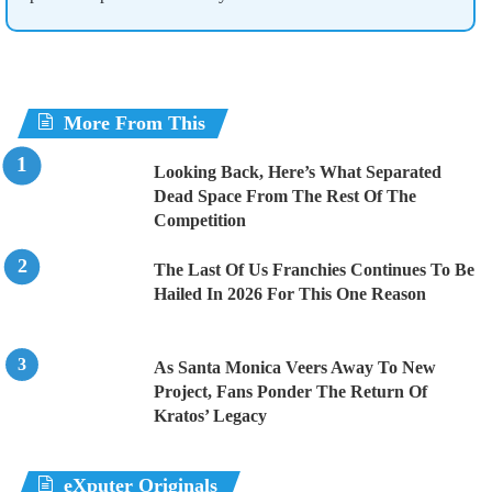
More From This
Looking Back, Here’s What Separated
Dead Space From The Rest Of The
Competition
The Last Of Us Franchies Continues To Be
Hailed In 2026 For This One Reason
As Santa Monica Veers Away To New
Project, Fans Ponder The Return Of
Kratos’ Legacy
eXputer Originals