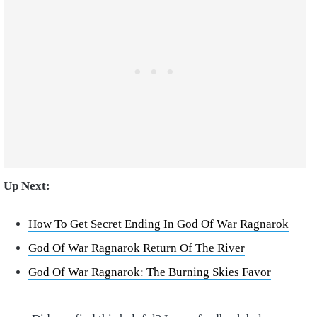
Up Next:
How To Get Secret Ending In God Of War Ragnarok
God Of War Ragnarok Return Of The River
God Of War Ragnarok: The Burning Skies Favor