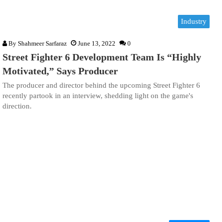
Industry
By
Shahmeer Sarfaraz
June 13, 2022
0
Street Fighter 6 Development Team Is “Highly
Motivated,” Says Producer
The producer and director behind the upcoming Street Fighter 6
recently partook in an interview, shedding light on the game's
direction.