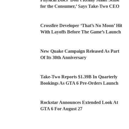
for the Consumer,’ Says Take-Two CEO
Crossfire Developer ‘That’s No Moon’ Hit
With Layoffs Before The Game’s Launch
New Quake Campaign Released As Part
Of Its 30th Anniversary
Take-Two Reports $1.39B In Quarterly
Bookings As GTA 6 Pre-Orders Launch
Rockstar Announces Extended Look At
GTA 6 For August 27