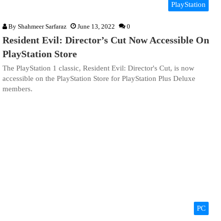
PlayStation
By
Shahmeer Sarfaraz
June 13, 2022
0
Resident Evil: Director’s Cut Now Accessible On
PlayStation Store
The PlayStation 1 classic, Resident Evil: Director's Cut, is now
accessible on the PlayStation Store for PlayStation Plus Deluxe
members.
PC