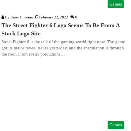
Games
By
Umer Cheema
February 22, 2022
0
The Street Fighter 6 Logo Seems To Be From A
Stock Logo Site
Street Fighter 6 is the talk of the gaming world right now. The game
got its major reveal trailer yesterday, and the speculation is through
the roof. From roster predictions…
Games