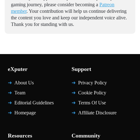
gaming journey, please consider becoming a
Patreon
member
. Your contribution will help us continue delivering
the content you love and keep our independent voice alive.
Thank you for standing with us.
eXputer
Support
About Us
Privacy Policy
Team
Cookie Policy
Editorial Guidelines
Terms Of Use
Homepage
Affiliate Disclosure
Resources
Community