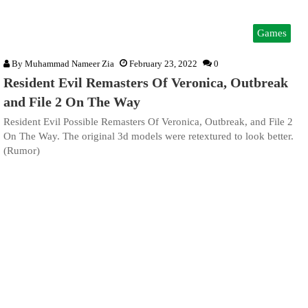
Games
By
Muhammad Nameer Zia
February 23, 2022
0
Resident Evil Remasters Of Veronica, Outbreak
and File 2 On The Way
Resident Evil Possible Remasters Of Veronica, Outbreak, and File 2
On The Way. The original 3d models were retextured to look better.
(Rumor)