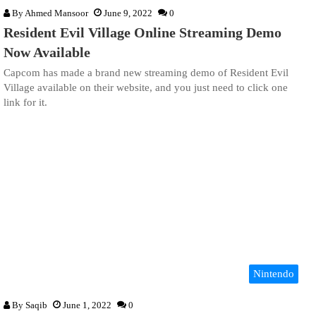
By
Ahmed Mansoor
June 9, 2022
0
Resident Evil Village Online Streaming Demo
Now Available
Capcom has made a brand new streaming demo of Resident Evil
Village available on their website, and you just need to click one
link for it.
Nintendo
By
Saqib
June 1, 2022
0