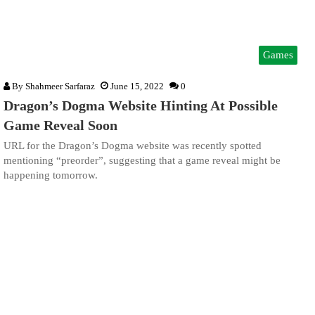
Games
By
Shahmeer Sarfaraz
June 15, 2022
0
Dragon’s Dogma Website Hinting At Possible
Game Reveal Soon
URL for the Dragon’s Dogma website was recently spotted
mentioning “preorder”, suggesting that a game reveal might be
happening tomorrow.