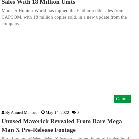
Sales With 18 Million Units
Monster Hunter: World has topped the Platinum title sales from
CAPCOM, with 18 million copies sold, in a new update from the
company.
Games
By
Ahmed Mansoor
May 14, 2022
0
Unused Maverick Revealed From Rare Mega
Man X Pre-Release Footage
Rare footage of Mega Man X from a segment in an old episode of