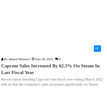
PC
By
Ahmed Mansoor
June 30, 2022
0
Capcom Sales Increased By 62.5% On Steam In
Last Fiscal Year
Recent report detailing Capcom's last fiscal year ending March 2022
tells us that the company's sales increased significantly on Steam.