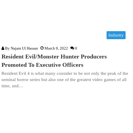
Industry
By
Najam Ul Hassan
March 9, 2022
0
Resident Evil/Monster Hunter Producers
Promoted To Executive Officers
Resident Evil 4 is what many consider to be not only the peak of the
seminal horror series but also one of the greatest video games of all
time, and…