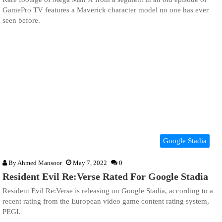
GamePro TV features a Maverick character model no one has ever
seen before.
Google Stadia
By
Ahmed Mansoor
May 7, 2022
0
Resident Evil Re:Verse Rated For Google Stadia
Resident Evil Re:Verse is releasing on Google Stadia, according to a
recent rating from the European video game content rating system,
PEGI.