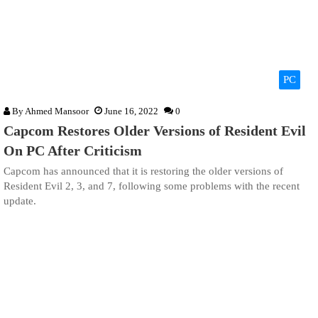
PC
By
Ahmed Mansoor
June 16, 2022
0
Capcom Restores Older Versions of Resident Evil
On PC After Criticism
Capcom has announced that it is restoring the older versions of
Resident Evil 2, 3, and 7, following some problems with the recent
update.