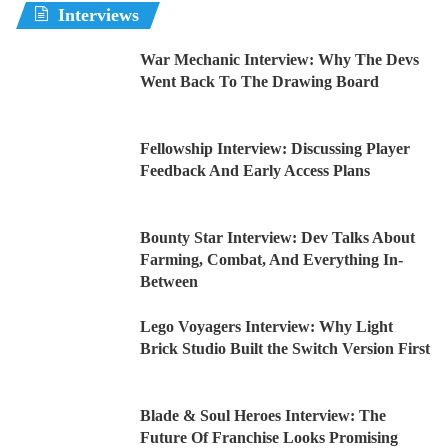
Interviews
War Mechanic Interview: Why The Devs
Went Back To The Drawing Board
Fellowship Interview: Discussing Player
Feedback And Early Access Plans
Bounty Star Interview: Dev Talks About
Farming, Combat, And Everything In-
Between
Lego Voyagers Interview: Why Light
Brick Studio Built the Switch Version First
Blade & Soul Heroes Interview: The
Future Of Franchise Looks Promising