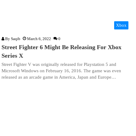
Xbox
By
Saqib
March 6, 2022
0
Street Fighter 6 Might Be Releasing For Xbox
Series X
Street Fighter V was originally released for Playstation 5 and
Microsoft Windows on February 16, 2016. The game was even
released as an arcade game in America, Japan and Europe…