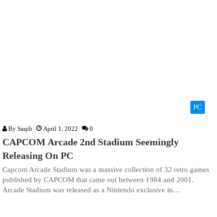
PC
By
Saqib
April 1, 2022
0
CAPCOM Arcade 2nd Stadium Seemingly
Releasing On PC
Capcom Arcade Stadium was a massive collection of 32 retro games
published by CAPCOM that came out between 1984 and 2001.
Arcade Stadium was released as a Nintendo exclusive in…