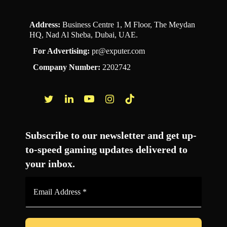
Address:
Business Centre 1, M Floor, The Meydan
HQ, Nad Al Sheba, Dubai, UAE.
For Advertising:
pr@exputer.com
Company Number:
2202742
Facebook
Twitter
LinkedIn
YouTube
Instagram
TikTok
Subscribe to our newsletter and get up-
to-speed gaming updates delivered to
your inbox.
Email
Address
*