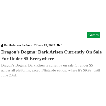
Games
By
Shahmeer Sarfaraz
June 19, 2022
0
Dragon’s Dogma: Dark Arisen Currently On Sale
For Under $5 Everywhere
Dragon's Dogma: Dark Risen is currently on sale for under $5
across all platforms, except Nintendo eShop, where it's $9.99, until
June 23rd.