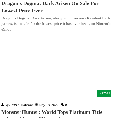
Dragon’s Dogma: Dark Arisen On Sale For
Lowest Price Ever
Dragon's Dogma: Dark Arisen, along with previous Resident Evils
games, is on sale for the lowest price it has ever been, on Nintendo
eShop.
Games
By
Ahmed Mansoor
May 18, 2022
0
Monster Hunter: World Tops Platinum Title