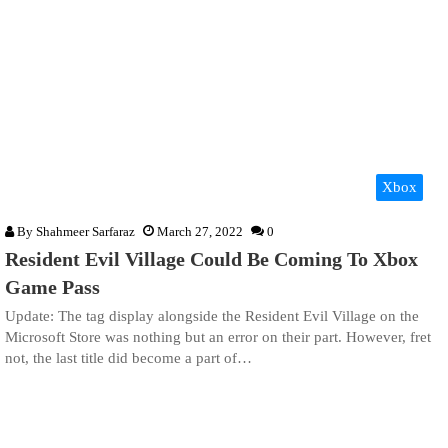
Xbox
By
Shahmeer Sarfaraz
March 27, 2022
0
Resident Evil Village Could Be Coming To Xbox
Game Pass
Update: The tag display alongside the Resident Evil Village on the
Microsoft Store was nothing but an error on their part. However, fret
not, the last title did become a part of…