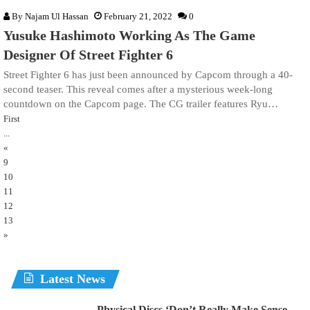
By
Najam Ul Hassan
February 21, 2022
0
Yusuke Hashimoto Working As The Game
Designer Of Street Fighter 6
Street Fighter 6 has just been announced by Capcom through a 40-
second teaser. This reveal comes after a mysterious week-long
countdown on the Capcom page. The CG trailer features Ryu…
First
...
«
9
10
11
12
13
»
Latest News
Physical Discs ‘Don’t Really Make Sense