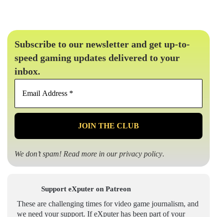
Subscribe to our newsletter and get up-to-
speed gaming updates delivered to your
inbox.
Email
Address
*
We don’t spam! Read more in our
privacy policy
.
Support eXputer on Patreon
These are challenging times for video game journalism, and
we need your support. If eXputer has been part of your