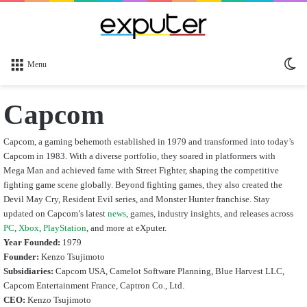
Sw
Menu
sk
Capcom
Capcom, a gaming behemoth established in 1979 and transformed into today’s
Capcom in 1983. With a diverse portfolio, they soared in platformers with
Mega Man and achieved fame with Street Fighter, shaping the competitive
fighting game scene globally. Beyond fighting games, they also created the
Devil May Cry, Resident Evil series, and Monster Hunter franchise. Stay
updated on Capcom’s latest
news
, games, industry insights, and releases across
PC
,
Xbox
,
PlayStation
, and more at eXputer.
Year Founded:
1979
Founder:
Kenzo Tsujimoto
Subsidiaries:
Capcom USA, Camelot Software Planning, Blue Harvest LLC,
Capcom Entertainment France, Captron Co., Ltd.
CEO:
Kenzo Tsujimoto