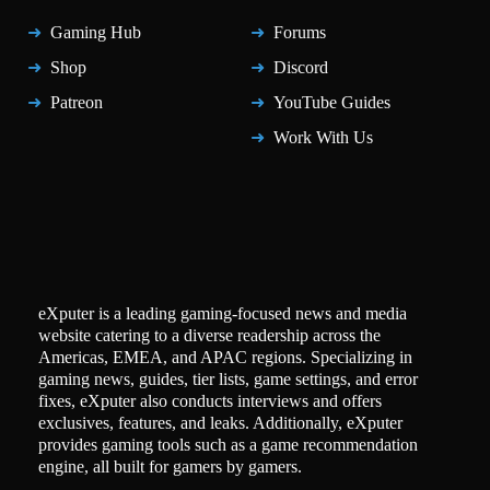
Gaming Hub
Forums
Shop
Discord
Patreon
YouTube Guides
Work With Us
eXputer is a leading gaming-focused news and media
website catering to a diverse readership across the
Americas, EMEA, and APAC regions. Specializing in
gaming news, guides, tier lists, game settings, and error
fixes, eXputer also conducts interviews and offers
exclusives, features, and leaks. Additionally, eXputer
provides gaming tools such as a game recommendation
engine, all built for gamers by gamers.