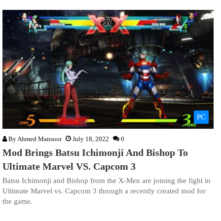
PC
By
Ahmed Mansoor
July 18, 2022
0
Mod Brings Batsu Ichimonji And Bishop To
Ultimate Marvel VS. Capcom 3
Batsu Ichimonji and Bishop from the X-Men are joining the fight in
Ultimate Marvel vs. Capcom 3 through a recently created mod for
the game.