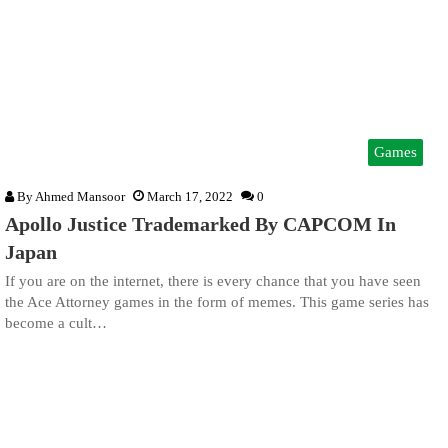
Games
By
Ahmed Mansoor
March 17, 2022
0
Apollo Justice Trademarked By CAPCOM In
Japan
If you are on the internet, there is every chance that you have seen
the Ace Attorney games in the form of memes. This game series has
become a cult…