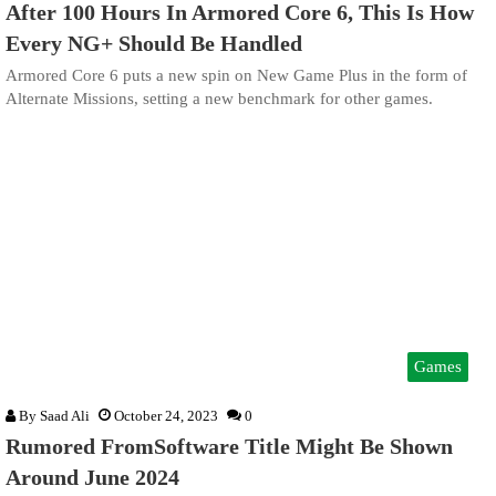
After 100 Hours In Armored Core 6, This Is How
Every NG+ Should Be Handled
Armored Core 6 puts a new spin on New Game Plus in the form of
Alternate Missions, setting a new benchmark for other games.
Games
By
Saad Ali
October 24, 2023
0
Rumored FromSoftware Title Might Be Shown
Around June 2024