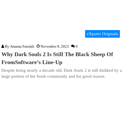
eXputer Originals
By
Amama Farrukh
November 9, 2023
0
Why Dark Souls 2 Is Still The Black Sheep Of
FromSoftware’s Line-Up
Despite being nearly a decade old, Dark Souls 2 is still disliked by a
large portion of the Souls community and for good reason.