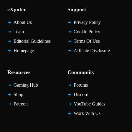
eXputer
Support
About Us
Privacy Policy
Team
Cookie Policy
Editorial Guidelines
Terms Of Use
Homepage
Affiliate Disclosure
Resources
Community
Gaming Hub
Forums
Shop
Discord
Patreon
YouTube Guides
Work With Us