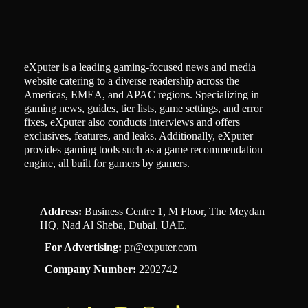
eXputer is a leading gaming-focused news and media
website catering to a diverse readership across the
Americas, EMEA, and APAC regions. Specializing in
gaming news, guides, tier lists, game settings, and error
fixes, eXputer also conducts interviews and offers
exclusives, features, and leaks. Additionally, eXputer
provides gaming tools such as a game recommendation
engine, all built for gamers by gamers.
Address:
Business Centre 1, M Floor, The Meydan
HQ, Nad Al Sheba, Dubai, UAE.
For Advertising:
pr@exputer.com
Company Number:
2202742