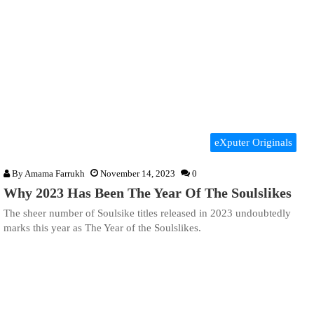
eXputer Originals
By
Amama Farrukh
November 14, 2023
0
Why 2023 Has Been The Year Of The Soulslikes
The sheer number of Soulsike titles released in 2023 undoubtedly
marks this year as The Year of the Soulslikes.