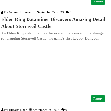
Games
By
Najam Ul Hassan
September 29, 2023
0
Elden Ring Dataminer Discovers Amazing Detail
About Stormveil Castle
An Elden Ring dataminer has discovered the source of the strange
rot plaguing Stormveil Castle, the game's first Legacy Dungeon.
Games
By
Huzaifa Khan
September 26, 2023
0