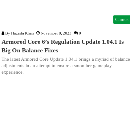
Games
By
Huzaifa Khan
November 8, 2023
0
Armored Core 6’s Regulation Update 1.04.1 Is
Big On Balance Fixes
The latest Armored Core Update 1.04.1 brings a myriad of balance
adjustments in an attempt to ensure a smoother gameplay
experience.