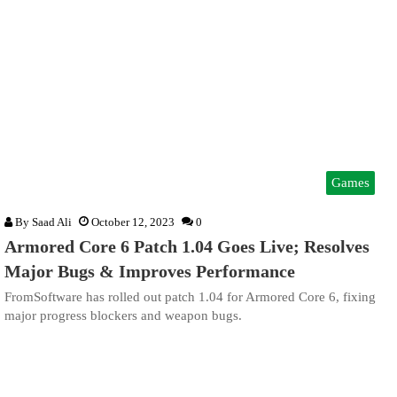
Games
By
Saad Ali
October 12, 2023
0
Armored Core 6 Patch 1.04 Goes Live; Resolves
Major Bugs & Improves Performance
FromSoftware has rolled out patch 1.04 for Armored Core 6, fixing
major progress blockers and weapon bugs.