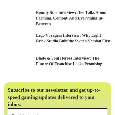
Bounty Star Interview: Dev Talks About
Farming, Combat, And Everything In-
Between
Lego Voyagers Interview: Why Light
Brick Studio Built the Switch Version First
Blade & Soul Heroes Interview: The
Future Of Franchise Looks Promising
Subscribe to our newsletter and get up-to-
speed gaming updates delivered to your
inbox.
Email