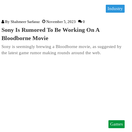
Industry
By
Shahmeer Sarfaraz
November 5, 2023
0
Sony Is Rumored To Be Working On A
Bloodborne Movie
Sony is seemingly brewing a Bloodborne movie, as suggested by
the latest game rumor making rounds around the web.
Games