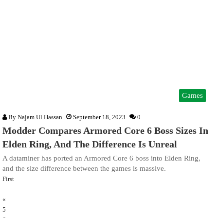
Games
By
Najam Ul Hassan
September 18, 2023
0
Modder Compares Armored Core 6 Boss Sizes In
Elden Ring, And The Difference Is Unreal
A dataminer has ported an Armored Core 6 boss into Elden Ring,
and the size difference between the games is massive.
First
...
«
5