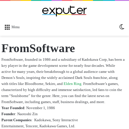
Sw
Menu
sk
FromSoftware
FromSoftware, founded in 1986 and a subsidiary of Kadokawa Corp, has been a
key player in the game development scene for nearly four decades. While
active for many years, their breakthrough to a global audience came with
Demon’s Souls, inspiring the widely acclaimed Dark Souls franchise, along
with titles like Bloodborne, Sekiro, and
Elden Ring
. FromSoftware’s games,
characterized by high difficulty and immense satisfaction, led fans to coin the
term “Soulsborne” for the genre. Here, you can find the latest news on
FromSoftware, including games, staff, business dealings, and more.
Year Founded
: November 1, 1986
Founder
: Naotoshi Zin
Parent Companies
:
Kadokawa, Sony Interactive
Entertainment, Tencent, Kadokawa Games, Ltd.