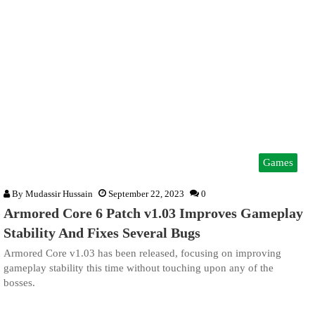
Games
By
Mudassir Hussain
September 22, 2023
0
Armored Core 6 Patch v1.03 Improves Gameplay
Stability And Fixes Several Bugs
Armored Core v1.03 has been released, focusing on improving
gameplay stability this time without touching upon any of the
bosses.