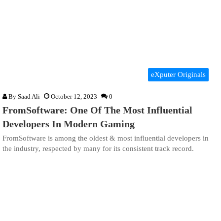
eXputer Originals
By
Saad Ali
October 12, 2023
0
FromSoftware: One Of The Most Influential
Developers In Modern Gaming
FromSoftware is among the oldest & most influential developers in
the industry, respected by many for its consistent track record.