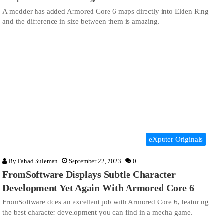
A modder has added Armored Core 6 maps directly into Elden Ring
and the difference in size between them is amazing.
eXputer Originals
By
Fahad Suleman
September 22, 2023
0
FromSoftware Displays Subtle Character
Development Yet Again With Armored Core 6
FromSoftware does an excellent job with Armored Core 6, featuring
the best character development you can find in a mecha game.