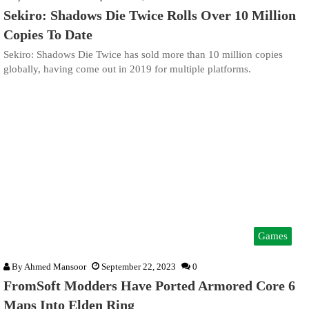
Sekiro: Shadows Die Twice Rolls Over 10 Million
Copies To Date
Sekiro: Shadows Die Twice has sold more than 10 million copies
globally, having come out in 2019 for multiple platforms.
Games
By
Ahmed Mansoor
September 22, 2023
0
FromSoft Modders Have Ported Armored Core 6
Maps Into Elden Ring