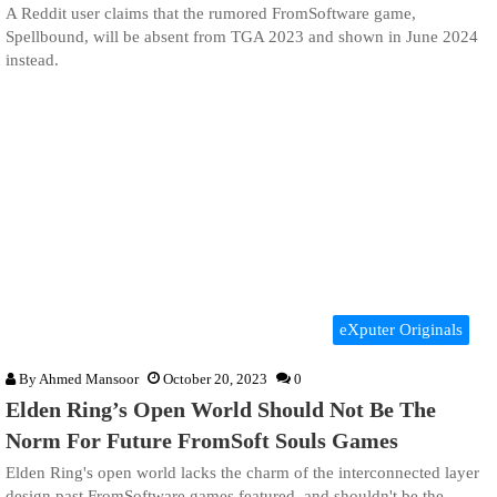
A Reddit user claims that the rumored FromSoftware game,
Spellbound, will be absent from TGA 2023 and shown in June 2024
instead.
eXputer Originals
By
Ahmed Mansoor
October 20, 2023
0
Elden Ring’s Open World Should Not Be The
Norm For Future FromSoft Souls Games
Elden Ring's open world lacks the charm of the interconnected layer
design past FromSoftware games featured, and shouldn't be the