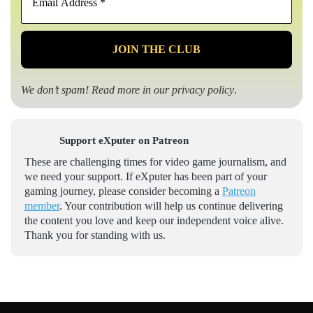
Address
*
We don’t spam! Read more in our
privacy policy
.
Support eXputer on Patreon
These are challenging times for video game journalism, and
we need your support. If eXputer has been part of your
gaming journey, please consider becoming a
Patreon
member
. Your contribution will help us continue delivering
the content you love and keep our independent voice alive.
Thank you for standing with us.