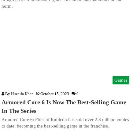
norm.
Games
By
Huzaifa Khan
October 15, 2023
0
Armored Core 6 Is Now The Best-Selling Game
In The Series
Armored Core 6: Fires of Rubicon has sold over 2.8 million copies
to date, becoming the best-selling game in the franchise.