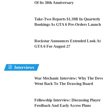
Of Its 30th Anniversary
Take-Two Reports $1.39B In Quarterly
Bookings As GTA 6 Pre-Orders Launch
Rockstar Announces Extended Look At
GTA 6 For August 27
Interviews
War Mechanic Interview: Why The Devs
Went Back To The Drawing Board
Fellowship Interview: Discussing Player
Feedback And Early Access Plans