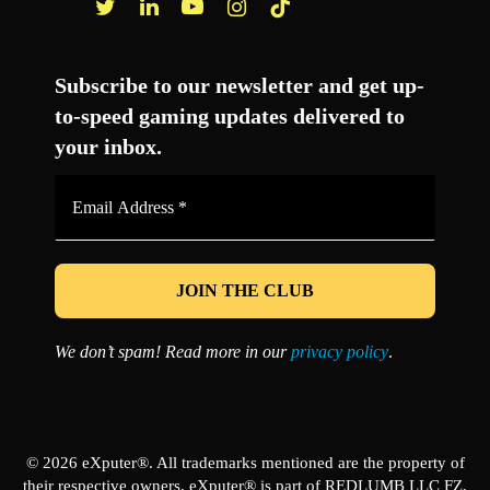
Facebook
Twitter
LinkedIn
YouTube
Instagram
TikTok
Subscribe to our newsletter and get up-
to-speed gaming updates delivered to
your inbox.
Email
Address
*
We don’t spam! Read more in our
privacy policy
.
© 2026 eXputer®. All trademarks mentioned are the property of
their respective owners. eXputer® is part of REDLUMB LLC FZ.