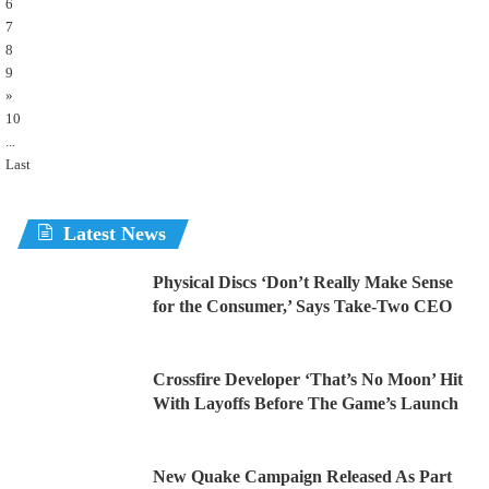
6
7
8
9
»
10
...
Last
Latest News
Physical Discs ‘Don’t Really Make Sense
for the Consumer,’ Says Take-Two CEO
Crossfire Developer ‘That’s No Moon’ Hit
With Layoffs Before The Game’s Launch
New Quake Campaign Released As Part