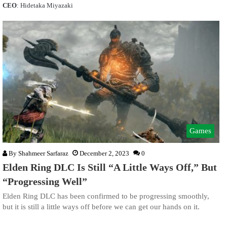
CEO
: Hidetaka Miyazaki
Games
By
Shahmeer Sarfaraz
December 2, 2023
0
Elden Ring DLC Is Still “A Little Ways Off,” But
“Progressing Well”
Elden Ring DLC has been confirmed to be progressing smoothly,
but it is still a little ways off before we can get our hands on it.