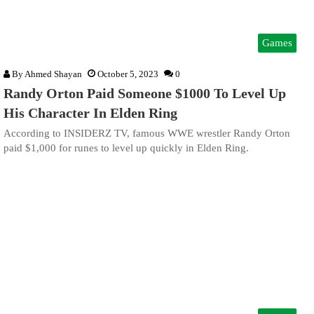
Games
By
Ahmed Shayan
October 5, 2023
0
Randy Orton Paid Someone $1000 To Level Up
His Character In Elden Ring
According to INSIDERZ TV, famous WWE wrestler Randy Orton
paid $1,000 for runes to level up quickly in Elden Ring.