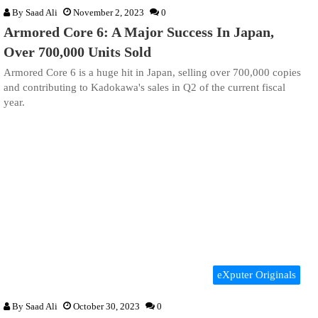
By
Saad Ali
November 2, 2023
0
Armored Core 6: A Major Success In Japan,
Over 700,000 Units Sold
Armored Core 6 is a huge hit in Japan, selling over 700,000 copies
and contributing to Kadokawa's sales in Q2 of the current fiscal
year.
eXputer Originals
By
Saad Ali
October 30, 2023
0