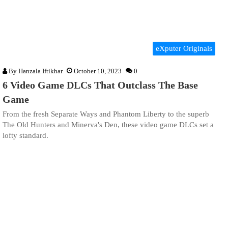
eXputer Originals
By
Hanzala Iftikhar
October 10, 2023
0
6 Video Game DLCs That Outclass The Base
Game
From the fresh Separate Ways and Phantom Liberty to the superb
The Old Hunters and Minerva's Den, these video game DLCs set a
lofty standard.