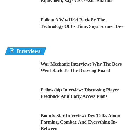
Equivalent, Says CEO Asha Sharma
Fallout 3 Was Held Back By The
Technology Of Its Time, Says Former Dev
Interviews
War Mechanic Interview: Why The Devs
Went Back To The Drawing Board
Fellowship Interview: Discussing Player
Feedback And Early Access Plans
Bounty Star Interview: Dev Talks About
Farming, Combat, And Everything In-
Between