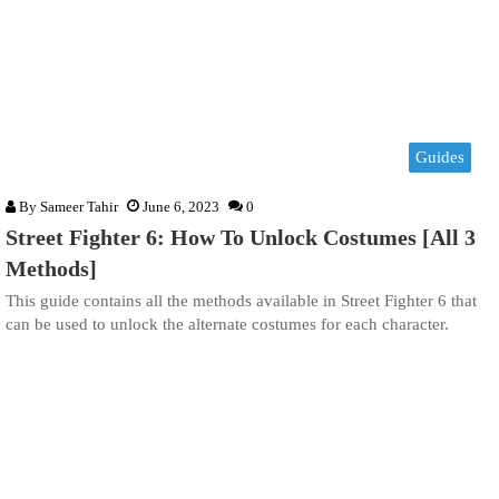
Guides
By
Sameer Tahir
June 6, 2023
0
Street Fighter 6: How To Unlock Costumes [All 3
Methods]
This guide contains all the methods available in Street Fighter 6 that
can be used to unlock the alternate costumes for each character.