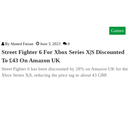
Games
By
Ahmed Faizan
June 3, 2023
0
Street Fighter 6 For Xbox Series X|S Discounted
To £43 On Amazon UK
Street Fighter 6 has been discounted by 28% on Amazon UK for the
Xbox Series X|S, reducing the price tag to about 43 GBP.