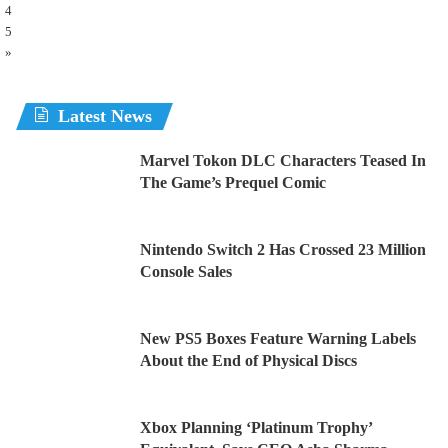
4
5
»
Latest News
Marvel Tokon DLC Characters Teased In
The Game’s Prequel Comic
Nintendo Switch 2 Has Crossed 23 Million
Console Sales
New PS5 Boxes Feature Warning Labels
About the End of Physical Discs
Xbox Planning ‘Platinum Trophy’