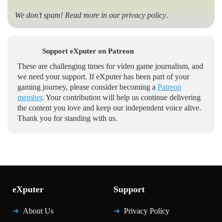
We don’t spam! Read more in our
privacy policy
.
Support eXputer on Patreon
These are challenging times for video game journalism, and
we need your support. If eXputer has been part of your
gaming journey, please consider becoming a
Patreon
member
. Your contribution will help us continue delivering
the content you love and keep our independent voice alive.
Thank you for standing with us.
eXputer
Support
About Us
Privacy Policy