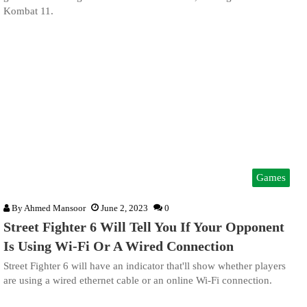
Kombat 11.
Games
By
Ahmed Mansoor
June 2, 2023
0
Street Fighter 6 Will Tell You If Your Opponent
Is Using Wi-Fi Or A Wired Connection
Street Fighter 6 will have an indicator that'll show whether players
are using a wired ethernet cable or an online Wi-Fi connection.