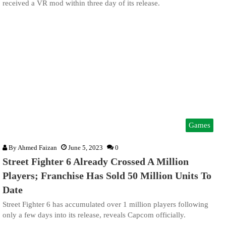
received a VR mod within three day of its release.
Games
By
Ahmed Faizan
June 5, 2023
0
Street Fighter 6 Already Crossed A Million
Players; Franchise Has Sold 50 Million Units To
Date
Street Fighter 6 has accumulated over 1 million players following
only a few days into its release, reveals Capcom officially.