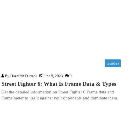
Guides
By
Huzaifah Durrani
June 5, 2023
0
Street Fighter 6: What Is Frame Data & Types
Get the detailed information on Street Fighter 6 Frame data and
Frame meter to use it against your opponents and dominate them.