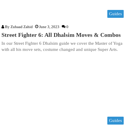
Guides
By
Zuhaad Zahid
June 3, 2023
0
Street Fighter 6: All Dhalsim Moves & Combos
In our Street Fighter 6 Dhalsim guide we cover the Master of Yoga
with all his move sets, costume changed and unique Super Arts.
Guides