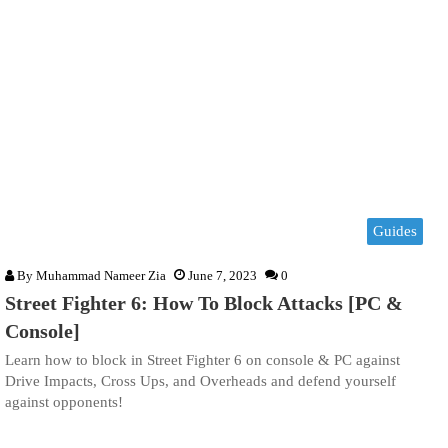
Guides
By
Muhammad Nameer Zia
June 7, 2023
0
Street Fighter 6: How To Block Attacks [PC &
Console]
Learn how to block in Street Fighter 6 on console & PC against
Drive Impacts, Cross Ups, and Overheads and defend yourself
against opponents!