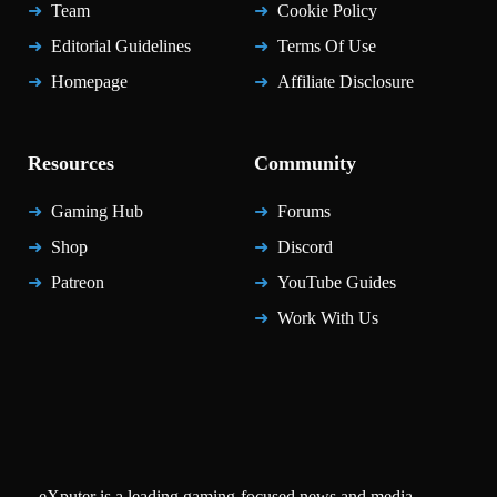
Team
Cookie Policy
Editorial Guidelines
Terms Of Use
Homepage
Affiliate Disclosure
Resources
Community
Gaming Hub
Forums
Shop
Discord
Patreon
YouTube Guides
Work With Us
eXputer is a leading gaming-focused news and media