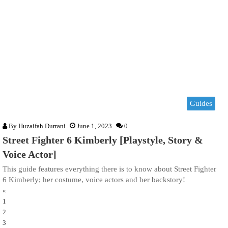
Guides
By
Huzaifah Durrani
June 1, 2023
0
Street Fighter 6 Kimberly [Playstyle, Story &
Voice Actor]
This guide features everything there is to know about Street Fighter
6 Kimberly; her costume, voice actors and her backstory!
«
1
2
3