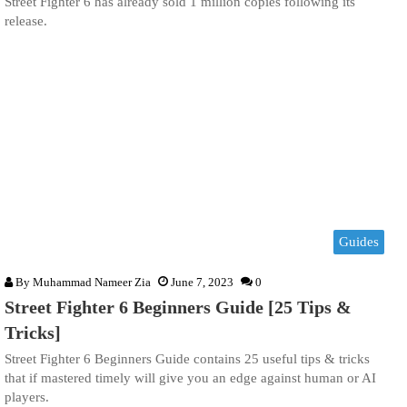
Street Fighter 6 has already sold 1 million copies following its
release.
Guides
By
Muhammad Nameer Zia
June 7, 2023
0
Street Fighter 6 Beginners Guide [25 Tips &
Tricks]
Street Fighter 6 Beginners Guide contains 25 useful tips & tricks
that if mastered timely will give you an edge against human or AI
players.