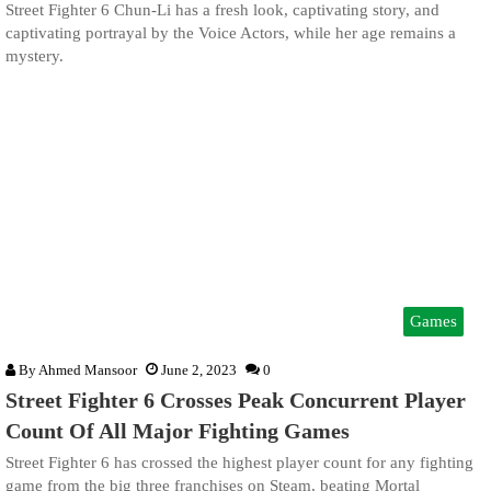
Street Fighter 6 Chun-Li has a fresh look, captivating story, and
captivating portrayal by the Voice Actors, while her age remains a
mystery.
Games
By
Ahmed Mansoor
June 2, 2023
0
Street Fighter 6 Crosses Peak Concurrent Player
Count Of All Major Fighting Games
Street Fighter 6 has crossed the highest player count for any fighting
game from the big three franchises on Steam, beating Mortal