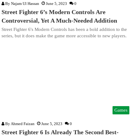
By
Najam Ul Hassan
June 5, 2023
0
Street Fighter 6’s Modern Controls Are
Controversial, Yet A Much-Needed Addition
Street Fighter 6's Modern Controls has been a bold addition to the
series, but it does make the game more accessible to new players.
Games
By
Ahmed Faizan
June 5, 2023
0
Street Fighter 6 Is Already The Second Best-