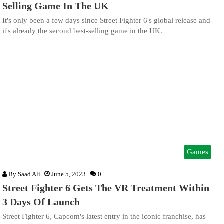
Selling Game In The UK
It's only been a few days since Street Fighter 6's global release and
it's already the second best-selling game in the UK.
Games
By
Saad Ali
June 5, 2023
0
Street Fighter 6 Gets The VR Treatment Within
3 Days Of Launch
Street Fighter 6, Capcom's latest entry in the iconic franchise, has