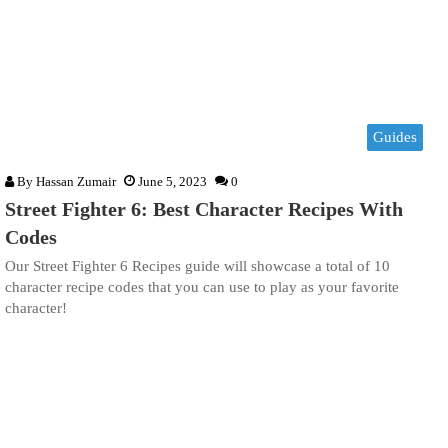
Guides
By
Hassan Zumair
June 5, 2023
0
Street Fighter 6: Best Character Recipes With
Codes
Our Street Fighter 6 Recipes guide will showcase a total of 10
character recipe codes that you can use to play as your favorite
character!