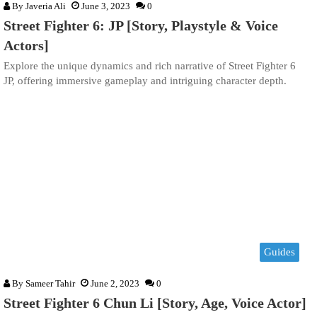
By
Javeria Ali
June 3, 2023
0
Street Fighter 6: JP [Story, Playstyle & Voice
Actors]
Explore the unique dynamics and rich narrative of Street Fighter 6
JP, offering immersive gameplay and intriguing character depth.
Guides
By
Sameer Tahir
June 2, 2023
0
Street Fighter 6 Chun Li [Story, Age, Voice Actor]