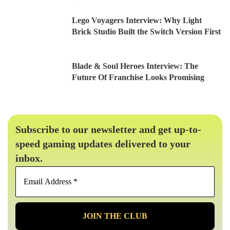
Lego Voyagers Interview: Why Light
Brick Studio Built the Switch Version First
Blade & Soul Heroes Interview: The
Future Of Franchise Looks Promising
Subscribe to our newsletter and get up-to-
speed gaming updates delivered to your
inbox.
Email
Address
*