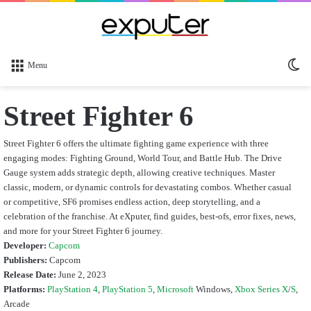
Sw
Menu
sk
Street Fighter 6
Street Fighter 6 offers the ultimate fighting game experience with three
engaging modes: Fighting Ground, World Tour, and Battle Hub. The Drive
Gauge system adds strategic depth, allowing creative techniques. Master
classic, modern, or dynamic controls for devastating combos. Whether casual
or competitive, SF6 promises endless action, deep storytelling, and a
celebration of the franchise. At eXputer, find guides, best-ofs, error fixes, news,
and more for your Street Fighter 6 journey.
Developer:
Capcom
Publishers:
Capcom
Release Date:
June 2, 2023
Platforms:
PlayStation 4
,
PlayStation 5
,
Microsoft
Windows,
Xbox Series X
/
S
,
Arcade