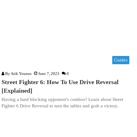
Guides
By
Atik Younus
June 7, 2023
0
Street Fighter 6: How To Use Drive Reversal
[Explained]
Having a hard blocking opponent's combos? Learn about Street
Fighter 6 Drive Reversal to turn the tables and grab a victory.