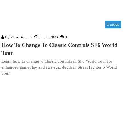
Guides
By
Moiz Banoori
June 6, 2023
0
How To Change To Classic Controls SF6 World
Tour
Learn how to change to classic controls in SF6 World Tour for
enhanced gameplay and strategic depth in Street Fighter 6 World
Tour.