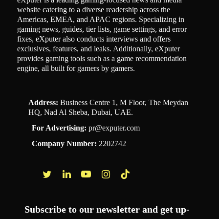
website catering to a diverse readership across the
Americas, EMEA, and APAC regions. Specializing in
gaming news, guides, tier lists, game settings, and error
fixes, eXputer also conducts interviews and offers
exclusives, features, and leaks. Additionally, eXputer
provides gaming tools such as a game recommendation
engine, all built for gamers by gamers.
Address:
Business Centre 1, M Floor, The Meydan
HQ, Nad Al Sheba, Dubai, UAE.
For Advertising:
pr@exputer.com
Company Number:
2202742
Facebook
Twitter
LinkedIn
YouTube
Instagram
TikTok
Subscribe to our newsletter and get up-