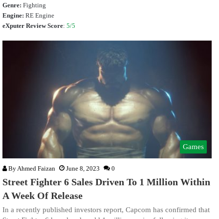
Genre:
Fighting
Engine:
RE Engine
eXputer Review Score
:
5/5
Games
By
Ahmed Faizan
June 8, 2023
0
Street Fighter 6 Sales Driven To 1 Million Within
A Week Of Release
In a recently published investors report, Capcom has confirmed that