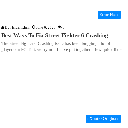
Error Fixes
By
Haider Khan
June 6, 2023
0
Best Ways To Fix Street Fighter 6 Crashing
The Street Fighter 6 Crashing issue has been bugging a lot of
players on PC. But, worry not: I have put together a few quick fixes.
eXputer Originals