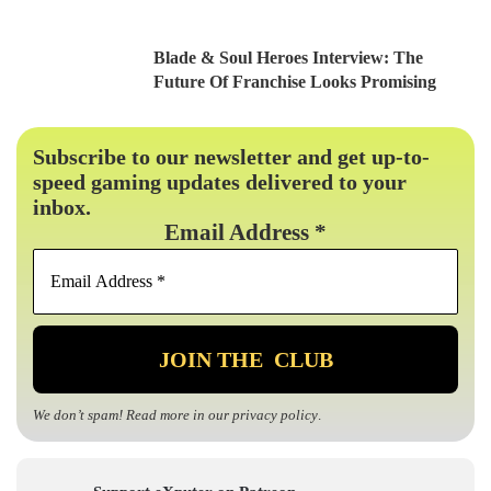
Blade & Soul Heroes Interview: The
Future Of Franchise Looks Promising
Subscribe to our newsletter and get up-to-
speed gaming updates delivered to your
inbox.
Email Address
*
We don’t spam! Read more in our
privacy policy
.