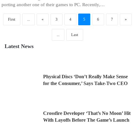
porting another one of their games to PC. Recently,…
First
...
«
3
4
5
6
7
»
...
Last
Latest News
Physical Discs ‘Don’t Really Make Sense
for the Consumer,’ Says Take-Two CEO
Crossfire Developer ‘That’s No Moon’ Hit
With Layoffs Before The Game’s Launch