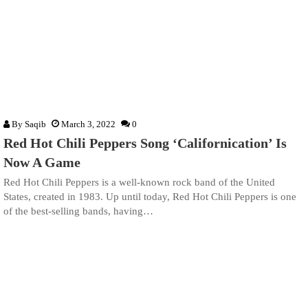
By
Saqib
March 3, 2022
0
Red Hot Chili Peppers Song ‘Californication’ Is
Now A Game
Red Hot Chili Peppers is a well-known rock band of the United
States, created in 1983. Up until today, Red Hot Chili Peppers is one
of the best-selling bands, having…