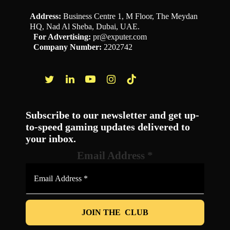
Address:
Business Centre 1, M Floor, The Meydan
HQ, Nad Al Sheba, Dubai, UAE.
For Advertising:
pr@exputer.com
Company Number:
2202742
Facebook
Twitter
LinkedIn
YouTube
Instagram
TikTok
Subscribe to our newsletter and get up-
to-speed gaming updates delivered to
your inbox.
Email Address
*