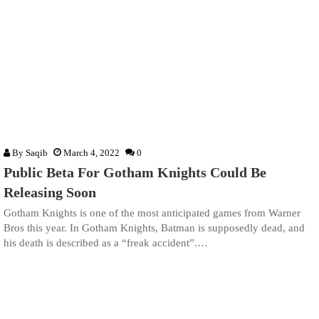
By
Saqib
March 4, 2022
0
Public Beta For Gotham Knights Could Be
Releasing Soon
Gotham Knights is one of the most anticipated games from Warner
Bros this year. In Gotham Knights, Batman is supposedly dead, and
his death is described as a “freak accident”.…