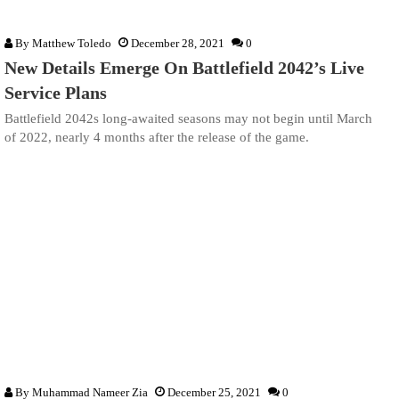
By
Matthew Toledo
December 28, 2021
0
New Details Emerge On Battlefield 2042’s Live
Service Plans
Battlefield 2042s long-awaited seasons may not begin until March
of 2022, nearly 4 months after the release of the game.
By
Muhammad Nameer Zia
December 25, 2021
0