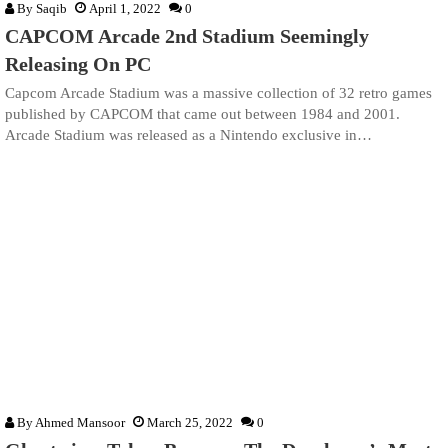
By
Saqib
April 1, 2022
0
CAPCOM Arcade 2nd Stadium Seemingly
Releasing On PC
Capcom Arcade Stadium was a massive collection of 32 retro games
published by CAPCOM that came out between 1984 and 2001.
Arcade Stadium was released as a Nintendo exclusive in…
By
Ahmed Mansoor
March 25, 2022
0