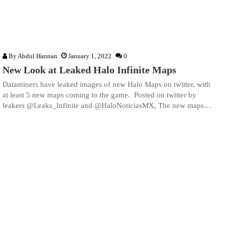
By
Abdul Hannan
January 1, 2022
0
New Look at Leaked Halo Infinite Maps
Dataminers have leaked images of new Halo Maps on twitter, with
at least 5 new maps coming to the game. Posted on twitter by
leakers @Leaks_Infinite and @HaloNoticiasMX, The new maps…