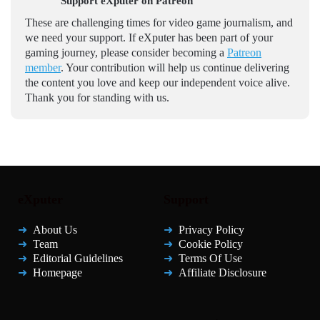
Support eXputer on Patreon
These are challenging times for video game journalism, and
we need your support. If eXputer has been part of your
gaming journey, please consider becoming a
Patreon
member
. Your contribution will help us continue delivering
the content you love and keep our independent voice alive.
Thank you for standing with us.
eXputer
Support
About Us
Privacy Policy
Team
Cookie Policy
Editorial Guidelines
Terms Of Use
Homepage
Affiliate Disclosure