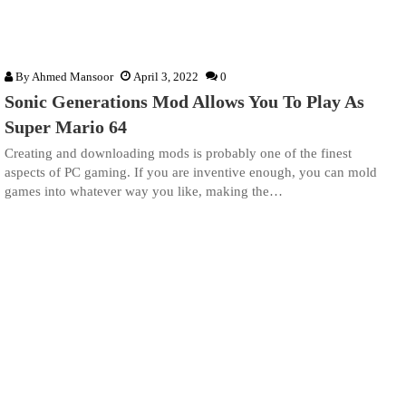
By
Ahmed Mansoor
April 3, 2022
0
Sonic Generations Mod Allows You To Play As
Super Mario 64
Creating and downloading mods is probably one of the finest
aspects of PC gaming. If you are inventive enough, you can mold
games into whatever way you like, making the…