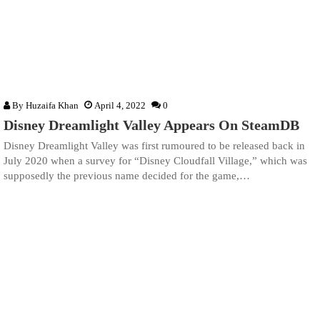
By
Huzaifa Khan
April 4, 2022
0
Disney Dreamlight Valley Appears On SteamDB
Disney Dreamlight Valley was first rumoured to be released back in
July 2020 when a survey for “Disney Cloudfall Village,” which was
supposedly the previous name decided for the game,…