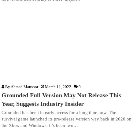
By
Ahmed Mansoor
March 11, 2022
0
Grounded Full Version May Not Release This
Year, Suggests Industry Insider
Grounded has been in early access for a long time now. The
survival game launched its pre-release version way back in 2020 on
the Xbox and Windows. It’s been two…