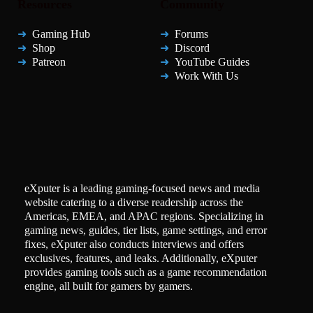
Resources
Community
Gaming Hub
Forums
Shop
Discord
Patreon
YouTube Guides
Work With Us
eXputer is a leading gaming-focused news and media
website catering to a diverse readership across the
Americas, EMEA, and APAC regions. Specializing in
gaming news, guides, tier lists, game settings, and error
fixes, eXputer also conducts interviews and offers
exclusives, features, and leaks. Additionally, eXputer
provides gaming tools such as a game recommendation
engine, all built for gamers by gamers.