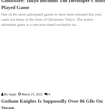
Ghostwire: Tokyo Becomes The Developer’s Most
Played Game
One of the most anticipated games to have been released this year
came out today in the form of Ghostwire: Tokyo. The action-
adventure game is a one-year timed exclusive on…
By
Saqib
March 25, 2022
0
Gotham Knights Is Supposedly Over 86 GBs On
Steam