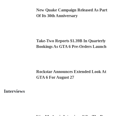
New Quake Campaign Released As Part
Of Its 30th Anniversary
Take-Two Reports $1.39B In Quarterly
Bookings As GTA 6 Pre-Orders Launch
Rockstar Announces Extended Look At
GTA 6 For August 27
Interviews