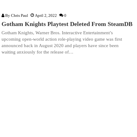
By
Chris Paul
April 2, 2022
0
Gotham Knights Playtest Deleted From SteamDB
Gotham Knights, Warner Bros. Interactive Entertainment’s
upcoming open-world action role-playing video game was first
announced back in August 2020 and players have since been
waiting anxiously for the release of…