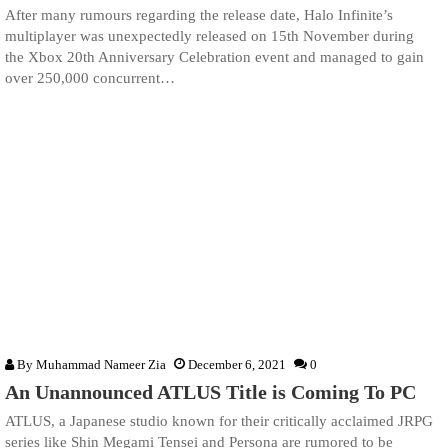
After many rumours regarding the release date, Halo Infinite’s
multiplayer was unexpectedly released on 15th November during
the Xbox 20th Anniversary Celebration event and managed to gain
over 250,000 concurrent…
By
Muhammad Nameer Zia
December 6, 2021
0
An Unannounced ATLUS Title is Coming To PC
ATLUS, a Japanese studio known for their critically acclaimed JRPG
series like Shin Megami Tensei and Persona are rumored to be