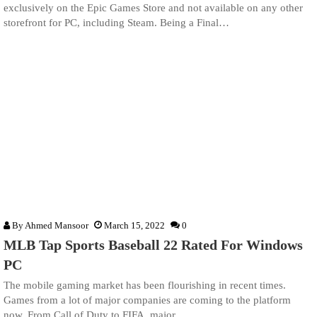
exclusively on the Epic Games Store and not available on any other
storefront for PC, including Steam. Being a Final…
By
Ahmed Mansoor
March 15, 2022
0
MLB Tap Sports Baseball 22 Rated For Windows
PC
The mobile gaming market has been flourishing in recent times.
Games from a lot of major companies are coming to the platform
now. From Call of Duty to FIFA, major…