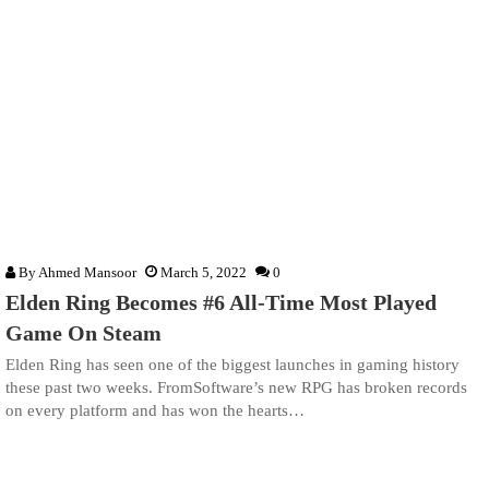
By
Ahmed Mansoor
March 5, 2022
0
Elden Ring Becomes #6 All-Time Most Played
Game On Steam
Elden Ring has seen one of the biggest launches in gaming history
these past two weeks. FromSoftware’s new RPG has broken records
on every platform and has won the hearts…