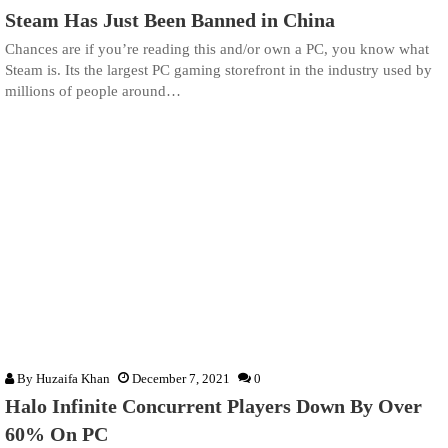
Steam Has Just Been Banned in China
Chances are if you’re reading this and/or own a PC, you know what
Steam is. Its the largest PC gaming storefront in the industry used by
millions of people around…
By
Huzaifa Khan
December 7, 2021
0
Halo Infinite Concurrent Players Down By Over
60% On PC