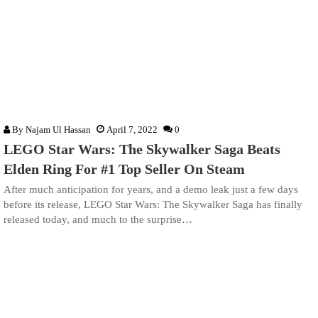
By
Najam Ul Hassan
April 7, 2022
0
LEGO Star Wars: The Skywalker Saga Beats
Elden Ring For #1 Top Seller On Steam
After much anticipation for years, and a demo leak just a few days
before its release, LEGO Star Wars: The Skywalker Saga has finally
released today, and much to the surprise…