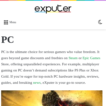
Sw
Menu
sk
PC
PC is the ultimate choice for serious gamers who value freedom. It
goes beyond game discounts and freebies on
Steam
or
Epic Games
Store, offering unparalleled experiences. For example, multiplayer
gaming on PC doesn’t demand subscriptions like PS Plus or Xbox
Gold. If you’re eager for top-notch PC hardware insights, reviews,
guides, and breaking
news
, eXputer is your go-to source.