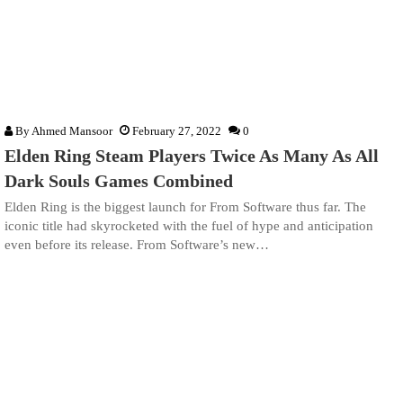
By
Ahmed Mansoor
February 27, 2022
0
Elden Ring Steam Players Twice As Many As All
Dark Souls Games Combined
Elden Ring is the biggest launch for From Software thus far. The
iconic title had skyrocketed with the fuel of hype and anticipation
even before its release. From Software’s new…