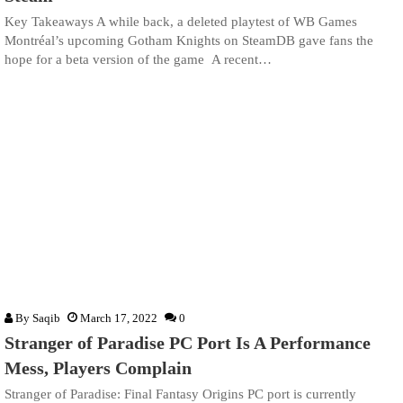
Key Takeaways A while back, a deleted playtest of WB Games
Montréal’s upcoming Gotham Knights on SteamDB gave fans the
hope for a beta version of the game A recent…
By
Saqib
March 17, 2022
0
Stranger of Paradise PC Port Is A Performance
Mess, Players Complain
Stranger of Paradise: Final Fantasy Origins PC port is currently