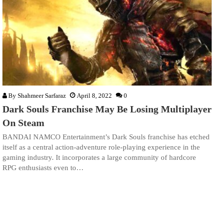
By
Shahmeer Sarfaraz
April 8, 2022
0
Dark Souls Franchise May Be Losing Multiplayer
On Steam
BANDAI NAMCO Entertainment’s Dark Souls franchise has etched
itself as a central action-adventure role-playing experience in the
gaming industry. It incorporates a large community of hardcore
RPG enthusiasts even to…