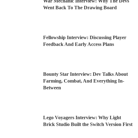
War Mechanic Interview: Why The Devs
Went Back To The Drawing Board
Fellowship Interview: Discussing Player
Feedback And Early Access Plans
Bounty Star Interview: Dev Talks About
Farming, Combat, And Everything In-
Between
Lego Voyagers Interview: Why Light
Brick Studio Built the Switch Version First