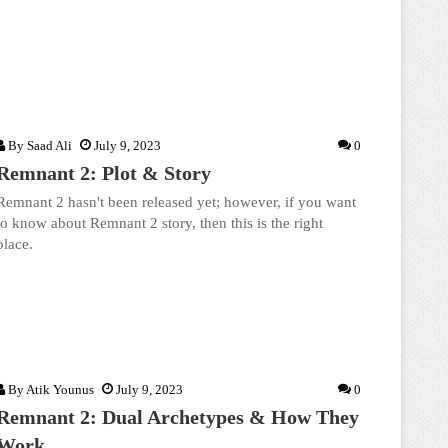
By
Saad Ali
July 9, 2023
0
Remnant 2: Plot & Story
Remnant 2 hasn't been released yet; however, if you want
to know about Remnant 2 story, then this is the right
place.
By
Atik Younus
July 9, 2023
0
Remnant 2: Dual Archetypes & How They
Work