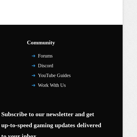
Community
Forums
Discord
YouTube Guides
Work With Us
Subscribe to our newsletter and get
up-to-speed gaming updates delivered
to your inbox.