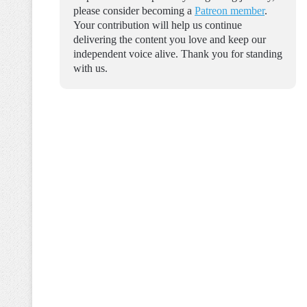
please consider becoming a
Patreon member
.
Your contribution will help us continue
delivering the content you love and keep our
independent voice alive. Thank you for standing
with us.