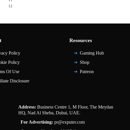
12
t
Resources
vacy Policy
Gaming Hub
kie Policy
Shop
ms Of Use
Patreon
iliate Disclosure
Address:
Business Centre 1, M Floor, The Meydan
HQ, Nad Al Sheba, Dubai, UAE.
For Advertising:
pr@exputer.com