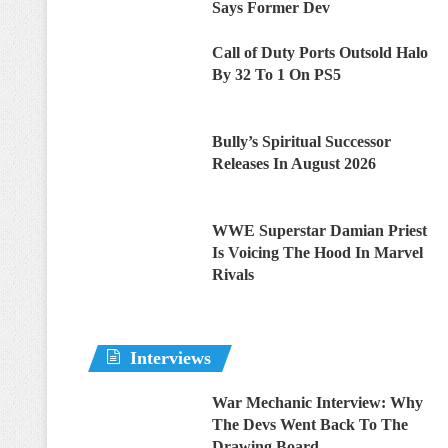
Says Former Dev
Call of Duty Ports Outsold Halo
By 32 To 1 On PS5
Bully’s Spiritual Successor
Releases In August 2026
WWE Superstar Damian Priest
Is Voicing The Hood In Marvel
Rivals
Interviews
War Mechanic Interview: Why
The Devs Went Back To The
Drawing Board