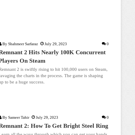
By
Shahmeer Sarfaraz
July 29, 2023
0
Remnant 2 Hits Nearly 100K Concurrent
Players On Steam
Remnant 2 is swiftly rising to hit 100,000 users on Steam,
ravaging the charts in the process. The game is shaping
up to be a huge success.
By
Sameer Tahir
July 29, 2023
0
Remnant 2: How To Get Bright Steel Ring
Learn all the ways through which you can get your hands