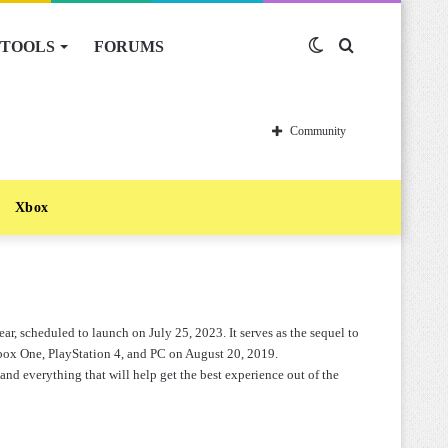
TOOLS
FORUMS
Switch
Search
skin
for
Community
Xbox
ar, scheduled to launch on July 25, 2023. It serves as the sequel to
box One, PlayStation 4, and PC on August 20, 2019.
and everything that will help get the best experience out of the