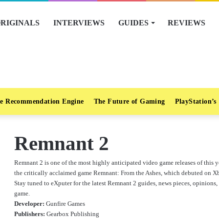
RIGINALS
INTERVIEWS
GUIDES
REVIEWS
e Recommendation Engine
The Future of Gaming
PlayStation’s
Remnant 2
Remnant 2 is one of the most highly anticipated video game releases of this ye
the critically acclaimed game Remnant: From the Ashes, which debuted on X
Stay tuned to eXputer for the latest Remnant 2 guides, news pieces, opinions, 
game.
Developer:
Gunfire Games
Publishers:
Gearbox Publishing