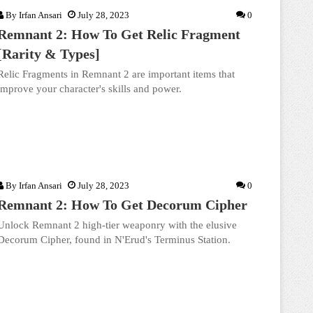
By
Irfan Ansari
July 28, 2023
0
Remnant 2: How To Get Relic Fragment
[Rarity & Types]
Relic Fragments in Remnant 2 are important items that
improve your character's skills and power.
By
Irfan Ansari
July 28, 2023
0
Remnant 2: How To Get Decorum Cipher
Unlock Remnant 2 high-tier weaponry with the elusive
Decorum Cipher, found in N'Erud's Terminus Station.