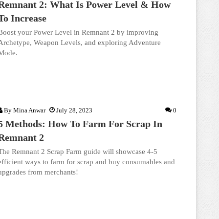
Remnant 2: What Is Power Level & How
To Increase
Boost your Power Level in Remnant 2 by improving
Archetype, Weapon Levels, and exploring Adventure
Mode.
By
Mina Anwar
July 28, 2023
0
5 Methods: How To Farm For Scrap In
Remnant 2
The Remnant 2 Scrap Farm guide will showcase 4-5
efficient ways to farm for scrap and buy consumables and
upgrades from merchants!