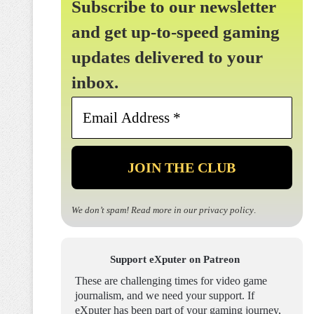
Subscribe to our newsletter
and get up-to-speed gaming
updates delivered to your
inbox.
Email
Address
*
We don’t spam! Read more in our
privacy policy
.
Support eXputer on Patreon
These are challenging times for video game
journalism, and we need your support. If
eXputer has been part of your gaming journey,