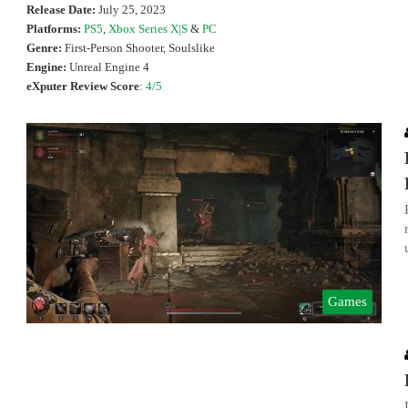
Release Date:
July 25, 2023
Platforms:
PS5
,
Xbox Series X|S
&
PC
Genre:
First-Person Shooter, Soulslike
Engine:
Unreal Engine 4
eXputer Review Score
:
4/5
Games