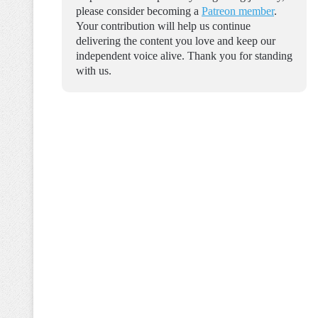
please consider becoming a
Patreon member
.
Your contribution will help us continue
delivering the content you love and keep our
independent voice alive. Thank you for standing
with us.