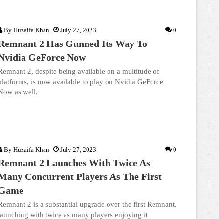
By
Huzaifa Khan
July 27, 2023
0
Remnant 2 Has Gunned Its Way To
Nvidia GeForce Now
Remnant 2, despite being available on a multitude of
platforms, is now available to play on Nvidia GeForce
Now as well.
By
Huzaifa Khan
July 27, 2023
0
Remnant 2 Launches With Twice As
Many Concurrent Players As The First
Game
Remnant 2 is a substantial upgrade over the first Remnant,
launching with twice as many players enjoying it