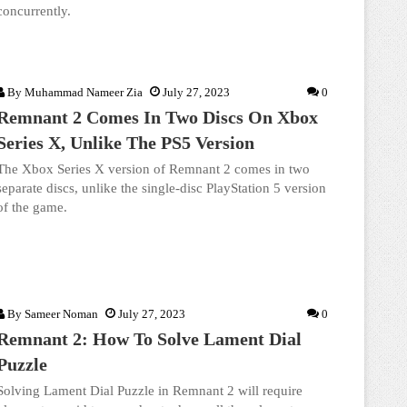
concurrently.
By
Muhammad Nameer Zia
July 27, 2023
0
Remnant 2 Comes In Two Discs On Xbox
Series X, Unlike The PS5 Version
The Xbox Series X version of Remnant 2 comes in two
separate discs, unlike the single-disc PlayStation 5 version
of the game.
By
Sameer Noman
July 27, 2023
0
Remnant 2: How To Solve Lament Dial
Puzzle
Solving Lament Dial Puzzle in Remnant 2 will require