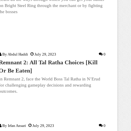
on Bright Steel Ring through the merchant or by fighting
the bosses
By
Abdul Haddi
July 29, 2023
0
Remnant 2: All Tal Ratha Choices [Kill
Or Be Eaten]
In Remnant 2, face the World Boss Tal Ratha in N’Erud
for challenging gameplay decisions and rewarding
outcomes.
By
Irfan Ansari
July 29, 2023
0