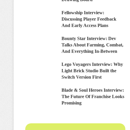
Fellowship Interview:
Discussing Player Feedback
And Early Access Plans
Bounty Star Interview: Dev
Talks About Farming, Combat,
And Everything In-Between
Lego Voyagers Interview: Why
Light Brick Studio Built the
Switch Version First
Blade & Soul Heroes Interview:
The Future Of Franchise Looks
Promising