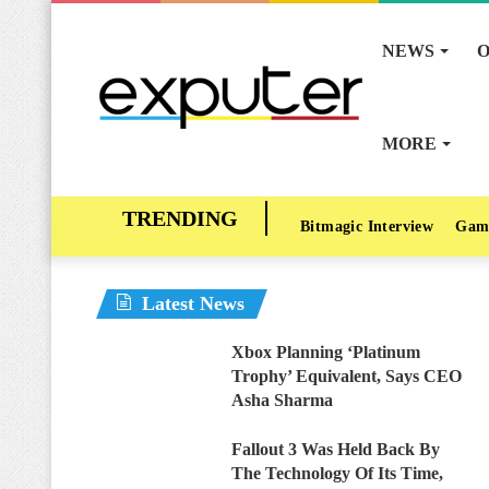
NEWS
O
MORE
Bitmagic Interview
Gam
Latest News
Xbox Planning ‘Platinum
Trophy’ Equivalent, Says CEO
Asha Sharma
Fallout 3 Was Held Back By
The Technology Of Its Time,