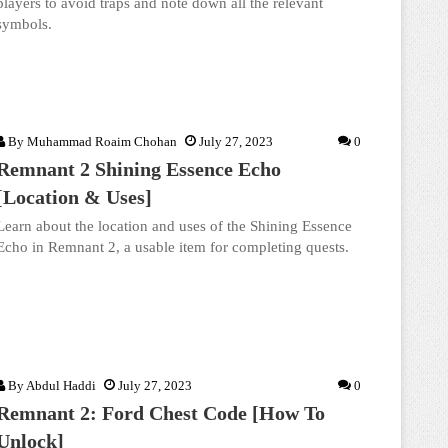
players to avoid traps and note down all the relevant
symbols.
By
Muhammad Roaim Chohan
July 27, 2023
0
Remnant 2 Shining Essence Echo
[Location & Uses]
Learn about the location and uses of the Shining Essence
Echo in Remnant 2, a usable item for completing quests.
By
Abdul Haddi
July 27, 2023
0
Remnant 2: Ford Chest Code [How To
Unlock]