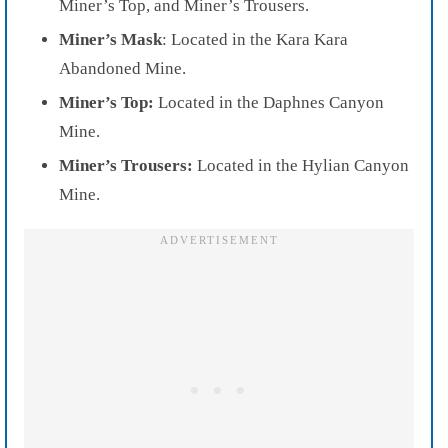
Miner’s Top, and Miner’s Trousers.
Miner’s Mask
: Located in the Kara Kara
Abandoned Mine.
Miner’s Top:
Located in the Daphnes Canyon
Mine.
Miner’s Trousers:
Located in the Hylian Canyon
Mine.