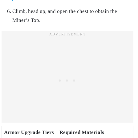
Climb, head up, and open the chest to obtain the
Miner’s Top.
Armor Upgrade Tiers
Required Materials