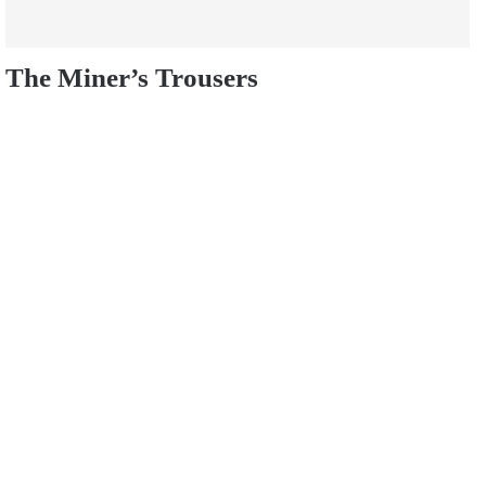
The Miner’s Trousers