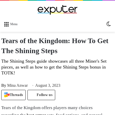
Sw
Menu
sk
Tears of the Kingdom: How To Get
The Shining Steps
The Shining Steps guide showcases all three Miner's Set
pieces, as well as how to get the Shining Steps bonus in
TOTK!
By
Mina Anwar
August 3, 2023
Threads
Follow us
Tears of the Kingdom offers players many choices