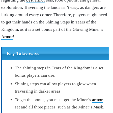
regarding the
best armor
sets, food options, and general
exploration. Traversing the lands isn’t easy, as dangers are
lurking around every corner. Therefore, players might need
to get their hands on the Shining Steps in Tears of the
Kingdom, as it is a set bonus part of the Glowing Miner’s
Armor
!
Key Takeaways
The shining steps in Tears of the Kingdom is a set
bonus players can use.
Shining steps can allow players to glow when
traversing in darker areas.
To get the bonus, you must get the Miner’s
armor
set and all three pieces, such as the Miner’s Mask,