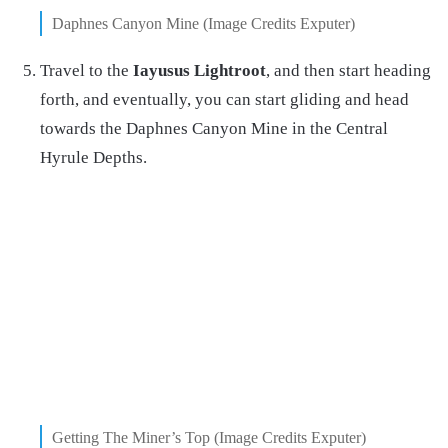
Daphnes Canyon Mine (Image Credits Exputer)
Travel to the
Iayusus Lightroot
, and then start heading
forth, and eventually, you can start gliding and head
towards the Daphnes Canyon Mine in the Central
Hyrule Depths.
Getting The Miner’s Top (Image Credits Exputer)