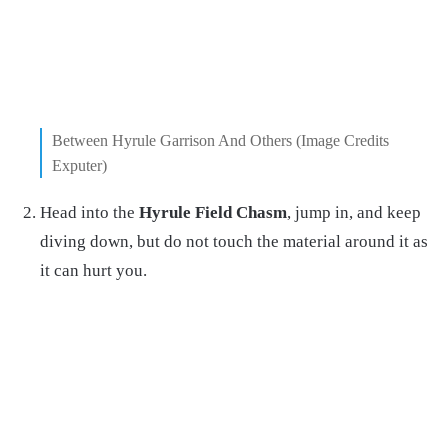
Between Hyrule Garrison And Others (Image Credits
Exputer)
Head into the
Hyrule Field Chasm
, jump in, and keep
diving down, but do not touch the material around it as
it can hurt you.