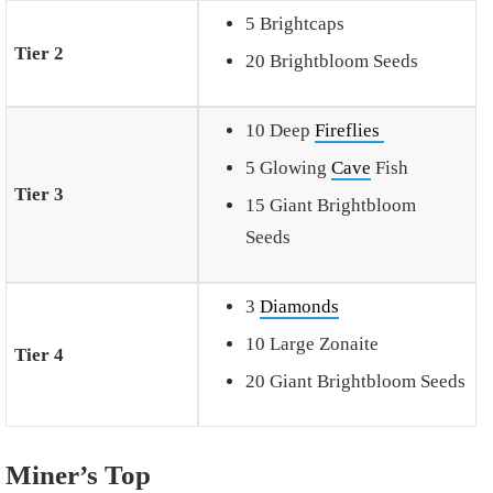
5 Brightcaps
Tier 2
20 Brightbloom Seeds
10 Deep
Fireflies
5 Glowing
Cave
Fish
Tier 3
15 Giant Brightbloom
Seeds
3
Diamonds
10 Large Zonaite
Tier 4
20 Giant Brightbloom Seeds
Miner’s Top