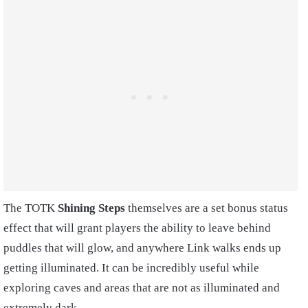
The TOTK
Shining Steps
themselves are a set bonus status
effect that will grant players the ability to leave behind
puddles that will glow, and anywhere Link walks ends up
getting illuminated. It can be incredibly useful while
exploring caves and areas that are not as illuminated and
extremely dark.