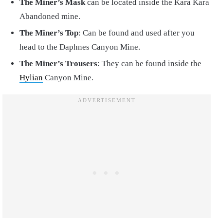
The Miner’s Mask
can be located inside the Kara Kara
Abandoned mine.
The Miner’s Top
: Can be found and used after you
head to the Daphnes Canyon Mine.
The Miner’s Trousers
: They can be found inside the
Hylian
Canyon Mine.