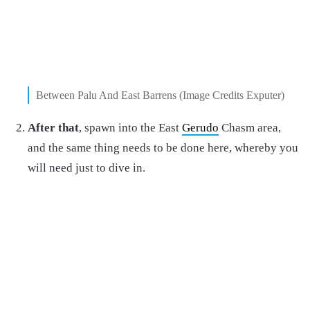
Between Palu And East Barrens (Image Credits Exputer)
After that
, spawn into the East
Gerudo
Chasm area,
and the same thing needs to be done here, whereby you
will need just to dive in.