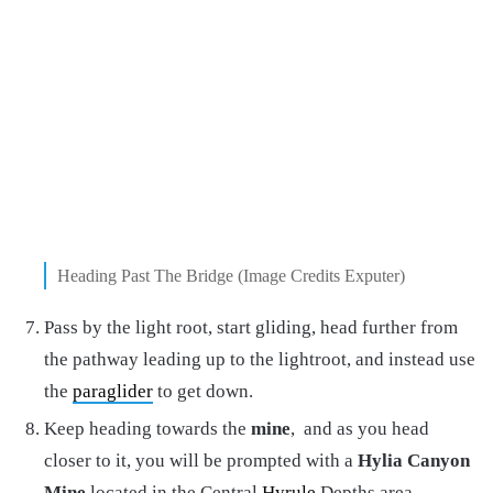
Heading Past The Bridge (Image Credits Exputer)
Pass by the light root, start gliding, head further from
the pathway leading up to the lightroot, and instead use
the
paraglider
to get down.
Keep heading towards the
mine
, and as you head
closer to it, you will be prompted with a
Hylia Canyon
Mine
located in the Central
Hyrule
Depths area.