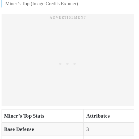
Miner’s Top (Image Credits Exputer)
Miner’s Top Stats
Attributes
Base Defense
3