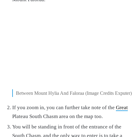
Between Mount Hylia And Faloraa (Image Credits Exputer)
If you zoom in, you can further take note of the
Great
Plateau South Chasm area on the map too.
You will be standing in front of the entrance of the
South Chasm, and the only way to enter is to take a