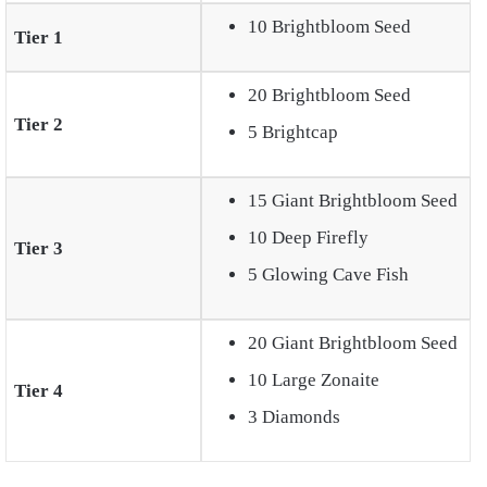
10 Brightbloom Seed
Tier 1
20 Brightbloom Seed
Tier 2
5 Brightcap
15 Giant Brightbloom Seed
10 Deep Firefly
Tier 3
5 Glowing Cave Fish
20 Giant Brightbloom Seed
10 Large Zonaite
Tier 4
3 Diamonds