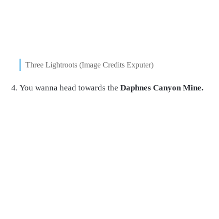
Three Lightroots (Image Credits Exputer)
You wanna head towards the
Daphnes Canyon Mine.