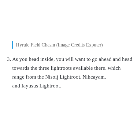
Hyrule Field Chasm (Image Credits Exputer)
As you head inside, you will want to go ahead and head
towards the three lightroots available there, which
range from the Nisoij Lightroot, Nihcayam,
and Iayusus Lightroot.