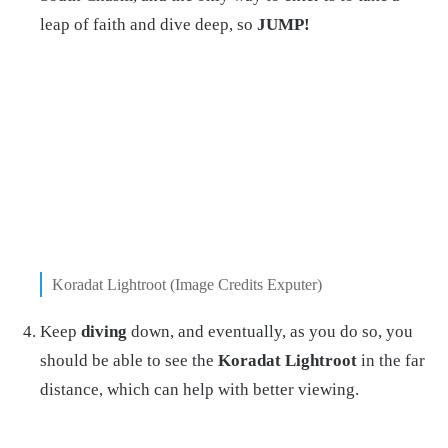
leap of faith and dive deep, so
JUMP!
Koradat Lightroot (Image Credits Exputer)
Keep
diving
down, and eventually, as you do so, you
should be able to see the
Koradat Lightroot
in the far
distance, which can help with better viewing.