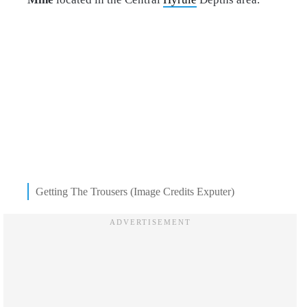
Getting The Trousers (Image Credits Exputer)