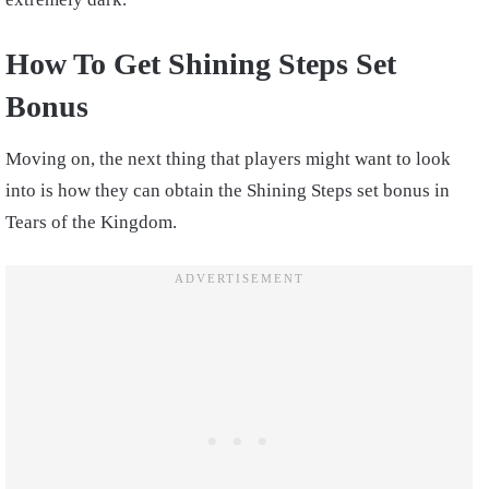
How To Get Shining Steps Set
Bonus
Moving on, the next thing that players might want to look
into is how they can obtain the Shining Steps set bonus in
Tears of the Kingdom.