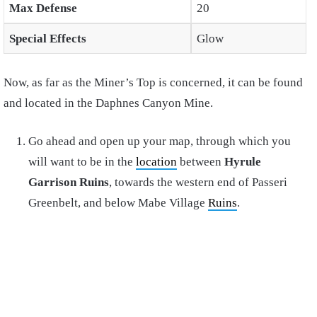
Max Defense
20
Special Effects
Glow
Now, as far as the Miner’s Top is concerned, it can be found
and located in the Daphnes Canyon Mine.
Go ahead and open up your map, through which you
will want to be in the
location
between
Hyrule
Garrison Ruins
, towards the western end of Passeri
Greenbelt, and below Mabe Village
Ruins
.