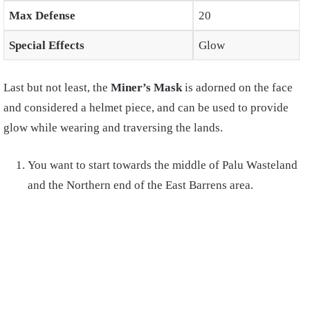
Max Defense
20
Special Effects
Glow
Last but not least, the
Miner’s Mask
is adorned on the face
and considered a helmet piece, and can be used to provide
glow while wearing and traversing the lands.
You want to start towards the middle of Palu Wasteland
and the Northern end of the East Barrens area.