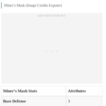
Miner’s Mask (Image Credits Exputer)
Miner’s Mask Stats
Attributes
Base Defense
3