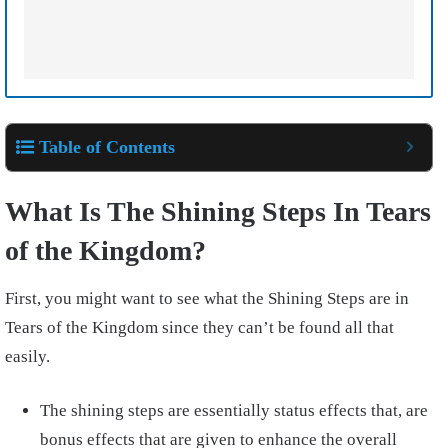
Table of Contents
What Is The Shining Steps In Tears
of the Kingdom?
First, you might want to see what the Shining Steps are in
Tears of the Kingdom since they can’t be found all that
easily.
The shining steps are essentially status effects that, are
bonus effects that are given to enhance the overall