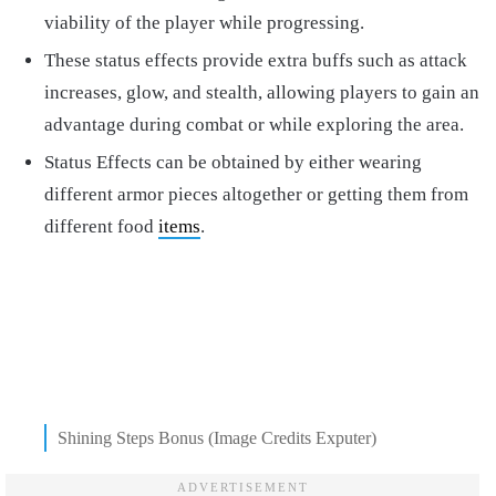
viability of the player while progressing.
These status effects provide extra buffs such as attack
increases, glow, and stealth, allowing players to gain an
advantage during combat or while exploring the area.
Status Effects can be obtained by either wearing
different armor pieces altogether or getting them from
different food
items
.
Shining Steps Bonus (Image Credits Exputer)