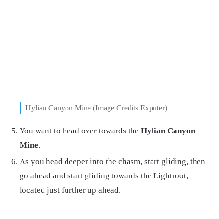
Hylian Canyon Mine (Image Credits Exputer)
You want to head over towards the
Hylian Canyon
Mine
.
As you head deeper into the chasm, start gliding, then
go ahead and start gliding towards the Lightroot,
located just further up ahead.