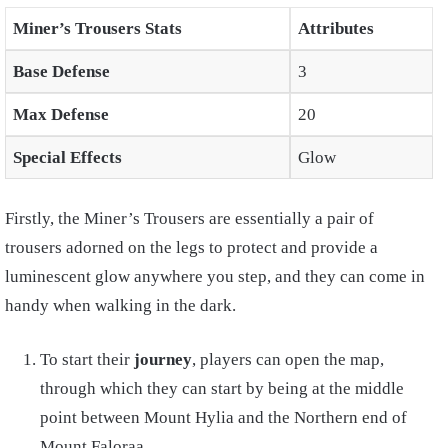
Miner’s Trousers Stats
Attributes
Base Defense
3
Max Defense
20
Special Effects
Glow
Firstly, the Miner’s Trousers are essentially a pair of
trousers adorned on the legs to protect and provide a
luminescent glow anywhere you step, and they can come in
handy when walking in the dark.
To start their
journey
, players can open the map,
through which they can start by being at the middle
point between Mount Hylia and the Northern end of
Mount Faloraa.