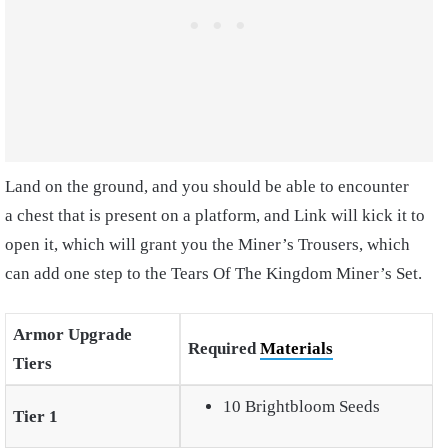
Land on the ground, and you should be able to encounter
a chest that is present on a platform, and Link will kick it to
open it, which will grant you the Miner’s Trousers, which
can add one step to the Tears Of The Kingdom Miner’s Set.
Armor Upgrade
Required
Materials
Tiers
10 Brightbloom Seeds
Tier 1