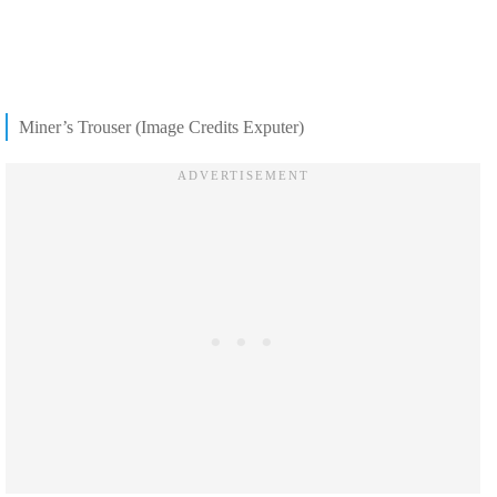
Miner’s Trouser (Image Credits Exputer)