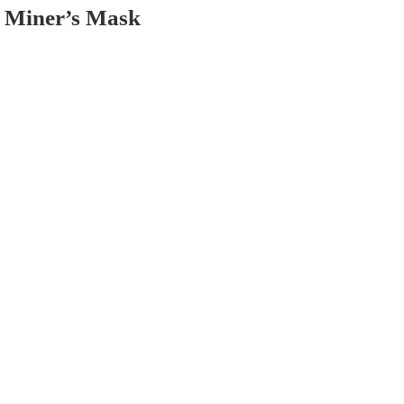
Miner’s Mask