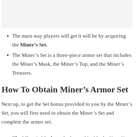
The main way players will get it will be by acquiring
the
Miner’s Set.
The Miner’s Set is a three-piece armor set that includes
the Miner’s Mask, the Miner’s Top, and the Miner’s
Trousers.
How To Obtain Miner’s Armor Set
Next up, to get the Set bonus provided to you by the Miner’s
Set, you will first need to obtain the Miner’s Set and
complete the armor set.