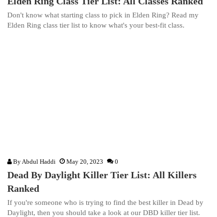
Elden Ring Class Tier List: All Classes Ranked
Don't know what starting class to pick in Elden Ring? Read my
Elden Ring class tier list to know what's your best-fit class.
By
Abdul Haddi
May 20, 2023
0
Dead By Daylight Killer Tier List: All Killers
Ranked
If you're someone who is trying to find the best killer in Dead by
Daylight, then you should take a look at our DBD killer tier list.