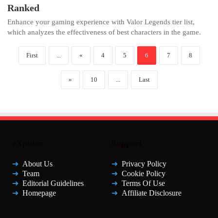
Ranked
Enhance your gaming experience with Valor Legends tier list,
which analyzes the effectiveness of best characters in the game.
First
...
«
4
5
6
7
8
»
10
...
Last
eXputer
Support
About Us
Privacy Policy
Team
Cookie Policy
Editorial Guidelines
Terms Of Use
Homepage
Affiliate Disclosure