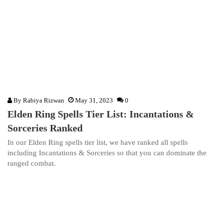
By
Rabiya Rizwan
May 31, 2023
0
Elden Ring Spells Tier List: Incantations &
Sorceries Ranked
In our Elden Ring spells tier list, we have ranked all spells
including Incantations & Sorceries so that you can dominate the
ranged combat.