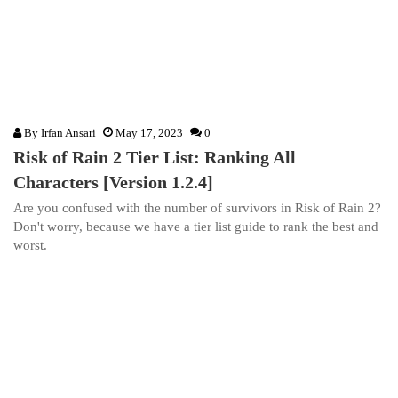
By
Irfan Ansari
May 17, 2023
0
Risk of Rain 2 Tier List: Ranking All
Characters [Version 1.2.4]
Are you confused with the number of survivors in Risk of Rain 2?
Don't worry, because we have a tier list guide to rank the best and
worst.