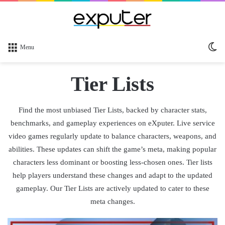
Sw
Menu
sk
Tier Lists
Find the most unbiased Tier Lists, backed by character stats,
benchmarks, and gameplay experiences on eXputer. Live service
video games regularly update to balance characters, weapons, and
abilities. These updates can shift the game’s meta, making popular
characters less dominant or boosting less-chosen ones. Tier lists
help players understand these changes and adapt to the updated
gameplay. Our Tier Lists are actively updated to cater to these
meta changes.