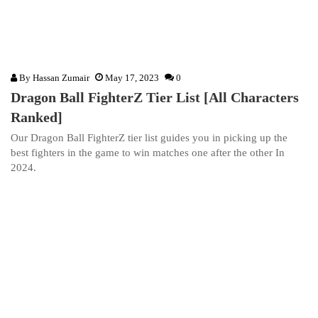
By
Hassan Zumair
May 17, 2023
0
Dragon Ball FighterZ Tier List [All Characters
Ranked]
Our Dragon Ball FighterZ tier list guides you in picking up the
best fighters in the game to win matches one after the other In
2024.