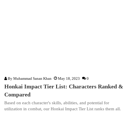
By
Muhammad Sanan Khan
May 18, 2023
0
Honkai Impact Tier List: Characters Ranked &
Compared
Based on each character's skills, abilities, and potential for
utilization in combat, our Honkai Impact Tier List ranks them all.