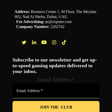
Address:
Business Centre 1, M Floor, The Meydan
HQ, Nad Al Sheba, Dubai, UAE.
For Advertising:
pr@exputer.com
Company Number:
2202742
Facebook
Twitter
LinkedIn
YouTube
Instagram
TikTok
Subscribe to our newsletter and get up-
to-speed gaming updates delivered to
your inbox.
Email Address
*