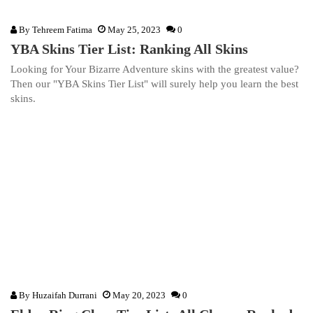
By
Tehreem Fatima
May 25, 2023
0
YBA Skins Tier List: Ranking All Skins
Looking for Your Bizarre Adventure skins with the greatest value?
Then our "YBA Skins Tier List" will surely help you learn the best
skins.
By
Huzaifah Durrani
May 20, 2023
0