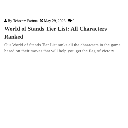
By
Tehreem Fatima
May 29, 2023
0
World of Stands Tier List: All Characters
Ranked
Our World of Stands Tier List ranks all the characters in the game
based on their moves that will help you get the flag of victory.