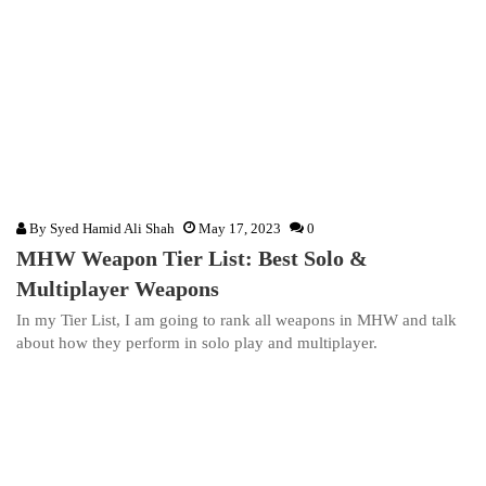
By
Syed Hamid Ali Shah
May 17, 2023
0
MHW Weapon Tier List: Best Solo &
Multiplayer Weapons
In my Tier List, I am going to rank all weapons in MHW and talk
about how they perform in solo play and multiplayer.