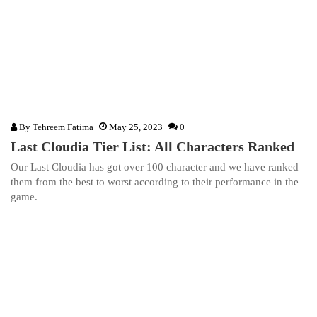
By
Tehreem Fatima
May 25, 2023
0
Last Cloudia Tier List: All Characters Ranked
Our Last Cloudia has got over 100 character and we have ranked
them from the best to worst according to their performance in the
game.