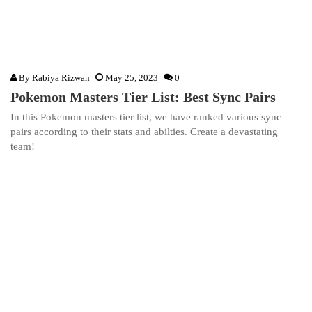
By
Rabiya Rizwan
May 25, 2023
0
Pokemon Masters Tier List: Best Sync Pairs
In this Pokemon masters tier list, we have ranked various sync
pairs according to their stats and abilties. Create a devastating
team!