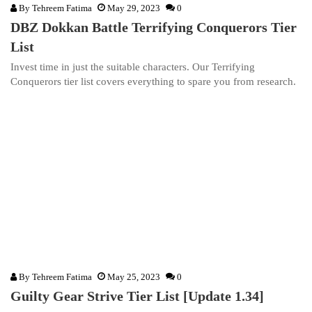
By
Tehreem Fatima
May 29, 2023
0
DBZ Dokkan Battle Terrifying Conquerors Tier
List
Invest time in just the suitable characters. Our Terrifying
Conquerors tier list covers everything to spare you from research.
By
Tehreem Fatima
May 25, 2023
0
Guilty Gear Strive Tier List [Update 1.34]