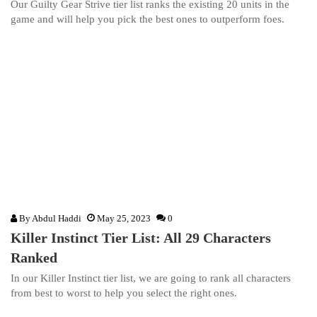
Our Guilty Gear Strive tier list ranks the existing 20 units in the
game and will help you pick the best ones to outperform foes.
By
Abdul Haddi
May 25, 2023
0
Killer Instinct Tier List: All 29 Characters
Ranked
In our Killer Instinct tier list, we are going to rank all characters
from best to worst to help you select the right ones.