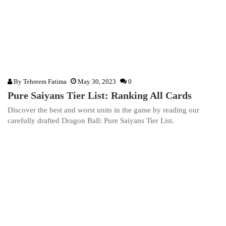
By
Tehreem Fatima
May 30, 2023
0
Pure Saiyans Tier List: Ranking All Cards
Discover the best and worst units in the game by reading our
carefully drafted Dragon Ball: Pure Saiyans Tier List.