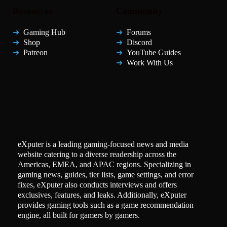
Resources
Community
Gaming Hub
Forums
Shop
Discord
Patreon
YouTube Guides
Work With Us
eXputer is a leading gaming-focused news and media
website catering to a diverse readership across the
Americas, EMEA, and APAC regions. Specializing in
gaming news, guides, tier lists, game settings, and error
fixes, eXputer also conducts interviews and offers
exclusives, features, and leaks. Additionally, eXputer
provides gaming tools such as a game recommendation
engine, all built for gamers by gamers.