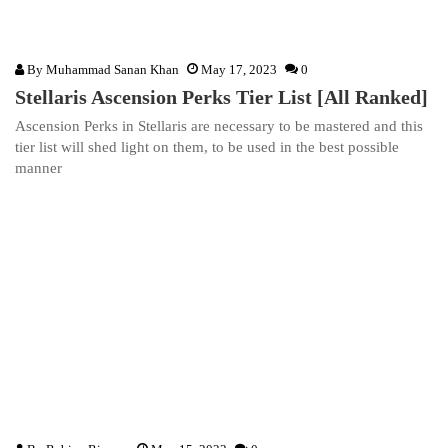
By
Muhammad Sanan Khan
May 17, 2023
0
Stellaris Ascension Perks Tier List [All Ranked]
Ascension Perks in Stellaris are necessary to be mastered and this
tier list will shed light on them, to be used in the best possible
manner