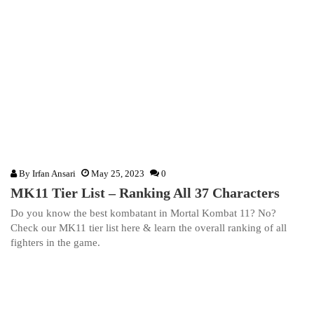
By
Irfan Ansari
May 25, 2023
0
MK11 Tier List – Ranking All 37 Characters
Do you know the best kombatant in Mortal Kombat 11? No?
Check our MK11 tier list here & learn the overall ranking of all
fighters in the game.