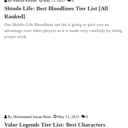
By
Rabiya Rizwan
May 15, 2023
0
Shindo Life: Best Bloodlines Tier List [All
Ranked]
Our Shindo Life Bloodlines tier list is going to give you an
advantage over other players as it is made very carefully by doing
proper work.
By
Muhammad Sanan Khan
May 11, 2023
0
Valor Legends Tier List: Best Characters