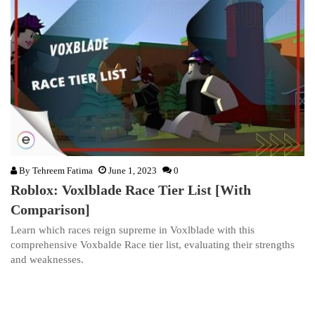
By
Tehreem Fatima
June 1, 2023
0
Roblox: Voxlblade Race Tier List [With
Comparison]
Learn which races reign supreme in Voxlblade with this
comprehensive Voxbalde Race tier list, evaluating their strengths
and weaknesses.