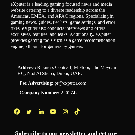
eXputer is a leading gaming-focused news and media
website catering to a diverse readership across the
Americas, EMEA, and APAC regions. Specializing in
gaming news, guides, tier lists, game settings, and error
fixes, eXputer also conducts interviews and offers
exclusives, features, and leaks. Additionally, eXputer
provides gaming tools such as a game recommendation
engine, all built for gamers by gamers.
Address:
Business Centre 1, M Floor, The Meydan
HQ, Nad Al Sheba, Dubai, UAE.
For Advertising:
pr@exputer.com
Company Number:
2202742
Facebook
Twitter
LinkedIn
YouTube
Instagram
TikTok
Subscribe to our newsletter and get up-