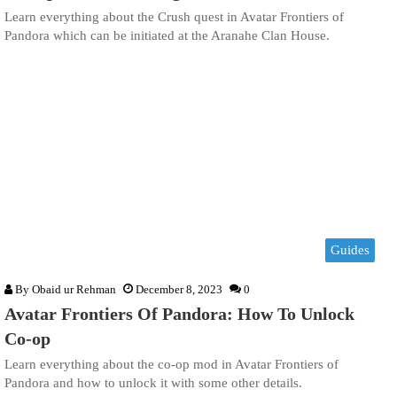
Learn everything about the Crush quest in Avatar Frontiers of
Pandora which can be initiated at the Aranahe Clan House.
Guides
By
Obaid ur Rehman
December 8, 2023
0
Avatar Frontiers Of Pandora: How To Unlock
Co-op
Learn everything about the co-op mod in Avatar Frontiers of
Pandora and how to unlock it with some other details.