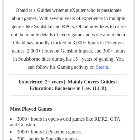
a
i
n
c
n
s
Obaid is a Guides writer at eXputer who is passionate
e
k
t
about games. With several years of experience in multiple
b
e
a
genres like Soulslike and RPGs, Obaid now likes to carve
o
d
g
out the minute details of every game and write about them.
o
I
r
Obaid has proudly clocked in 3,000+ hours in Pokemon
k
n
a
games, 2,000+ hours on Genshin Impact, and 300+ hours
m
in Soulsborne titles
during his 15+ years of gaming. You
can follow his Gaming activity on
Steam
.
Experience: 2+ years || Mainly Covers Guides ||
Education: Bachelors in Law (LLB).
Most Played Games
3000+ hours in open-world games like RDR2, GTA,
and Genshin.
2000+ hours in Pokémon games.
300+ hours in Soulslike games.