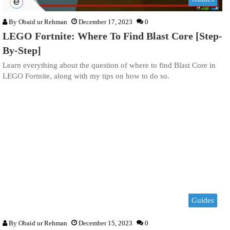
By
Obaid ur Rehman
December 17, 2023
0
LEGO Fortnite: Where To Find Blast Core [Step-
By-Step]
Learn everything about the question of where to find Blast Core in
LEGO Fortnite, along with my tips on how to do so.
Guides
By
Obaid ur Rehman
December 15, 2023
0