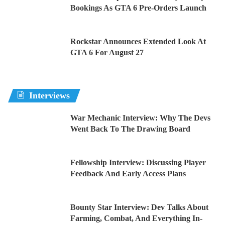
Bookings As GTA 6 Pre-Orders Launch
Rockstar Announces Extended Look At
GTA 6 For August 27
Interviews
War Mechanic Interview: Why The Devs
Went Back To The Drawing Board
Fellowship Interview: Discussing Player
Feedback And Early Access Plans
Bounty Star Interview: Dev Talks About
Farming, Combat, And Everything In-