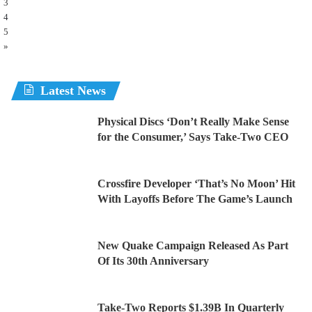
3
4
5
»
Latest News
Physical Discs ‘Don’t Really Make Sense
for the Consumer,’ Says Take-Two CEO
Crossfire Developer ‘That’s No Moon’ Hit
With Layoffs Before The Game’s Launch
New Quake Campaign Released As Part
Of Its 30th Anniversary
Take-Two Reports $1.39B In Quarterly