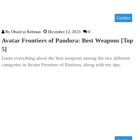
Guides
By
Obaid ur Rehman
December 12, 2023
0
Avatar Frontiers of Pandora: Best Weapons [Top
5]
Learn everything about the best weapons among the two different
categories in Avatar Frontiers of Pandora, along with my tips.