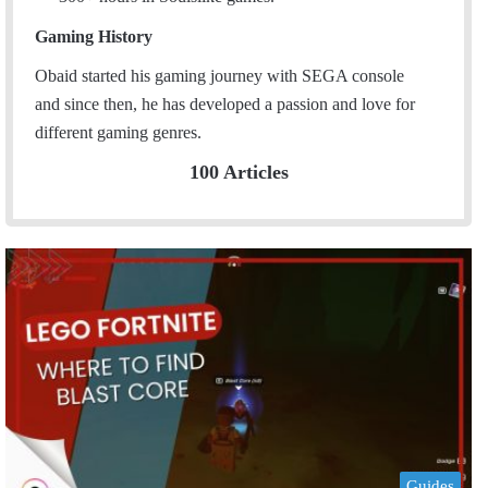
Gaming History
Obaid started his gaming journey with SEGA console
and since then, he has developed a passion and love for
different gaming genres.
100 Articles
Guides