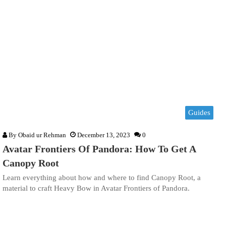
Guides
By
Obaid ur Rehman
December 13, 2023
0
Avatar Frontiers Of Pandora: How To Get A
Canopy Root
Learn everything about how and where to find Canopy Root, a
material to craft Heavy Bow in Avatar Frontiers of Pandora.