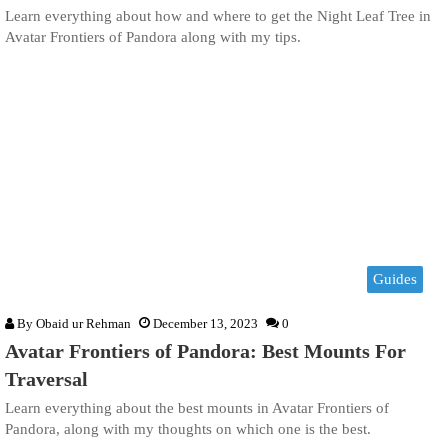
Learn everything about how and where to get the Night Leaf Tree in
Avatar Frontiers of Pandora along with my tips.
Guides
By
Obaid ur Rehman
December 13, 2023
0
Avatar Frontiers of Pandora: Best Mounts For
Traversal
Learn everything about the best mounts in Avatar Frontiers of
Pandora, along with my thoughts on which one is the best.