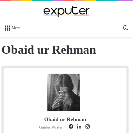
Sw
Menu
sk
Obaid ur Rehman
Obaid ur Rehman
F
L
I
Guides Writer
|