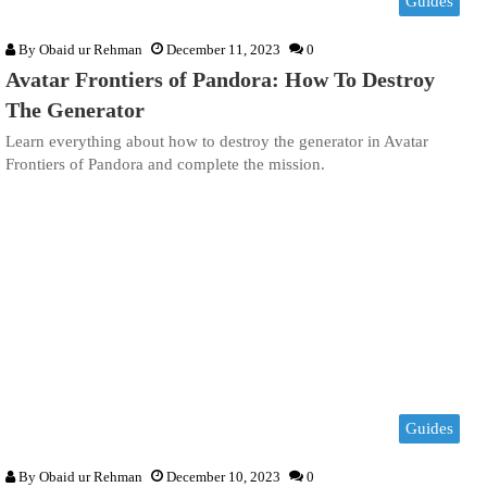
Guides
By
Obaid ur Rehman
December 11, 2023
0
Avatar Frontiers of Pandora: How To Destroy
The Generator
Learn everything about how to destroy the generator in Avatar
Frontiers of Pandora and complete the mission.
Guides
By
Obaid ur Rehman
December 10, 2023
0