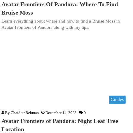
Avatar Frontiers Of Pandora: Where To Find
Bruise Moss
Learn everything about where and how to find a Bruise Moss in
Avatar Frontiers of Pandora along with my tips.
Guides
By
Obaid ur Rehman
December 14, 2023
0
Avatar Frontiers of Pandora: Night Leaf Tree
Location