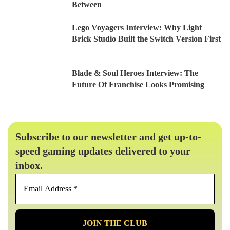
Between
Lego Voyagers Interview: Why Light
Brick Studio Built the Switch Version First
Blade & Soul Heroes Interview: The
Future Of Franchise Looks Promising
Subscribe to our newsletter and get up-to-
speed gaming updates delivered to your
inbox.
Email
Address
*