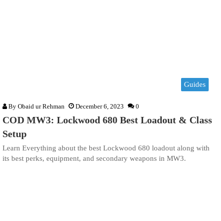
Guides
By
Obaid ur Rehman
December 6, 2023
0
COD MW3: Lockwood 680 Best Loadout & Class
Setup
Learn Everything about the best Lockwood 680 loadout along with
its best perks, equipment, and secondary weapons in MW3.