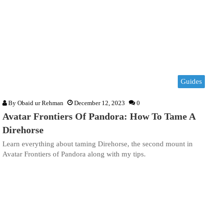
Guides
By
Obaid ur Rehman
December 12, 2023
0
Avatar Frontiers Of Pandora: How To Tame A
Direhorse
Learn everything about taming Direhorse, the second mount in
Avatar Frontiers of Pandora along with my tips.