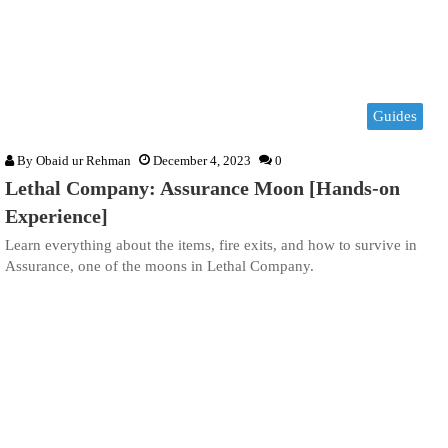
Guides
By
Obaid ur Rehman
December 4, 2023
0
Lethal Company: Assurance Moon [Hands-on
Experience]
Learn everything about the items, fire exits, and how to survive in
Assurance, one of the moons in Lethal Company.