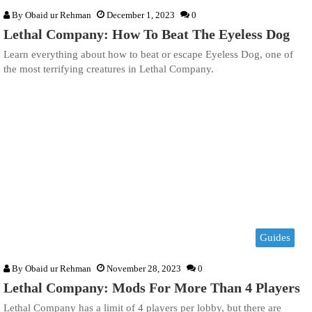
By
Obaid ur Rehman
December 1, 2023
0
Lethal Company: How To Beat The Eyeless Dog
Learn everything about how to beat or escape Eyeless Dog, one of
the most terrifying creatures in Lethal Company.
Guides
By
Obaid ur Rehman
November 28, 2023
0
Lethal Company: Mods For More Than 4 Players
Lethal Company has a limit of 4 players per lobby, but there are