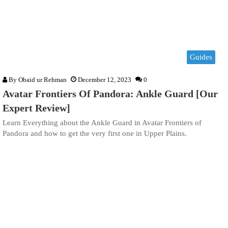
Guides
By
Obaid ur Rehman
December 12, 2023
0
Avatar Frontiers Of Pandora: Ankle Guard [Our
Expert Review]
Learn Everything about the Ankle Guard in Avatar Frontiers of
Pandora and how to get the very first one in Upper Plains.