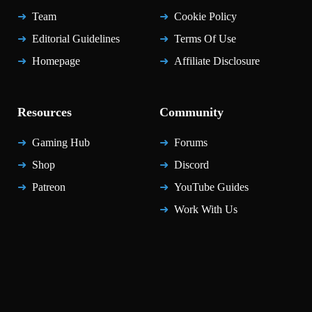
Team
Cookie Policy
Editorial Guidelines
Terms Of Use
Homepage
Affiliate Disclosure
Resources
Community
Gaming Hub
Forums
Shop
Discord
Patreon
YouTube Guides
Work With Us