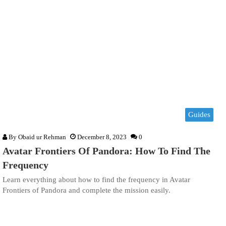
Guides
By
Obaid ur Rehman
December 8, 2023
0
Avatar Frontiers Of Pandora: How To Find The
Frequency
Learn everything about how to find the frequency in Avatar
Frontiers of Pandora and complete the mission easily.