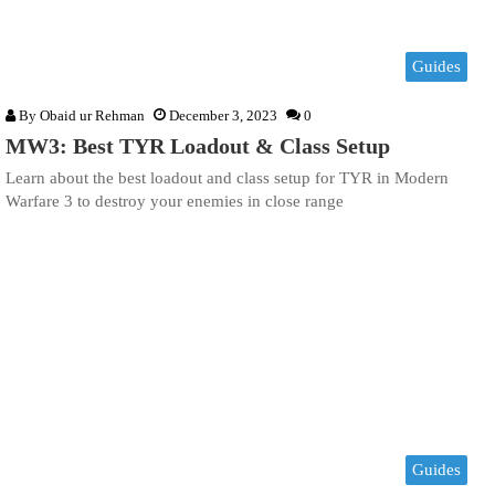
Guides
By
Obaid ur Rehman
December 3, 2023
0
MW3: Best TYR Loadout & Class Setup
Learn about the best loadout and class setup for TYR in Modern
Warfare 3 to destroy your enemies in close range
Guides