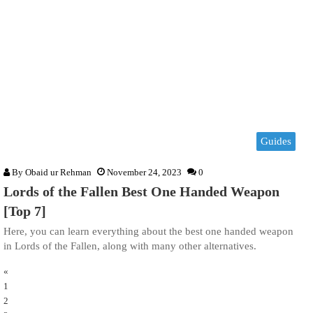
Guides
By
Obaid ur Rehman
November 24, 2023
0
Lords of the Fallen Best One Handed Weapon
[Top 7]
Here, you can learn everything about the best one handed weapon
in Lords of the Fallen, along with many other alternatives.
«
1
2