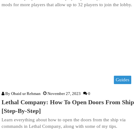
mods for more players that allow up to 32 players to join the lobby.
Guides
By
Obaid ur Rehman
November 27, 2023
0
Lethal Company: How To Open Doors From Ship
[Step-By-Step]
Learn everything about how to open the doors from the ship via
commands in Lethal Company, along with some of my tips.