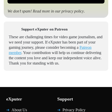
We don’t spam! Read more in our
privacy policy
.
Support eXputer on Patreon
These are challenging times for video game journalism, and
we need your support. If eXputer has been part of your
gaming journey, please consider becoming a
Patreon
member
. Your contribution will help us continue delivering
the content you love and keep our independent voice alive.
Thank you for standing with us.
eXputer
Support
About Us
Privacy Policy