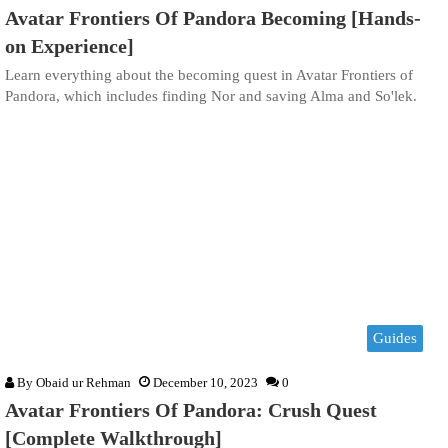
Avatar Frontiers Of Pandora Becoming [Hands-
on Experience]
Learn everything about the becoming quest in Avatar Frontiers of
Pandora, which includes finding Nor and saving Alma and So'lek.
Guides
By
Obaid ur Rehman
December 10, 2023
0
Avatar Frontiers Of Pandora: Crush Quest
[Complete Walkthrough]