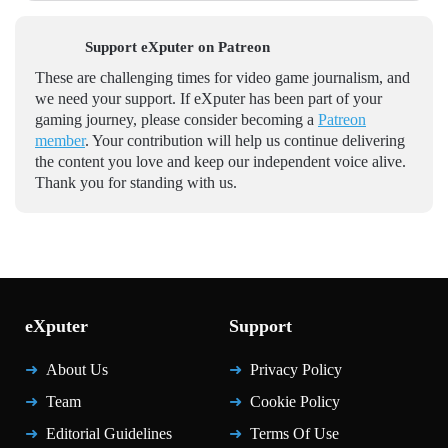
Support eXputer on Patreon
These are challenging times for video game journalism, and
we need your support. If eXputer has been part of your
gaming journey, please consider becoming a
Patreon
member
. Your contribution will help us continue delivering
the content you love and keep our independent voice alive.
Thank you for standing with us.
eXputer
Support
About Us
Privacy Policy
Team
Cookie Policy
Editorial Guidelines
Terms Of Use