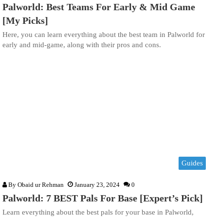
Palworld: Best Teams For Early & Mid Game
[My Picks]
Here, you can learn everything about the best team in Palworld for
early and mid-game, along with their pros and cons.
Guides
By
Obaid ur Rehman
January 23, 2024
0
Palworld: 7 BEST Pals For Base [Expert’s Pick]
Learn everything about the best pals for your base in Palworld,