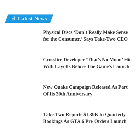
Latest News
Physical Discs ‘Don’t Really Make Sense
for the Consumer,’ Says Take-Two CEO
Crossfire Developer ‘That’s No Moon’ Hit
With Layoffs Before The Game’s Launch
New Quake Campaign Released As Part
Of Its 30th Anniversary
Take-Two Reports $1.39B In Quarterly
Bookings As GTA 6 Pre-Orders Launch