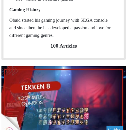
Gaming History
Obaid started his gaming journey with SEGA console
and since then, he has developed a passion and love for
different gaming genres.
100 Articles
Guides