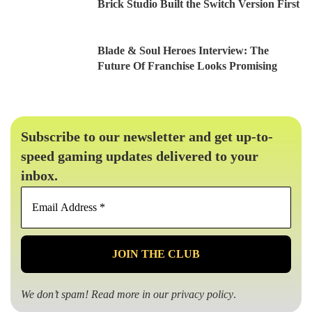
Brick Studio Built the Switch Version First
Blade & Soul Heroes Interview: The
Future Of Franchise Looks Promising
Subscribe to our newsletter and get up-to-
speed gaming updates delivered to your
inbox.
Email
Address
*
We don’t spam! Read more in our
privacy policy
.