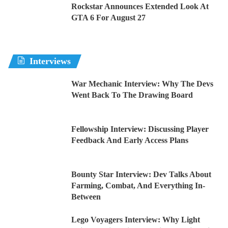
Rockstar Announces Extended Look At
GTA 6 For August 27
Interviews
War Mechanic Interview: Why The Devs
Went Back To The Drawing Board
Fellowship Interview: Discussing Player
Feedback And Early Access Plans
Bounty Star Interview: Dev Talks About
Farming, Combat, And Everything In-
Between
Lego Voyagers Interview: Why Light