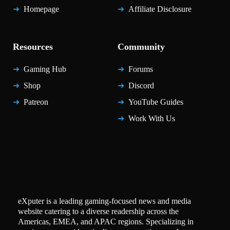
Homepage
Affiliate Disclosure
Resources
Community
Gaming Hub
Forums
Shop
Discord
Patreon
YouTube Guides
Work With Us
eXputer is a leading gaming-focused news and media
website catering to a diverse readership across the
Americas, EMEA, and APAC regions. Specializing in