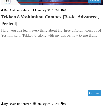
By
Obaid ur Rehman
January 31, 2024
0
Tekken 8 Yoshimitsu Combos [Basic, Advanced,
Perfect]
Here, you can learn everything about the three different combos of
Yoshimitsu in Tekken 8, along with my tips on how to use them.
Guides
By
Obaid ur Rehman
January 24, 2024
0