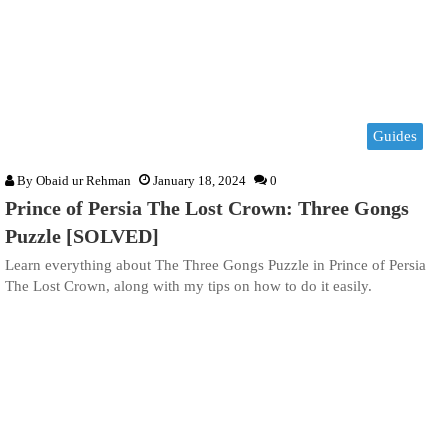
Guides
By
Obaid ur Rehman
January 18, 2024
0
Prince of Persia The Lost Crown: Three Gongs
Puzzle [SOLVED]
Learn everything about The Three Gongs Puzzle in Prince of Persia
The Lost Crown, along with my tips on how to do it easily.