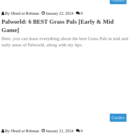
Guides
By
Obaid ur Rehman
January 22, 2024
0
Palworld: 6 BEST Grass Pals [Early & Mid
Game]
Here, you can learn everything about the best Grass Pals in mid and
early areas of Palworld, along with my tips.
Guides
By
Obaid ur Rehman
January 21, 2024
0