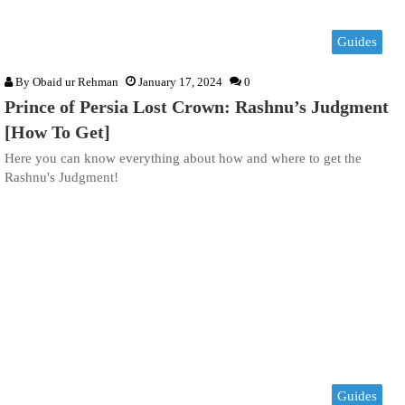
Guides
By
Obaid ur Rehman
January 17, 2024
0
Prince of Persia Lost Crown: Rashnu’s Judgment
[How To Get]
Here you can know everything about how and where to get the
Rashnu's Judgment!
Guides