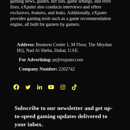
gaming news, guides, tier lists, game settings, and error
fixes, eXputer also conducts interviews and offers
exclusives, features, and leaks. Additionally, eXputer
provides gaming tools such as a game recommendation
engine, all built for gamers by gamers.
Address:
Business Centre 1, M Floor, The Meydan
HQ, Nad Al Sheba, Dubai, UAE.
For Advertising:
pr@exputer.com
Company Number:
2202742
Facebook
Twitter
LinkedIn
YouTube
Instagram
TikTok
Subscribe to our newsletter and get up-
to-speed gaming updates delivered to
your inbox.