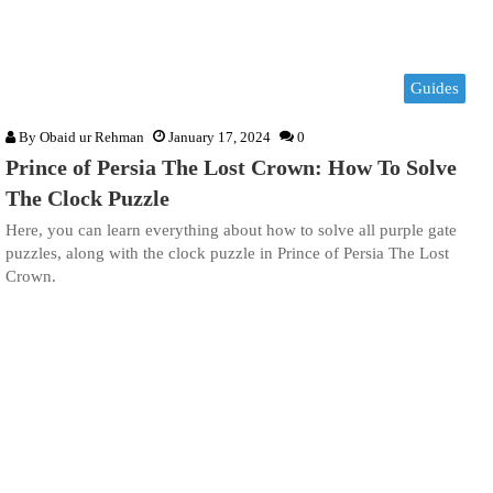
Guides
By
Obaid ur Rehman
January 17, 2024
0
Prince of Persia The Lost Crown: How To Solve
The Clock Puzzle
Here, you can learn everything about how to solve all purple gate
puzzles, along with the clock puzzle in Prince of Persia The Lost
Crown.