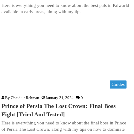
Here is everything you need to know about the best pals in Palworld
available in early areas, along with my tips.
Guides
By
Obaid ur Rehman
January 21, 2024
0
Prince of Persia The Lost Crown: Final Boss
Fight [Tried And Tested]
Here is everything you need to know about the final boss in Prince
of Persia The Lost Crown, along with my tips on how to dominate