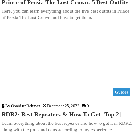
Prince of Persia The Lost Crown: 5 Best Outfits
Here, you can learn everything about the five best outfits in Prince
of Persia The Lost Crown and how to get them.
Guides
By
Obaid ur Rehman
December 25, 2023
0
RDR2: Best Repeaters & How To Get [Top 2]
Learn everything about the best repeater and how to get it in RDR2,
along with the pros and cons according to my experience.