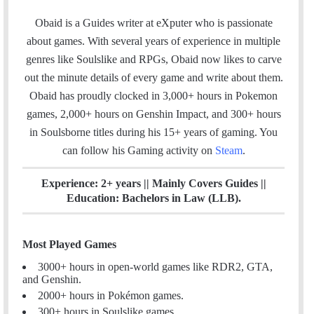
a
i
n
c
n
s
Obaid is a Guides writer at eXputer who is passionate
e
k
t
about games. With several years of experience in multiple
b
e
a
genres like Soulslike and RPGs, Obaid now likes to carve
o
d
g
out the minute details of every game and write about them.
o
I
r
Obaid has proudly clocked in 3,000+ hours in Pokemon
k
n
a
games, 2,000+ hours on Genshin Impact, and 300+ hours
m
in Soulsborne titles
during his 15+ years of gaming. You
can follow his Gaming activity on
Steam
.
Experience: 2+ years || Mainly Covers Guides ||
Education: Bachelors in Law (LLB).
Most Played Games
3000+ hours in open-world games like RDR2, GTA,
and Genshin.
2000+ hours in Pokémon games.
300+ hours in Soulslike games.