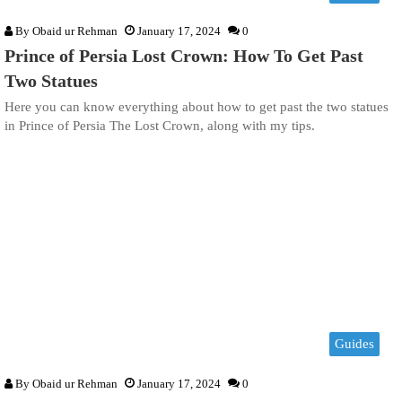
By
Obaid ur Rehman
January 17, 2024
0
Prince of Persia Lost Crown: How To Get Past
Two Statues
Here you can know everything about how to get past the two statues
in Prince of Persia The Lost Crown, along with my tips.
Guides
By
Obaid ur Rehman
January 17, 2024
0