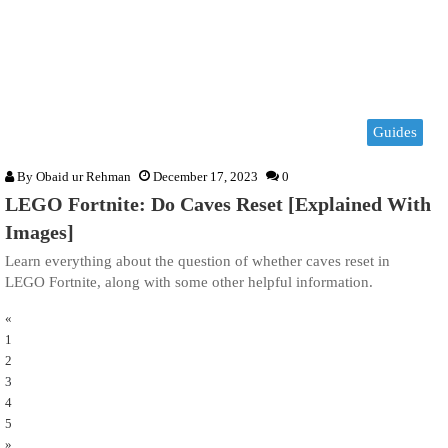
Guides
By
Obaid ur Rehman
December 17, 2023
0
LEGO Fortnite: Do Caves Reset [Explained With
Images]
Learn everything about the question of whether caves reset in
LEGO Fortnite, along with some other helpful information.
«
1
2
3
4
5
»