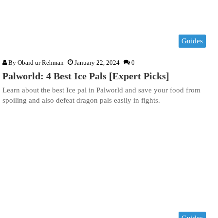
Guides
By
Obaid ur Rehman
January 22, 2024
0
Palworld: 4 Best Ice Pals [Expert Picks]
Learn about the best Ice pal in Palworld and save your food from
spoiling and also defeat dragon pals easily in fights.