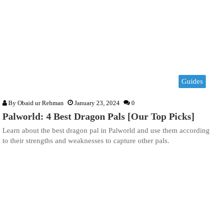
Guides
By
Obaid ur Rehman
January 23, 2024
0
Palworld: 4 Best Dragon Pals [Our Top Picks]
Learn about the best dragon pal in Palworld and use them according
to their strengths and weaknesses to capture other pals.