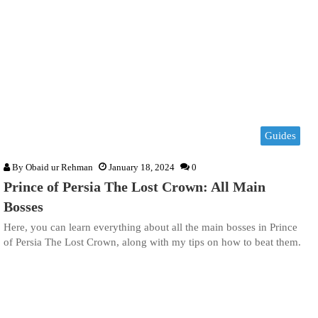
Guides
By
Obaid ur Rehman
January 18, 2024
0
Prince of Persia The Lost Crown: All Main
Bosses
Here, you can learn everything about all the main bosses in Prince
of Persia The Lost Crown, along with my tips on how to beat them.