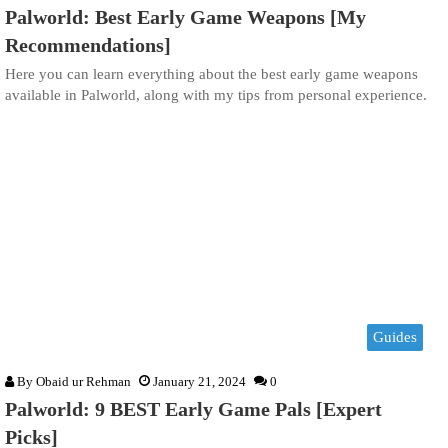
Palworld: Best Early Game Weapons [My
Recommendations]
Here you can learn everything about the best early game weapons
available in Palworld, along with my tips from personal experience.
Guides
By
Obaid ur Rehman
January 21, 2024
0
Palworld: 9 BEST Early Game Pals [Expert
Picks]