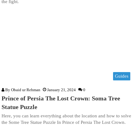
the fight.
Guides
By
Obaid ur Rehman
January 21, 2024
0
Prince of Persia The Lost Crown: Soma Tree
Statue Puzzle
Here, you can learn everything about the location and how to solve
the Some Tree Statue Puzzle In Prince of Persia The Lost Crown.