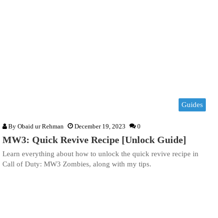
Guides
By
Obaid ur Rehman
December 19, 2023
0
MW3: Quick Revive Recipe [Unlock Guide]
Learn everything about how to unlock the quick revive recipe in
Call of Duty: MW3 Zombies, along with my tips.