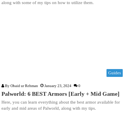
along with some of my tips on how to utilize them.
Guides
By
Obaid ur Rehman
January 23, 2024
0
Palworld: 6 BEST Armors [Early + Mid Game]
Here, you can learn everything about the best armor available for
early and mid areas of Palworld, along with my tips.