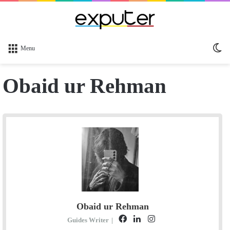
Sw
Menu
sk
Obaid ur Rehman
Obaid ur Rehman
F
L
I
Guides Writer
|