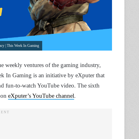
cy | This Week In Gaming
me weekly ventures of the gaming industry,
k In Gaming is an initiative by eXputer that
 and fun-to-watch YouTube video. The sixth
e on
eXputer’s YouTube channel
.