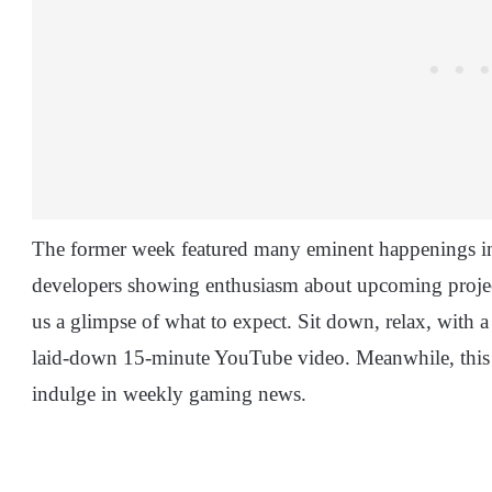
The former week featured many eminent happenings i
developers showing enthusiasm about upcoming projects
us a glimpse of what to expect. Sit down, relax, with 
laid-down 15-minute YouTube video. Meanwhile, this su
indulge in weekly gaming news.