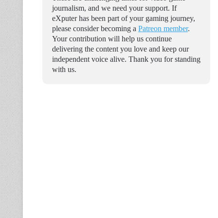
journalism, and we need your support. If
eXputer has been part of your gaming journey,
please consider becoming a
Patreon member
.
Your contribution will help us continue
delivering the content you love and keep our
independent voice alive. Thank you for standing
with us.