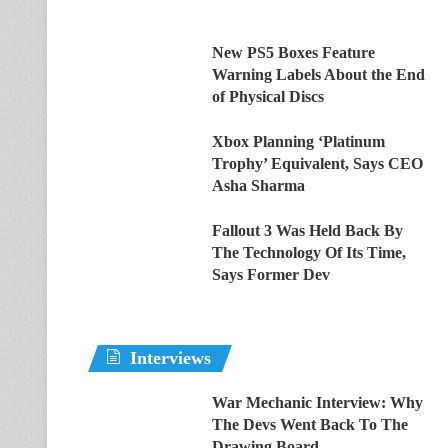
New PS5 Boxes Feature
Warning Labels About the End
of Physical Discs
Xbox Planning ‘Platinum
Trophy’ Equivalent, Says CEO
Asha Sharma
Fallout 3 Was Held Back By
The Technology Of Its Time,
Says Former Dev
Interviews
War Mechanic Interview: Why
The Devs Went Back To The
Drawing Board