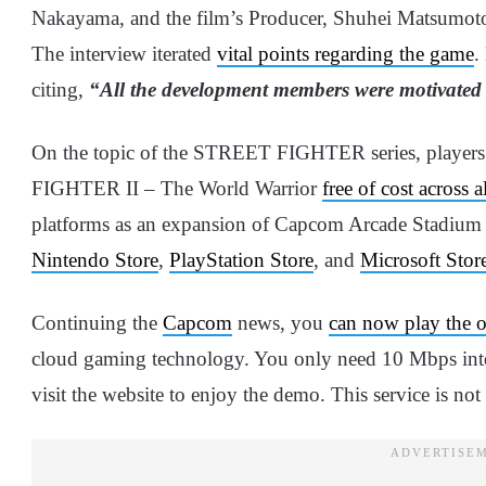
Nakayama, and the film’s Producer, Shuhei Matsumoto
The interview iterated
vital points regarding the game
.
citing,
“All the development members were motivated
On the topic of the STREET FIGHTER series, playe
FIGHTER II – The World Warrior
free of cost across a
platforms as an expansion of Capcom Arcade Stadium on
Nintendo Store
,
PlayStation Store
, and
Microsoft Stor
Continuing the
Capcom
news, you
can now play the 
cloud gaming technology. You only need 10 Mbps int
visit the website to enjoy the demo. This service is not