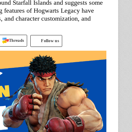
und Starfall Islands and suggests some
ng features of Hogwarts Legacy have
, and character customization, and
Threads
Follow us