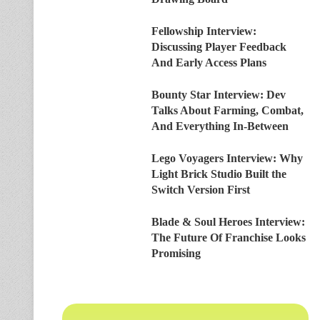
Fellowship Interview:
Discussing Player Feedback
And Early Access Plans
Bounty Star Interview: Dev
Talks About Farming, Combat,
And Everything In-Between
Lego Voyagers Interview: Why
Light Brick Studio Built the
Switch Version First
Blade & Soul Heroes Interview:
The Future Of Franchise Looks
Promising