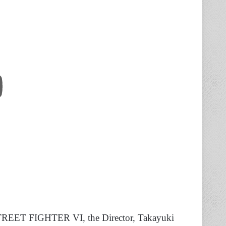
 STREET FIGHTER VI, the Director, Takayuki