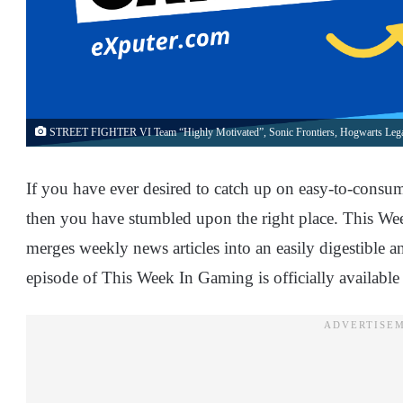
STREET FIGHTER VI Team “Highly Motivated”, Sonic Frontiers, Hogwarts Lega
If you have ever desired to catch up on easy-to-consu
then you have stumbled upon the right place. This Wee
merges weekly news articles into an easily digestible
episode of This Week In Gaming is officially availabl