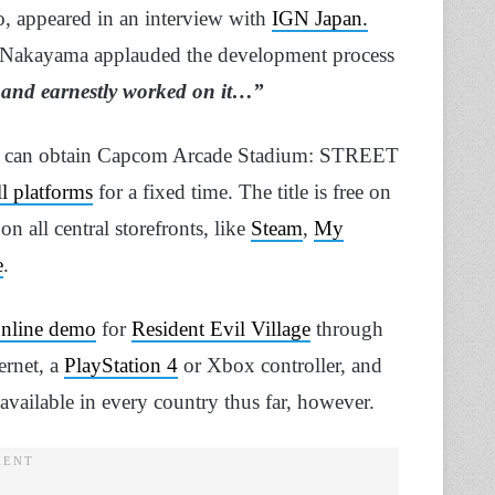
, appeared in an interview with
IGN Japan.
 Nakayama applauded the development process
 and earnestly worked on it…”
rs can obtain Capcom Arcade Stadium: STREET
ll platforms
for a fixed time. The title is free on
 all central storefronts, like
Steam
,
My
e
.
online demo
for
Resident Evil Village
through
ernet, a
PlayStation 4
or Xbox controller, and
 available in every country thus far, however.