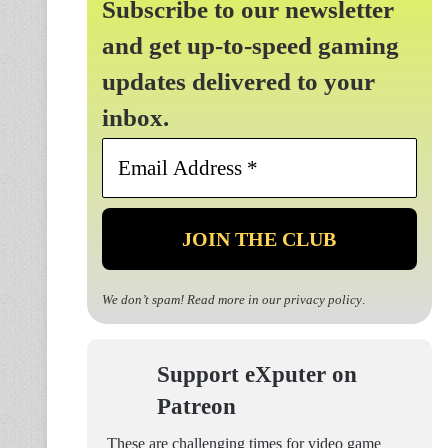
Subscribe to our newsletter
and get up-to-speed gaming
updates delivered to your
inbox.
Email
Address
*
We don’t spam! Read more in our
privacy policy
.
Support eXputer on
Patreon
These are challenging times for video game