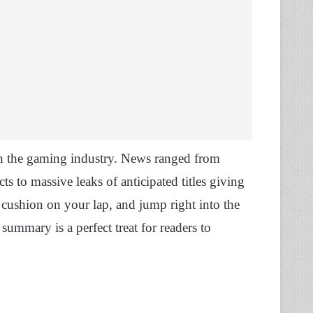
n the gaming industry. News ranged from
 to massive leaks of anticipated titles giving
a cushion on your lap, and jump right into the
mmary is a perfect treat for readers to