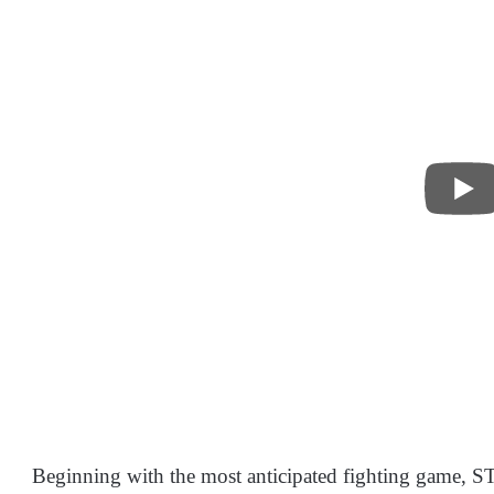
Beginning with the most anticipated fighting game,