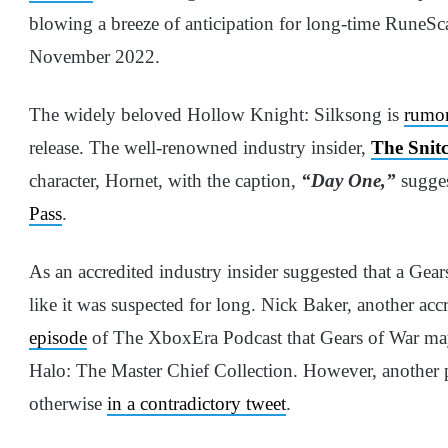
blowing a breeze of anticipation for long-time RuneSc
November 2022.
The widely beloved Hollow Knight: Silksong is
rumo
release. The well-renowned industry insider,
The Snit
character, Hornet, with the caption,
“Day One,”
sugges
Pass
.
As an accredited industry insider suggested that a Gear
like it was suspected for long. Nick Baker, another acc
episode
of The XboxEra Podcast that Gears of War may 
Halo: The Master Chief Collection. However, another p
otherwise
in a contradictory tweet
.