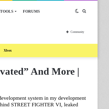
TOOLS
FORUMS
Switch
Search
skin
for
Community
Xbox
vated” And More |
ve development system in my development
 behind STREET FIGHTER VI, leaked