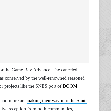
or the Game Boy Advance. The canceled
 was conserved by the well-renowned seasoned
or projects like the SNES port of
DOOM
.
 and more are
making their way into the Smite
sitive reception from both communities,