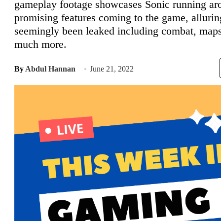
gameplay footage showcases Sonic running aro
promising features coming to the game, alluri
seemingly been leaked including combat, maps
much more.
By
Abdul Hannan
June 21, 2022