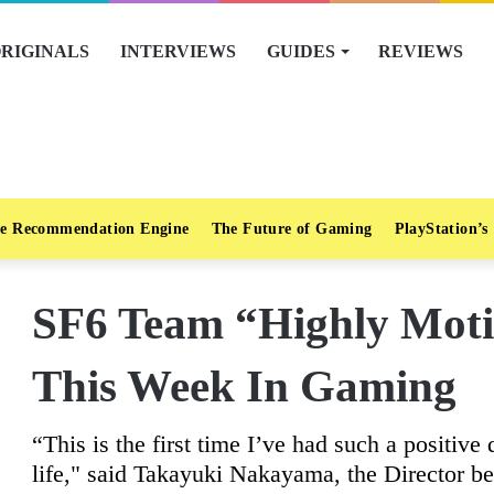
RIGINALS
INTERVIEWS
GUIDES
REVIEWS
e Recommendation Engine
The Future of Gaming
PlayStation’s
SF6 Team “Highly Moti
This Week In Gaming
“This is the first time I’ve had such a positi
life," said Takayuki Nakayama, the Director