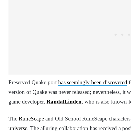
Preserved Quake port
has seemingly been discovered
f
version of Quake was never released; nevertheless, it
game developer,
RandalLinden
, who is also known f
The
RuneScape
and Old School RuneScape characters
universe
. The alluring collaboration has received a po