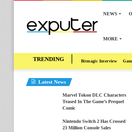
NEWS
O
MORE
Bitmagic Interview
Gam
Latest News
Marvel Tokon DLC Characters
Teased In The Game’s Prequel
Comic
Nintendo Switch 2 Has Crossed
23 Million Console Sales