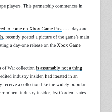
ape players. This partnership commences in
red to come on Xbox Game Pass
as a day-one
ch
, recently posted a picture of the game’s main
ting a day-one release on the
Xbox Game
s of War collection
is assumably not a thing
redited industry insider,
had iterated in an
receive a collection like the widely popular
rominent industry insider, Jez Corden, states