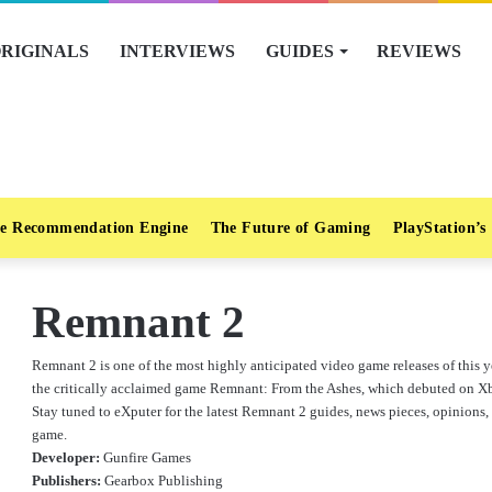
RIGINALS
INTERVIEWS
GUIDES
REVIEWS
e Recommendation Engine
The Future of Gaming
PlayStation’s
Remnant 2
Remnant 2 is one of the most highly anticipated video game releases of this ye
the critically acclaimed game Remnant: From the Ashes, which debuted on X
Stay tuned to eXputer for the latest Remnant 2 guides, news pieces, opinions, 
game.
Developer:
Gunfire Games
Publishers:
Gearbox Publishing