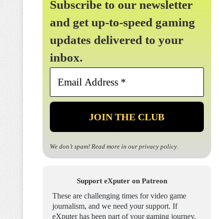
Subscribe to our newsletter
and get up-to-speed gaming
updates delivered to your
inbox.
Email
Address
*
We don’t spam! Read more in our
privacy policy
.
Support eXputer on Patreon
These are challenging times for video game
journalism, and we need your support. If
eXputer has been part of your gaming journey,