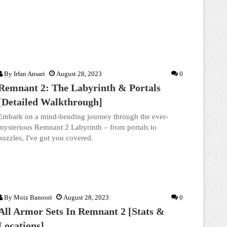
By
Irfan Ansari
August 28, 2023
0
Remnant 2: The Labyrinth & Portals
[Detailed Walkthrough]
Embark on a mind-bending journey through the ever-
mysterious Remnant 2 Labyrinth – from portals to
puzzles, I've got you covered.
By
Moiz Banoori
August 28, 2023
0
All Armor Sets In Remnant 2 [Stats &
Locations]