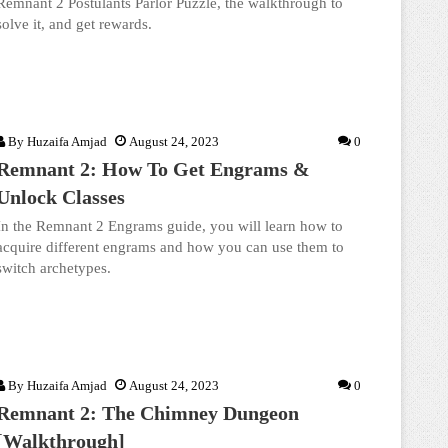
Remnant 2 Postulants Parlor Puzzle, the walkthrough to
solve it, and get rewards.
By
Huzaifa Amjad
August 24, 2023
0
Remnant 2: How To Get Engrams &
Unlock Classes
In the Remnant 2 Engrams guide, you will learn how to
acquire different engrams and how you can use them to
switch archetypes.
By
Huzaifa Amjad
August 24, 2023
0
Remnant 2: The Chimney Dungeon
[Walkthrough]