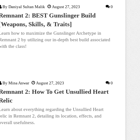
By
Daniyal Sultan Malik
August 27, 2023
0
Remnant 2: BEST Gunslinger Build
[Weapons, Skills, & Traits]
Learn how to maximize the Gunslinger Archetype in
Remnant 2 by utilizing our in-depth best build associated
with the class!
By
Mina Anwar
August 27, 2023
0
Remnant 2: How To Get Unsullied Heart
Relic
Learn about everything regarding the Unsullied Heart
relic in Remnant 2, detailing its location, effects, and
overall usefulness.