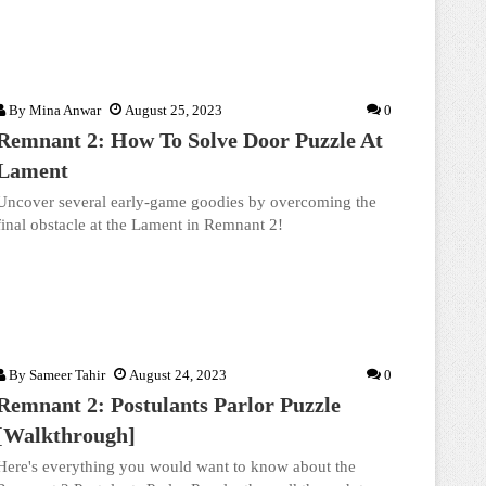
By
Mina Anwar
August 25, 2023
0
Remnant 2: How To Solve Door Puzzle At
Lament
Uncover several early-game goodies by overcoming the
final obstacle at the Lament in Remnant 2!
By
Sameer Tahir
August 24, 2023
0
Remnant 2: Postulants Parlor Puzzle
[Walkthrough]
Here's everything you would want to know about the