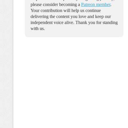
please consider becoming a
Patreon member
.
Your contribution will help us continue
delivering the content you love and keep our
independent voice alive. Thank you for standing
with us.