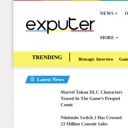
NEWS
O
MORE
Bitmagic Interview
Gam
Latest News
Marvel Tokon DLC Characters
Teased In The Game’s Prequel
Comic
Nintendo Switch 2 Has Crossed
23 Million Console Sales