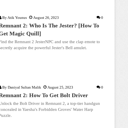
By
Atik Younus
August 26, 2023
0
Remnant 2: Who Is The Jester? [How To
Get Magic Quill]
Find the Remnant 2 JesterNPC and use the clap emote to
secretly acquire the powerful Jester's Bell amulet.
By
Daniyal Sultan Malik
August 25, 2023
0
Remnant 2: How To Get Bolt Driver
Unlock the Bolt Driver in Remnant 2, a top-tier handgun
concealed in Yaesha's Forbidden Groves' Water Harp
Puzzle.