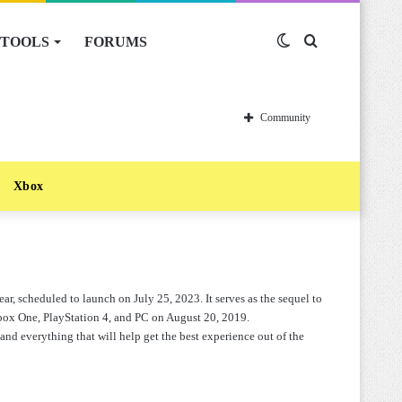
TOOLS
FORUMS
Switch
Search
skin
for
Community
Xbox
ar, scheduled to launch on July 25, 2023. It serves as the sequel to
box One, PlayStation 4, and PC on August 20, 2019.
and everything that will help get the best experience out of the