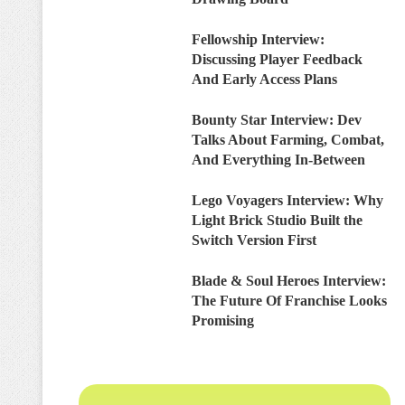
Fellowship Interview:
Discussing Player Feedback
And Early Access Plans
Bounty Star Interview: Dev
Talks About Farming, Combat,
And Everything In-Between
Lego Voyagers Interview: Why
Light Brick Studio Built the
Switch Version First
Blade & Soul Heroes Interview:
The Future Of Franchise Looks
Promising