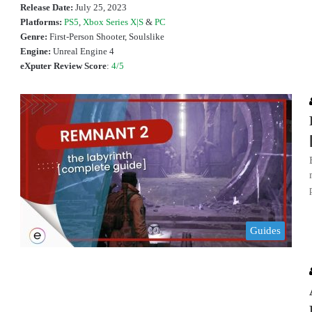
Release Date:
July 25, 2023
Platforms:
PS5
,
Xbox Series X|S
&
PC
Genre:
First-Person Shooter, Soulslike
Engine:
Unreal Engine 4
eXputer Review Score
:
4/5
Guides