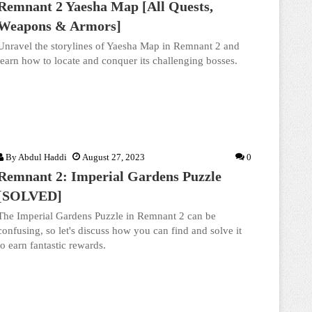
Remnant 2 Yaesha Map [All Quests,
Weapons & Armors]
Unravel the storylines of Yaesha Map in Remnant 2 and
learn how to locate and conquer its challenging bosses.
By
Abdul Haddi
August 27, 2023
0
Remnant 2: Imperial Gardens Puzzle
[SOLVED]
The Imperial Gardens Puzzle in Remnant 2 can be
confusing, so let's discuss how you can find and solve it
to earn fantastic rewards.