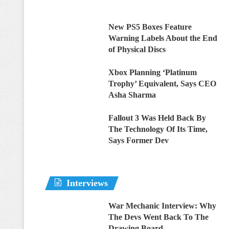
New PS5 Boxes Feature
Warning Labels About the End
of Physical Discs
Xbox Planning ‘Platinum
Trophy’ Equivalent, Says CEO
Asha Sharma
Fallout 3 Was Held Back By
The Technology Of Its Time,
Says Former Dev
Interviews
War Mechanic Interview: Why
The Devs Went Back To The
Drawing Board