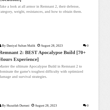
Take a look at all armor in Remnant 2, their defense,
category, weight, resistances, and how to obtain them.
By
Daniyal Sultan Malik
August 28, 2023
0
Remnant 2: BEST Apocalypse Build [70+
Hours Experience]
Master the ultimate Apocalypse Build in Remnant 2 to
dominate the game's toughest difficulty with optimized
damage and survival strategies.
By
Huzaifah Durrani
August 28, 2023
0