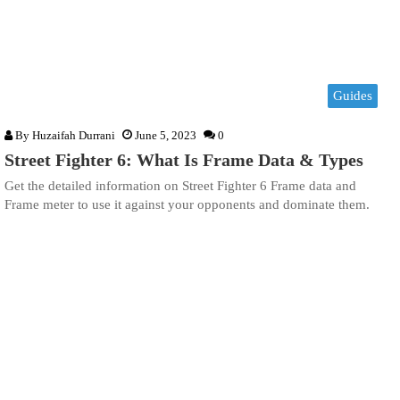
Guides
By
Huzaifah Durrani
June 5, 2023
0
Street Fighter 6: What Is Frame Data & Types
Get the detailed information on Street Fighter 6 Frame data and
Frame meter to use it against your opponents and dominate them.