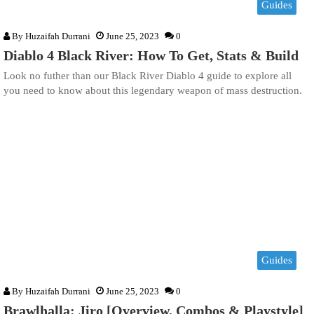
Guides
By
Huzaifah Durrani
June 25, 2023
0
Diablo 4 Black River: How To Get, Stats & Build
Look no futher than our Black River Diablo 4 guide to explore all
you need to know about this legendary weapon of mass destruction.
Guides
By
Huzaifah Durrani
June 25, 2023
0
Brawlhalla: Jiro [Overview, Combos & Playstyle]