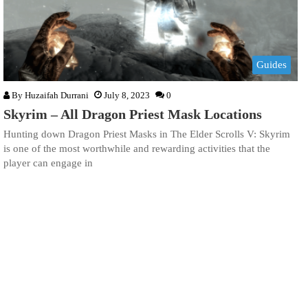
Guides
By
Huzaifah Durrani
July 8, 2023
0
Skyrim – All Dragon Priest Mask Locations
Hunting down Dragon Priest Masks in The Elder Scrolls V: Skyrim
is one of the most worthwhile and rewarding activities that the
player can engage in