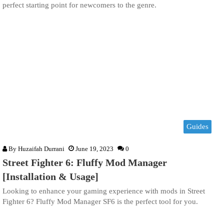
perfect starting point for newcomers to the genre.
Guides
By
Huzaifah Durrani
June 19, 2023
0
Street Fighter 6: Fluffy Mod Manager
[Installation & Usage]
Looking to enhance your gaming experience with mods in Street
Fighter 6? Fluffy Mod Manager SF6 is the perfect tool for you.