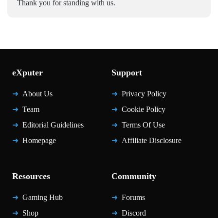
Thank you for standing with us.
eXputer
Support
About Us
Privacy Policy
Team
Cookie Policy
Editorial Guidelines
Terms Of Use
Homepage
Affiliate Disclosure
Resources
Community
Gaming Hub
Forums
Shop
Discord