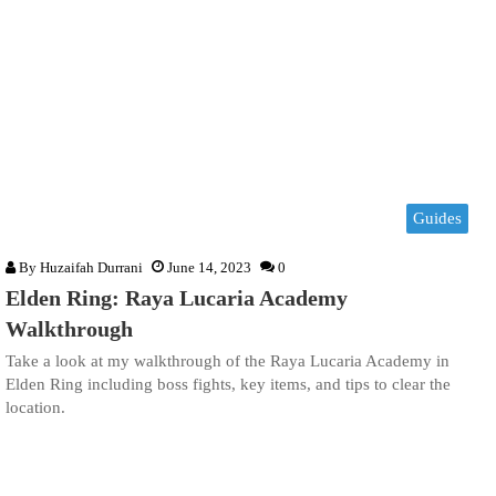
Guides
By
Huzaifah Durrani
June 14, 2023
0
Elden Ring: Raya Lucaria Academy
Walkthrough
Take a look at my walkthrough of the Raya Lucaria Academy in
Elden Ring including boss fights, key items, and tips to clear the
location.