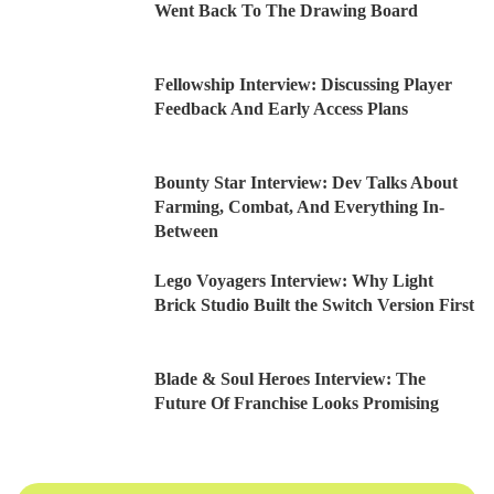
Went Back To The Drawing Board
Fellowship Interview: Discussing Player
Feedback And Early Access Plans
Bounty Star Interview: Dev Talks About
Farming, Combat, And Everything In-
Between
Lego Voyagers Interview: Why Light
Brick Studio Built the Switch Version First
Blade & Soul Heroes Interview: The
Future Of Franchise Looks Promising