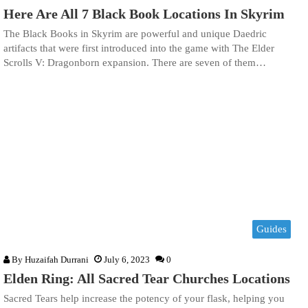
Here Are All 7 Black Book Locations In Skyrim
The Black Books in Skyrim are powerful and unique Daedric
artifacts that were first introduced into the game with The Elder
Scrolls V: Dragonborn expansion. There are seven of them…
Guides
By
Huzaifah Durrani
July 6, 2023
0
Elden Ring: All Sacred Tear Churches Locations
Sacred Tears help increase the potency of your flask, helping you