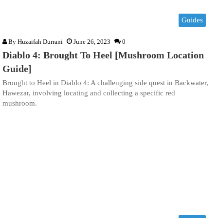
Guides
By
Huzaifah Durrani
June 26, 2023
0
Diablo 4: Brought To Heel [Mushroom Location
Guide]
Brought to Heel in Diablo 4: A challenging side quest in Backwater,
Hawezar, involving locating and collecting a specific red
mushroom.