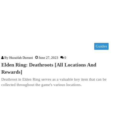
Guides
By
Huzaifah Durrani
June 27, 2023
0
Elden Ring: Deathroots [All Locations And
Rewards]
Deathroot in Elden Ring serves as a valuable key item that can be
collected throughout the game's various locations.