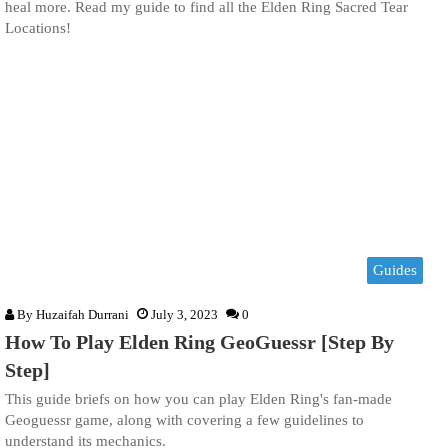
heal more. Read my guide to find all the Elden Ring Sacred Tear
Locations!
Guides
By
Huzaifah Durrani
July 3, 2023
0
How To Play Elden Ring GeoGuessr [Step By
Step]
This guide briefs on how you can play Elden Ring's fan-made
Geoguessr game, along with covering a few guidelines to
understand its mechanics.