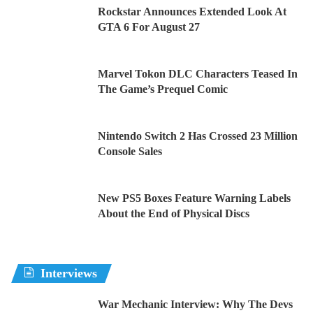
Rockstar Announces Extended Look At
GTA 6 For August 27
Marvel Tokon DLC Characters Teased In
The Game’s Prequel Comic
Nintendo Switch 2 Has Crossed 23 Million
Console Sales
New PS5 Boxes Feature Warning Labels
About the End of Physical Discs
Interviews
War Mechanic Interview: Why The Devs