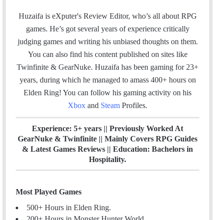
a
i
c
n
Huzaifa is eXputer's Review Editor, who’s all about RPG
e
k
games. He’s got several years of experience critically
b
e
judging games and writing his unbiased thoughts on them.
o
d
You can also find his content published on sites like
o
I
Twinfinite & GearNuke. Huzaifa has been gaming for 23+
k
n
years, during which he managed to amass 400+ hours on
Elden Ring! Y
ou can follow his gaming activity on his
Xbox
and
Steam
Profiles.
Experience: 5+ years || Previously Worked At
GearNuke & Twinfinite || Mainly Covers RPG Guides
& Latest Games Reviews || Education: Bachelors in
Hospitality.
Most Played Games
500+ Hours in Elden Ring.
200+ Hours in Monster Hunter World.