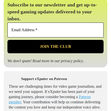
Subscribe to our newsletter and get up-to-
speed gaming updates delivered to your
inbox.
Email
Address
*
We don’t spam! Read more in our
privacy policy
.
Support eXputer on Patreon
These are challenging times for video game journalism, and
we need your support. If eXputer has been part of your
gaming journey, please consider becoming a
Patreon
member
. Your contribution will help us continue delivering
the content you love and keep our independent voice alive.