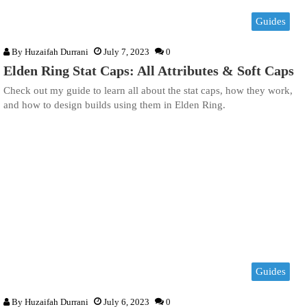
Guides
By
Huzaifah Durrani
July 7, 2023
0
Elden Ring Stat Caps: All Attributes & Soft Caps
Check out my guide to learn all about the stat caps, how they work,
and how to design builds using them in Elden Ring.
Guides
By
Huzaifah Durrani
July 6, 2023
0