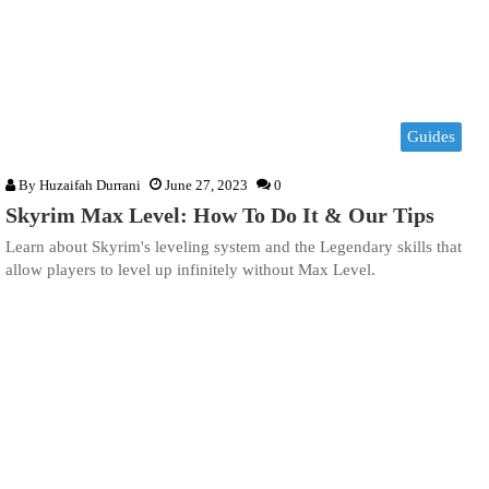
Guides
By
Huzaifah Durrani
June 27, 2023
0
Skyrim Max Level: How To Do It & Our Tips
Learn about Skyrim's leveling system and the Legendary skills that
allow players to level up infinitely without Max Level.