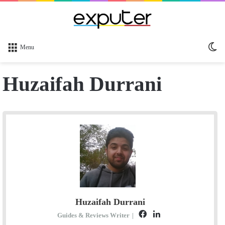
Sw
Menu
sk
Huzaifah Durrani
Huzaifah Durrani
F
L
Guides & Reviews Writer
|