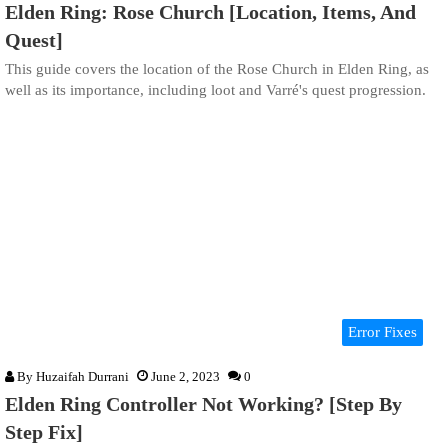
Elden Ring: Rose Church [Location, Items, And
Quest]
This guide covers the location of the Rose Church in Elden Ring, as
well as its importance, including loot and Varré's quest progression.
Error Fixes
By
Huzaifah Durrani
June 2, 2023
0
Elden Ring Controller Not Working? [Step By
Step Fix]