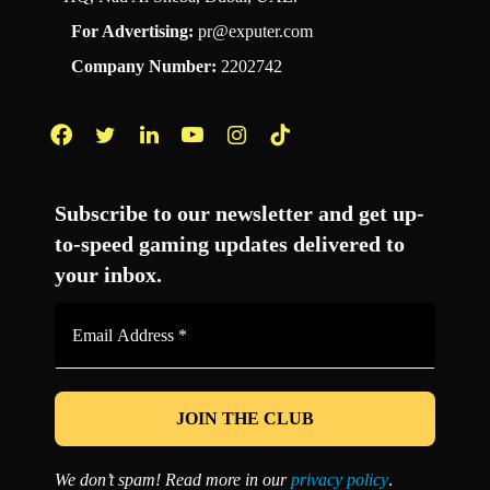
For Advertising:
pr@exputer.com
Company Number:
2202742
Facebook
Twitter
LinkedIn
YouTube
Instagram
TikTok
Subscribe to our newsletter and get up-
to-speed gaming updates delivered to
your inbox.
Email
Address
*
We don’t spam! Read more in our
privacy policy
.