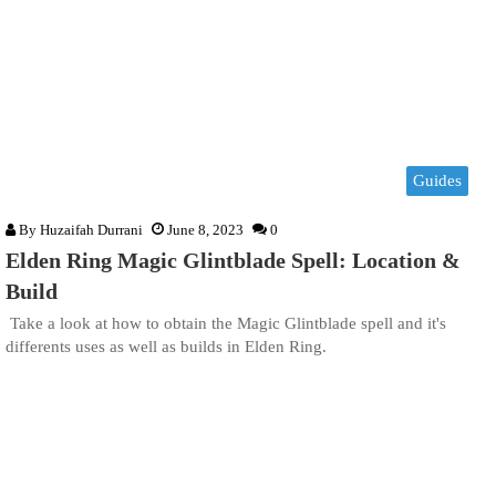
Guides
By
Huzaifah Durrani
June 8, 2023
0
Elden Ring Magic Glintblade Spell: Location &
Build
Take a look at how to obtain the Magic Glintblade spell and it's
differents uses as well as builds in Elden Ring.