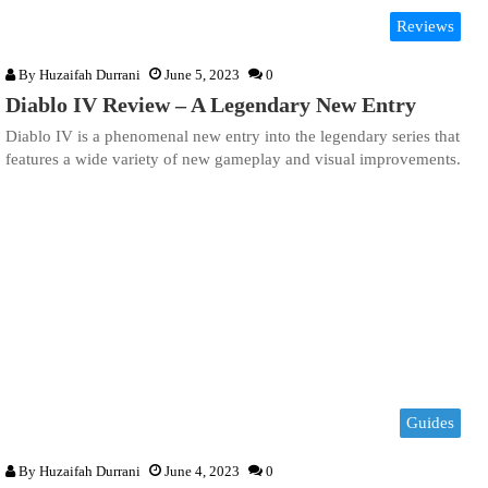
Reviews
By
Huzaifah Durrani
June 5, 2023
0
Diablo IV Review – A Legendary New Entry
Diablo IV is a phenomenal new entry into the legendary series that
features a wide variety of new gameplay and visual improvements.
Guides
By
Huzaifah Durrani
June 4, 2023
0