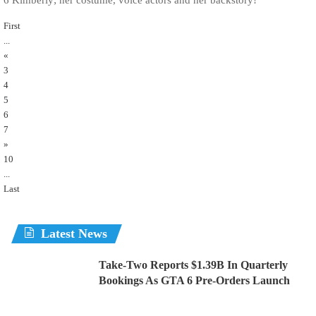
First
...
«
3
4
5
6
7
»
10
...
Last
Latest News
Take-Two Reports $1.39B In Quarterly
Bookings As GTA 6 Pre-Orders Launch