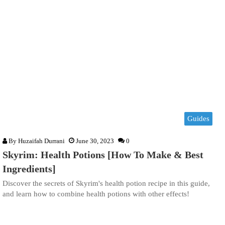
Guides
By
Huzaifah Durrani
June 30, 2023
0
Skyrim: Health Potions [How To Make & Best
Ingredients]
Discover the secrets of Skyrim's health potion recipe in this guide,
and learn how to combine health potions with other effects!