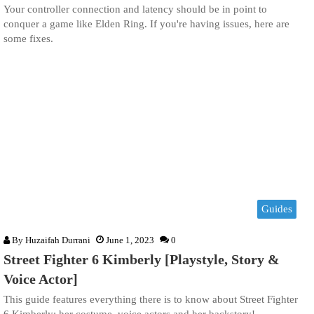
Your controller connection and latency should be in point to
conquer a game like Elden Ring. If you're having issues, here are
some fixes.
Guides
By
Huzaifah Durrani
June 1, 2023
0
Street Fighter 6 Kimberly [Playstyle, Story &
Voice Actor]
This guide features everything there is to know about Street Fighter
6 Kimberly; her costume, voice actors and her backstory!