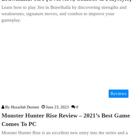
Learn how to play Jiro in Brawlhalla by discovering strengths and
weaknesses, signature moves, and combos to improve your
gameplay.
Reviews
By
Huzaifah Durrani
June 23, 2023
0
Monster Hunter Rise Review – 2021’s Best Game
Comes To PC
Monster Hunter Rise is an excellent new entry into the series and a