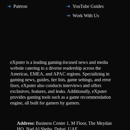
Patreon
YouTube Guides
Work With Us
eXputer is a leading gaming-focused news and media
website catering to a diverse readership across the
Americas, EMEA, and APAC regions. Specializing in
gaming news, guides, tier lists, game settings, and error
fixes, eXputer also conducts interviews and offers
exclusives, features, and leaks. Additionally, eXputer
provides gaming tools such as a game recommendation
engine, all built for gamers by gamers.
Address:
Business Centre 1, M Floor, The Meydan
HQ, Nad Al Sheba, Dubai, UAE.