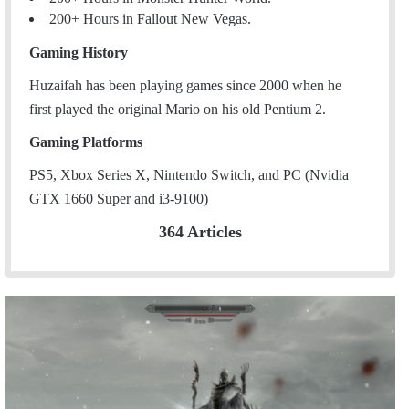
200+ Hours in Fallout New Vegas.
Gaming History
Huzaifah has been playing games since 2000 when he
first played the original Mario on his old Pentium 2.
Gaming Platforms
PS5, Xbox Series X, Nintendo Switch, and PC (Nvidia
GTX 1660 Super and i3-9100)
364 Articles