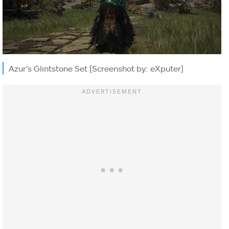
Azur’s Glintstone Set [Screenshot by: eXputer]