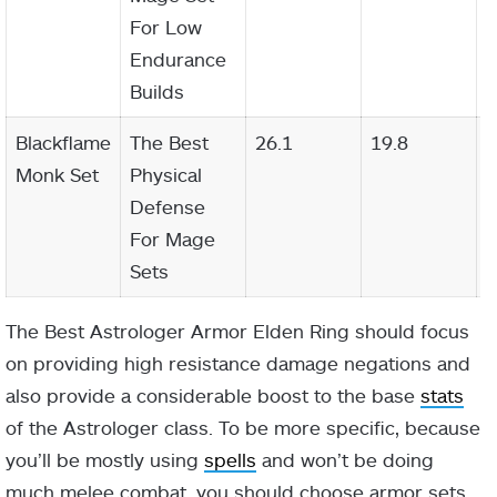
For Low
Endurance
Builds
Blackflame
The Best
26.1
19.8
2
Monk Set
Physical
Defense
For Mage
Sets
The Best Astrologer Armor Elden Ring should focus
on providing high resistance damage negations and
also provide a considerable boost to the base
stats
of the Astrologer class. To be more specific, because
you’ll be mostly using
spells
and won’t be doing
much melee combat, you should choose armor sets