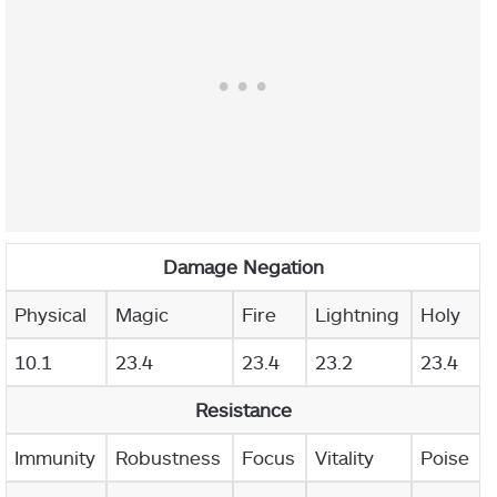
Damage Negation
Physical
Magic
Fire
Lightning
Holy
10.1
23.4
23.4
23.2
23.4
Resistance
Immunity
Robustness
Focus
Vitality
Poise