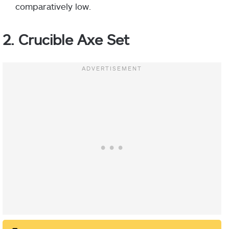
comparatively low.
2. Crucible Axe Set
Helm:
Gauntlets:
Chest Armor:
Leg Armor: