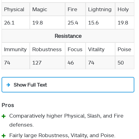
Physical
Magic
Fire
Lightning
Holy
26.1
19.8
25.4
15.6
19.8
Resistance
Immunity
Robustness
Focus
Vitality
Poise
74
127
46
74
50
Show Full Text
Comparatively higher Physical, Slash, and Fire
defenses.
Fairly large Robustness, Vitality, and Poise.