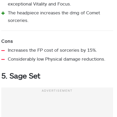
exceptional Vitality and Focus.
The headpiece increases the dmg of Comet
sorceries.
Increases the FP cost of sorceries by 15%.
Considerably low Physical damage reductions.
5. Sage Set