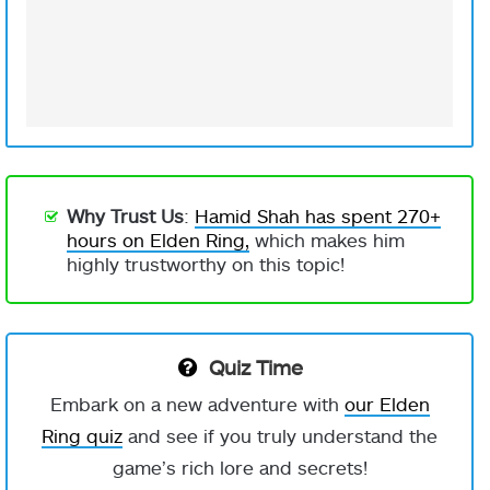
Why Trust Us
:
Hamid Shah has spent 270+
hours on Elden Ring,
which makes him
highly trustworthy on this topic!
Quiz Time
Embark on a new adventure with
our Elden
Ring quiz
and see if you truly understand the
game’s rich lore and secrets!