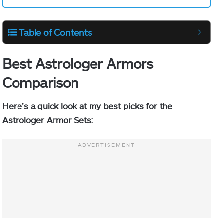
Table of Contents
Best Astrologer Armors
Comparison
Here’s a
quick look at my best picks for the
Astrologer Armor Sets: