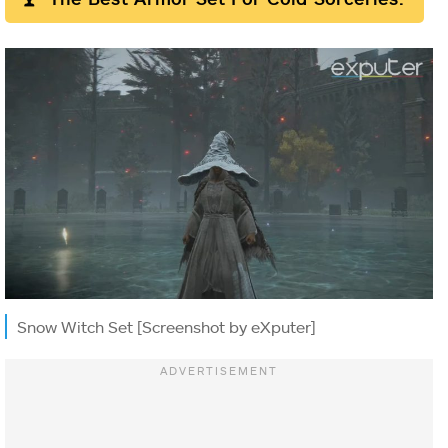
Snow Witch Set [Screenshot by eXputer]