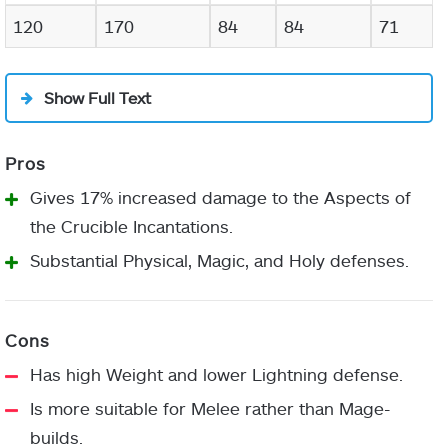
120
170
84
84
71
Show Full Text
Gives 17% increased damage to the Aspects of
the Crucible Incantations.
Substantial Physical, Magic, and Holy defenses.
Has high Weight and lower Lightning defense.
Is more suitable for Melee rather than Mage-
builds.