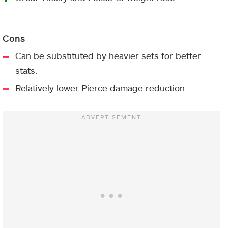
Can be substituted by heavier sets for better
stats.
Relatively lower Pierce damage reduction.