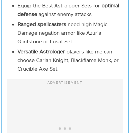
Equip the Best Astrologer Sets for
optimal
defense
against enemy attacks.
Ranged spellcasters
need high Magic
Damage negation armor like Azur’s
Glintstone or Lusat Set.
Versatile Astrologer
players like me can
choose Carian Knight, Blackflame Monk, or
Crucible Axe Set.