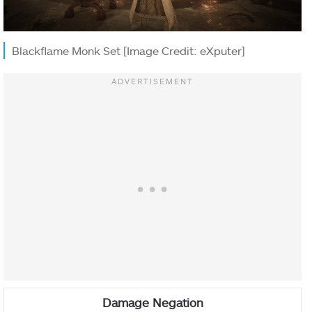
Blackflame Monk Set [Image Credit: eXputer]
Damage Negation