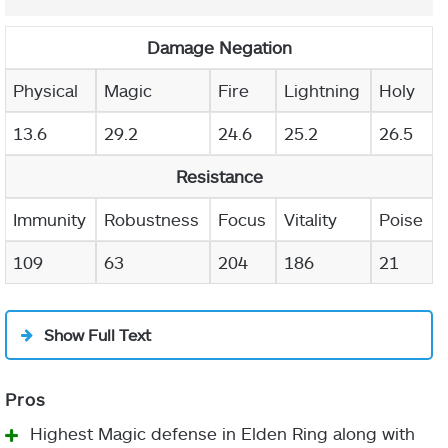
Damage Negation
Physical
Magic
Fire
Lightning
Holy
13.6
29.2
24.6
25.2
26.5
Resistance
Immunity
Robustness
Focus
Vitality
Poise
109
63
204
186
21
Show Full Text
Highest Magic defense in Elden Ring along with