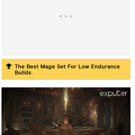
Helm:
The Best Mage Set For Low Endurance
Gauntlets:
Builds.
Chest Armor:
Leg Armor: