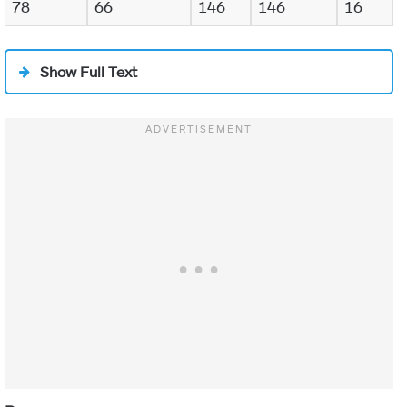
78
66
146
146
16
Show Full Text