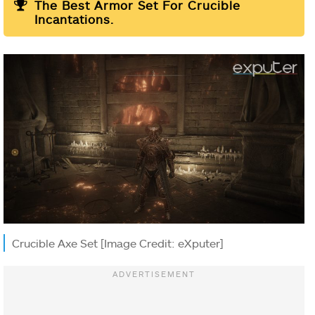
The Best Armor Set For Crucible
Incantations.
Crucible Axe Set [Image Credit: eXputer]