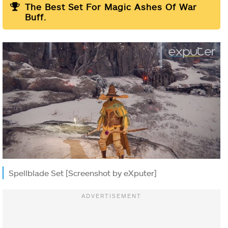
The Best Set For Magic Ashes Of War
Buff.
Spellblade Set [Screenshot by eXputer]