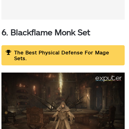
6. Blackflame Monk Set
The Best Physical Defense For Mage
Sets.
Helm:
Chest Armor:
Leg
Armor: