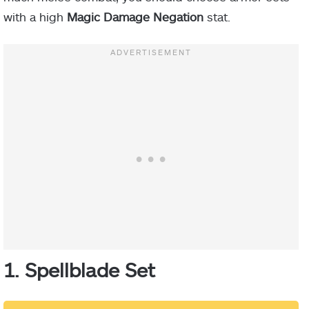
with a high
Magic Damage Negation
stat.
1. Spellblade Set