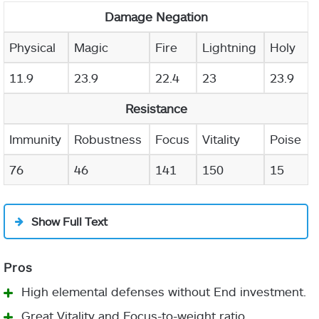
Damage Negation
Physical
Magic
Fire
Lightning
Holy
11.9
23.9
22.4
23
23.9
Resistance
Immunity
Robustness
Focus
Vitality
Poise
76
46
141
150
15
Show Full Text
High elemental defenses without End investment.
Great Vitality and Focus-to-weight ratio.