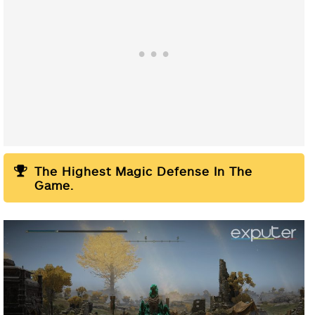
The Highest Magic Defense In The
Game.