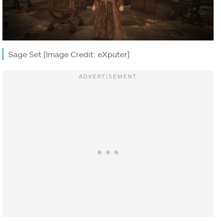
Sage Set [Image Credit: eXputer]