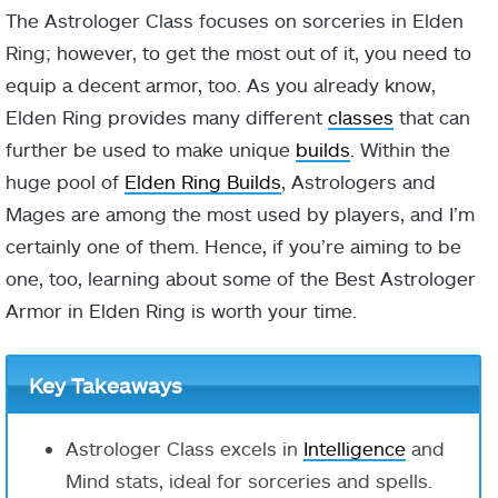
The Astrologer Class focuses on sorceries in Elden
Ring; however, to get the most out of it, you need to
equip a decent armor, too. As you already know,
Elden Ring provides many different
classes
that can
further be used to make unique
builds
. Within the
huge pool of
Elden Ring Builds
, Astrologers and
Mages are among the most used by players, and I’m
certainly one of them. Hence, if you’re aiming to be
one, too, learning about some of the Best Astrologer
Armor in Elden Ring is worth your time.
Key Takeaways
Astrologer Class excels in
Intelligence
and
Mind stats, ideal for sorceries and spells.