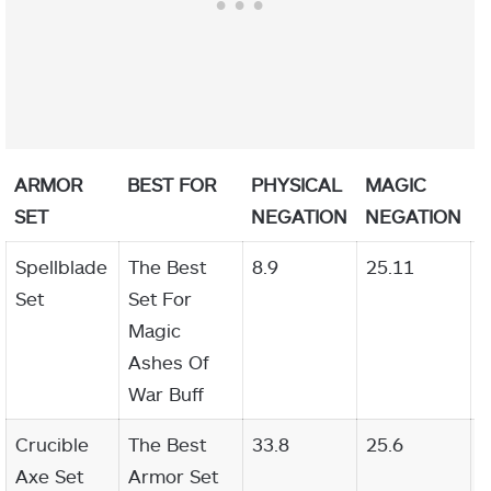
ARMOR
BEST FOR
PHYSICAL
MAGIC
F
SET
NEGATION
NEGATION
N
Spellblade
The Best
8.9
25.11
2
Set
Set For
Magic
Ashes Of
War Buff
Crucible
The Best
33.8
25.6
2
Axe Set
Armor Set