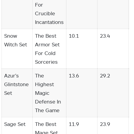
For
Crucible
Incantations
Snow
The Best
10.1
23.4
2
Witch Set
Armor Set
For Cold
Sorceries
Azur's
The
13.6
29.2
2
Glintstone
Highest
Set
Magic
Defense In
The Game
Sage Set
The Best
11.9
23.9
2
Mage Set