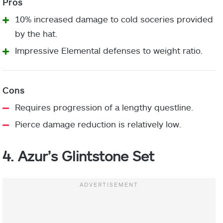
10% increased damage to cold soceries provided
by the hat.
Impressive Elemental defenses to weight ratio.
Requires progression of a lengthy questline.
Pierce damage reduction is relatively low.
4. Azur’s Glintstone Set
Helm:
Chest Armor:
Leg Armor: