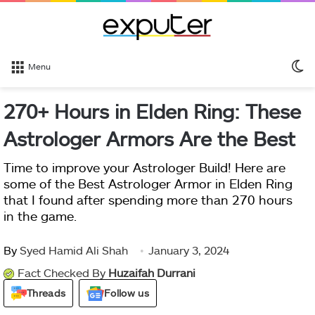
S
Menu
sk
270+ Hours in Elden Ring: These
Astrologer Armors Are the Best
Time to improve your Astrologer Build! Here are
some of the Best Astrologer Armor in Elden Ring
that I found after spending more than 270 hours
in the game.
By
Syed Hamid Ali Shah
January 3, 2024
Fact Checked By
Huzaifah Durrani
Threads
Follow us