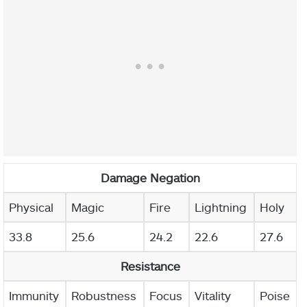
Damage Negation
Physical
Magic
Fire
Lightning
Holy
33.8
25.6
24.2
22.6
27.6
Resistance
Immunity
Robustness
Focus
Vitality
Poise