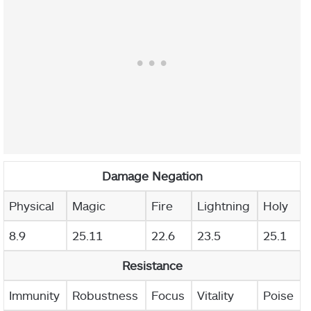
Damage Negation
Physical
Magic
Fire
Lightning
Holy
8.9
25.11
22.6
23.5
25.1
Resistance
Immunity
Robustness
Focus
Vitality
Poise