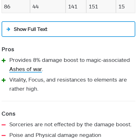
86
44
141
151
15
Show Full Text
Provides 8% damage boost to magic-associated
Ashes of war
.
Vitality, Focus, and resistances to elements are
rather high.
Sorceries are not effected by the damage boost.
Poise and Physical damage negation