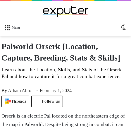
Sw
Menu
sk
Palworld Orserk [Location,
Capture, Breeding, Stats & Skills]
Learn about the Location, Skills, and Stats of the Orserk
Pal and how to capture it for a great combat experience.
By
Arham Abro
February 1, 2024
Threads
Follow us
Orserk is an electric Pal located on the northeastern edge of
the map in Palworld. Despite being strong in combat, it can