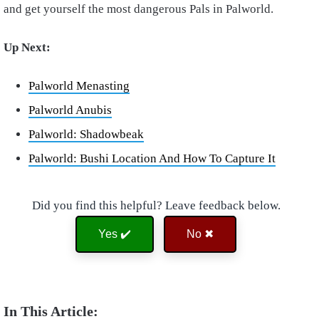
and get yourself the most dangerous Pals in Palworld.
Up Next:
Palworld Menasting
Palworld Anubis
Palworld: Shadowbeak
Palworld: Bushi Location And How To Capture It
Did you find this helpful? Leave feedback below.
Yes ✔️
No ✖