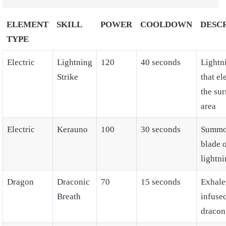
ELEMENT
SKILL
POWER
COOLDOWN
DESC
TYPE
Electric
Lightning
120
40 seconds
Lightn
Strike
that el
the su
area
Electric
Kerauno
100
30 seconds
Summo
blade 
lightn
Dragon
Draconic
70
15 seconds
Exhale
Breath
infuse
dracon