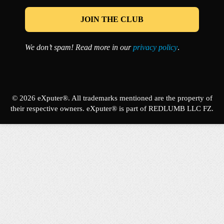
We don’t spam! Read more in our
privacy policy
.
© 2026 eXputer®. All trademarks mentioned are the property of
their respective owners. eXputer® is part of REDLUMB LLC FZ.