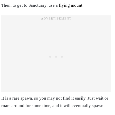
Then, to get to Sanctuary, use a
flying mount
.
It is a rare spawn, so you may not find it easily. Just wait or
roam around for some time, and it will eventually spawn.