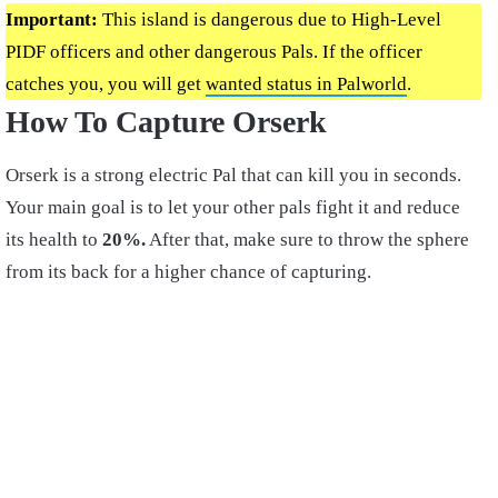
Important:
This island is dangerous due to High-Level
PIDF officers and other dangerous Pals. If the officer
catches you, you will get
wanted status in Palworld
.
How To Capture Orserk
Orserk is a strong electric Pal that can kill you in seconds.
Your main goal is to let your other pals fight it and reduce
its health to
20%.
After that, make sure to throw the sphere
from its back for a higher chance of capturing.