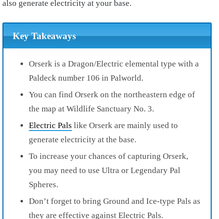
also generate electricity at your base.
Key Takeaways
Orserk is a Dragon/Electric elemental type with a
Paldeck number 106 in Palworld.
You can find Orserk on the northeastern edge of
the map at Wildlife Sanctuary No. 3.
Electric Pals
like Orserk are mainly used to
generate electricity at the base.
To increase your chances of capturing Orserk,
you may need to use Ultra or Legendary Pal
Spheres.
Don’t forget to bring Ground and Ice-type Pals as
they are effective against Electric Pals.