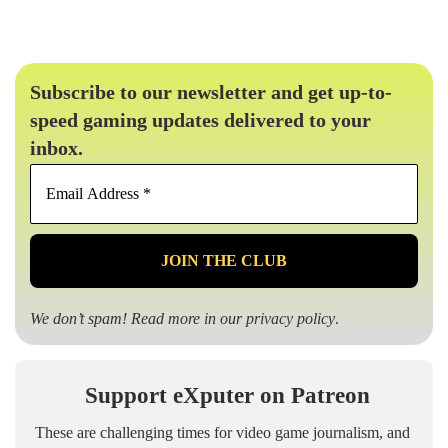
Subscribe to our newsletter and get up-to-
speed gaming updates delivered to your
inbox.
Email
Address
*
We don’t spam! Read more in our
privacy policy
.
Support eXputer on Patreon
These are challenging times for video game journalism, and