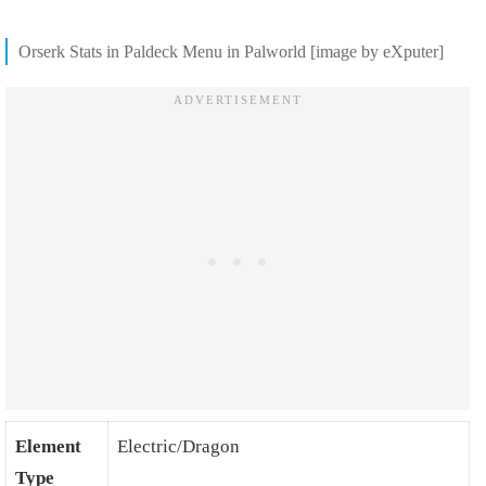
Orserk Stats in Paldeck Menu in Palworld [image by eXputer]
Element
Electric/Dragon
Type