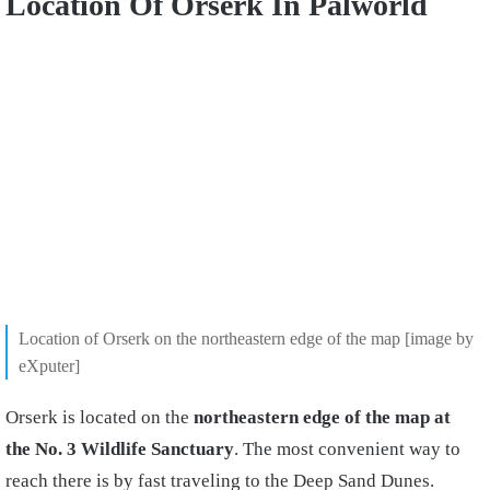
Location Of Orserk In Palworld
Location of Orserk on the northeastern edge of the map [image by
eXputer]
Orserk is located on the
northeastern edge of the map at
the No. 3 Wildlife Sanctuary
. The most convenient way to
reach there is by fast traveling to the Deep Sand Dunes.