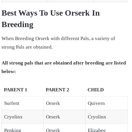
Best Ways To Use Orserk In
Breeding
When Breeding Orserk with different Pals, a variety of
strong Pals are obtained.
All strong pals that are obtained after breeding are listed
below:
PARENT 1
PARENT 2
CHILD
Surfent
Orserk
Quivern
Cryolinx
Orserk
Cryolinx
Penking
Orserk
Elizabee