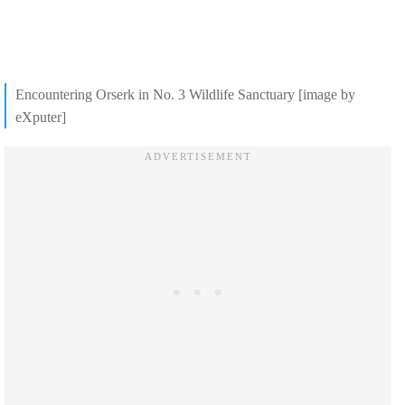
Encountering Orserk in No. 3 Wildlife Sanctuary [image by
eXputer]