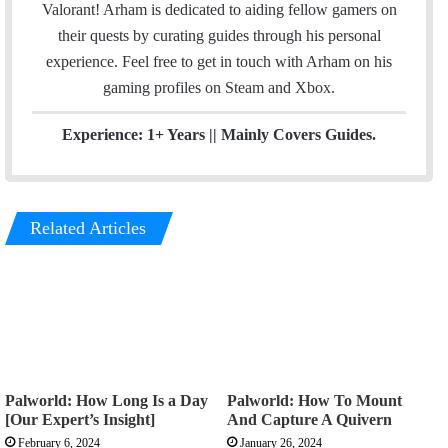
I
Valorant! Arham is dedicated to aiding fellow gamers on
n
their quests by curating guides through his personal
experience. Feel free to get in touch with Arham on his
gaming profiles on
Steam
and
Xbox
.
Experience: 1+ Years || Mainly Covers Guides.
Related Articles
Palworld: How Long Is a Day
Palworld: How To Mount
[Our Expert’s Insight]
And Capture A Quivern
February 6, 2024
January 26, 2024