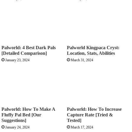
Palworld: 4 Best Dark Pals
Palworld Kingpaca Cryst:
[Detailed Comparison]
Location, Stats, Abilities
January 23, 2024
March 31, 2024
Palworld: How To Make A
Palworld: How To Increase
Fluffy Pal Bed [Our
Capture Rate [Tried &
Suggestions]
Tested]
January 24, 2024
March 17, 2024