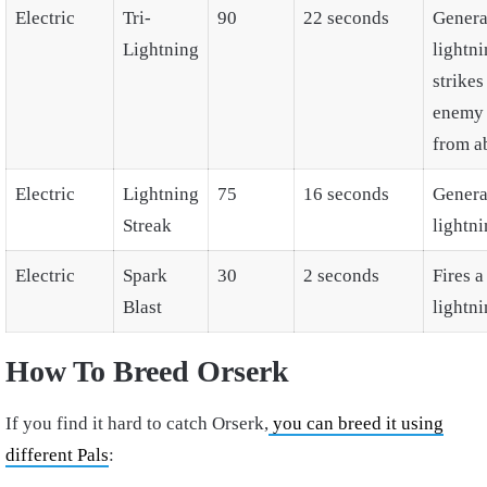
Electric
Tri-
90
22 seconds
Genera
Lightning
lightni
strikes
enemy 
from a
Electric
Lightning
75
16 seconds
Genera
Streak
lightni
Electric
Spark
30
2 seconds
Fires a
Blast
lightni
How To Breed Orserk
If you find it hard to catch Orserk,
you can breed it using
different Pals
: