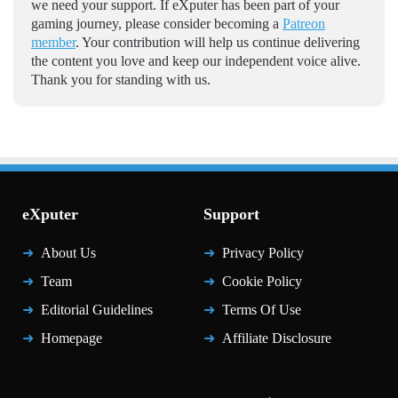
we need your support. If eXputer has been part of your
gaming journey, please consider becoming a
Patreon
member
. Your contribution will help us continue delivering
the content you love and keep our independent voice alive.
Thank you for standing with us.
eXputer
Support
About Us
Privacy Policy
Team
Cookie Policy
Editorial Guidelines
Terms Of Use
Homepage
Affiliate Disclosure