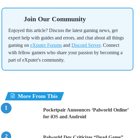
Join Our Community
Enjoyed this article? Discuss the latest gaming news, get
expert help with guides and errors, and chat about all things
gaming on
eXputer Forums
and
Discord Server
. Connect
with fellow gamers who share your passion by becoming a
part of eXputer's community.
More From This
Pocketpair Announces ‘Palworld Online’
for iOS and Android
Palworld Dev Criticizes “Dead Game”