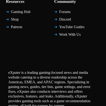
Resources
Community
Gaming Hub
Forums
Shop
Discord
Patreon
YouTube Guides
Work With Us
eXputer is a leading gaming-focused news and media
website catering to a diverse readership across the
Americas, EMEA, and APAC regions. Specializing in
gaming news, guides, tier lists, game settings, and error
fixes, eXputer also conducts interviews and offers
exclusives, features, and leaks. Additionally, eXputer
provides gaming tools such as a game recommendation
engine, all built for gamers by gamers.