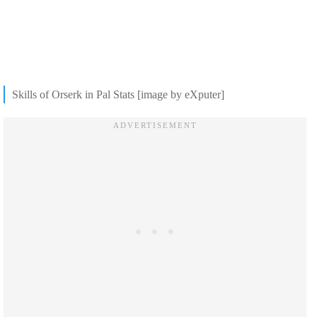
Skills of Orserk in Pal Stats [image by eXputer]