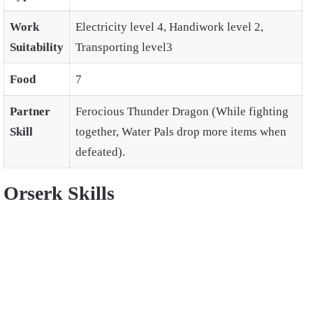
Work
Electricity level 4, Handiwork level 2,
Suitability
Transporting level3
Food
7
Partner
Ferocious Thunder Dragon (While fighting
Skill
together, Water Pals drop more items when
defeated).
Orserk Skills