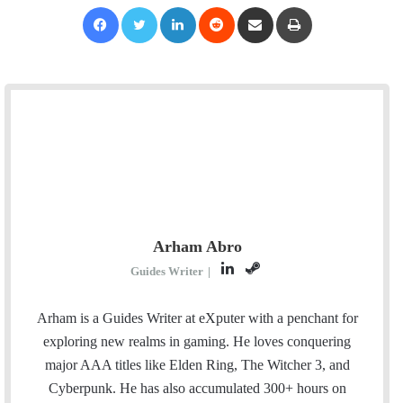
Facebook
Twitter
LinkedIn
Reddit
Share via Email
Print
Arham Abro
L
S
Guides Writer
|
i
t
n
e
Arham is a Guides Writer at eXputer with a penchant for
k
a
exploring new realms in gaming. He loves conquering
e
m
major AAA titles like Elden Ring, The Witcher 3, and
d
Cyberpunk. He has also accumulated 300+ hours on