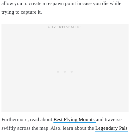
allow you to create a respawn point in case you die while
trying to capture it.
Furthermore, read about
Best Flying Mounts
and traverse
swiftly across the map. Also, learn about the
Legendary Pals