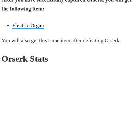
the following item:
Electric Organ
You will also get this same item after defeating Orserk.
Orserk Stats