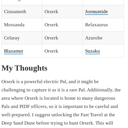
Cinnamoth
Orserk
Jormuntide
Mossanda
Orserk
Relaxaurus
Celaray
Orserk
Azurobe
Blazamut
Orserk
Suzaku
My Thoughts
Orserk is a powerful electric Pal, and it might be
challenging to capture it as it is a rare Pal. Additionally, the
area where Orserk is located is home to many dangerous
Pals and PIDF officers, so it is important to be careful and
well-prepared. I suggest unlocking the Fast Travel at the
Deep Sand Dune before trying to hunt Orserk. This will