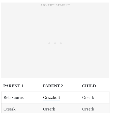
PARENT 1
PARENT 2
CHILD
Relaxaurus
Grizzbolt
Orserk
Orserk
Orserk
Orserk