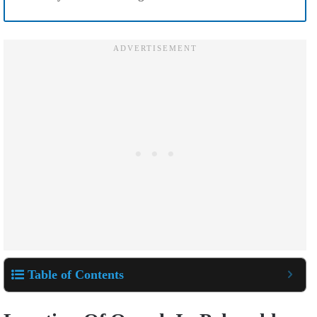
Table of Contents