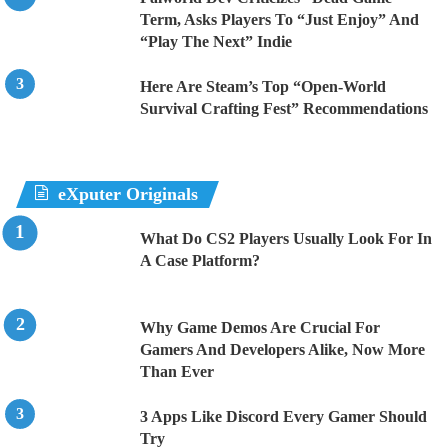
Term, Asks Players To “Just Enjoy” And
“Play The Next” Indie
Here Are Steam’s Top “Open-World
Survival Crafting Fest” Recommendations
eXputer Originals
What Do CS2 Players Usually Look For In
A Case Platform?
Why Game Demos Are Crucial For
Gamers And Developers Alike, Now More
Than Ever
3 Apps Like Discord Every Gamer Should
Try