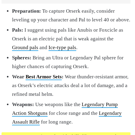
Preparation:
To capture Orserk easily, consider
leveling up your character and Pal to level 40 or above.
Pals:
I suggest using pals like Anubis or Foxcicle as
Orserk is an electric pal that is weak against the
Ground pals
and
Ice-type pals
.
Spheres:
Bring an Ultra or Legendary Pal sphere for
higher chances of capturing Orserk.
Wear
Best Armor Sets
:
Wear thunder-resistant armor,
as Orserk’s electric attacks deal a lot of damage, and a
refined metal helm.
Weapons:
Use weapons like the
Legendary Pump
Action Shotguns
for close range and the
Legendary
Assault Rifle
for long range.