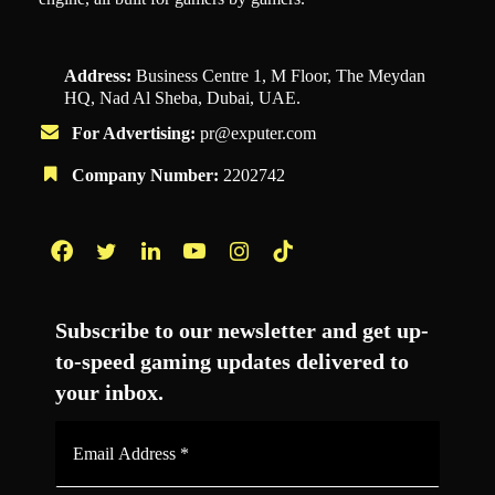
Address:
Business Centre 1, M Floor, The Meydan
HQ, Nad Al Sheba, Dubai, UAE.
For Advertising:
pr@exputer.com
Company Number:
2202742
Facebook
Twitter
LinkedIn
YouTube
Instagram
TikTok
Subscribe to our newsletter and get up-
to-speed gaming updates delivered to
your inbox.
Email
Address
*