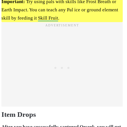
Important:
Try using pals with skills like Frost Breath or
Earth Impact. You can teach any Pal ice or ground element
skill by feeding it
Skill Fruit
.
Item Drops
After you have successfully captured Orserk, you will get