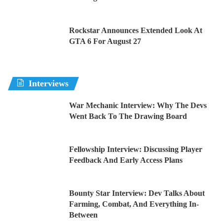
Rockstar Announces Extended Look At
GTA 6 For August 27
Interviews
War Mechanic Interview: Why The Devs
Went Back To The Drawing Board
Fellowship Interview: Discussing Player
Feedback And Early Access Plans
Bounty Star Interview: Dev Talks About
Farming, Combat, And Everything In-
Between