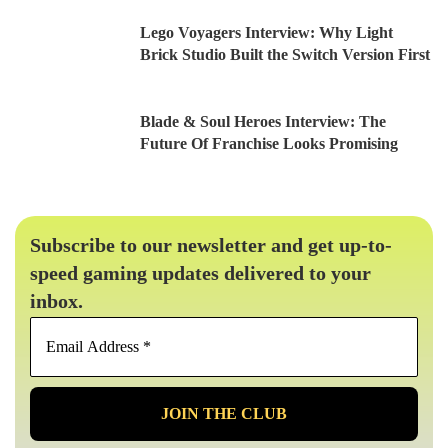
Lego Voyagers Interview: Why Light
Brick Studio Built the Switch Version First
Blade & Soul Heroes Interview: The
Future Of Franchise Looks Promising
Subscribe to our newsletter and get up-to-
speed gaming updates delivered to your
inbox.
Email
Address
*