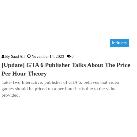
Industry
By
Saad Ali
November 14, 2023
0
[Update] GTA 6 Publisher Talks About The Price
Per Hour Theory
Take-Two Interactive, publisher of GTA 6, believes that video
games should be priced on a per-hour basis due to the value
provided.