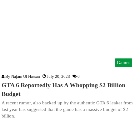
Games
By
Najam Ul Hassan
July 20, 2023
0
GTA 6 Reportedly Has A Whopping $2 Billion
Budget
A recent rumor, also backed up by the authentic GTA 6 leaker from
last year has suggested that the game has a massive budget of $2
billion.