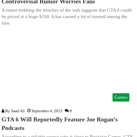
Controversial Rumor Worries Fans
A rumor trekking the trenches of the web suggests that GTA 6 could
be priced at a huge $150. It has caused a lot of turmoil among the
fans.
Games
By
Saad Ali
September 4, 2023
0
GTA 6 Will Reportedly Feature Joe Rogan’s
Podcasts
According to a reliable source who is close to Rockstar Games, GTA