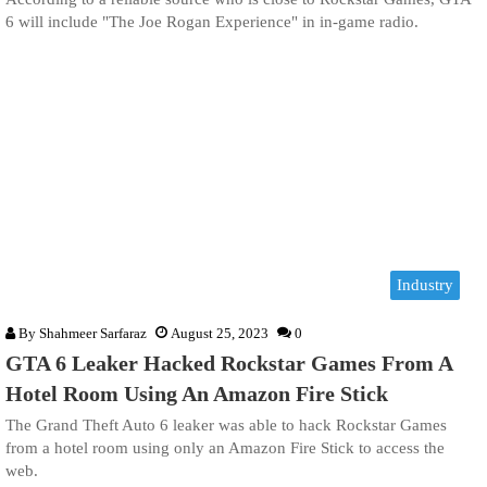
6 will include "The Joe Rogan Experience" in in-game radio.
Industry
By
Shahmeer Sarfaraz
August 25, 2023
0
GTA 6 Leaker Hacked Rockstar Games From A
Hotel Room Using An Amazon Fire Stick
The Grand Theft Auto 6 leaker was able to hack Rockstar Games
from a hotel room using only an Amazon Fire Stick to access the
web.