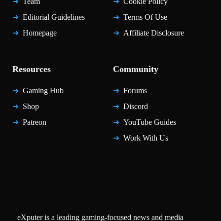
Team
Cookie Policy
Editorial Guidelines
Terms Of Use
Homepage
Affiliate Disclosure
Resources
Community
Gaming Hub
Forums
Shop
Discord
Patreon
YouTube Guides
Work With Us
eXputer is a leading gaming-focused news and media