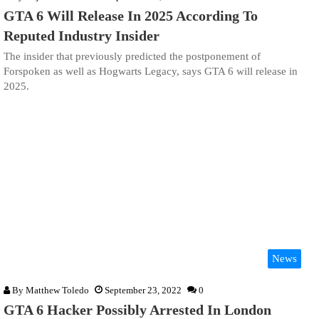
GTA 6 Will Release In 2025 According To
Reputed Industry Insider
The insider that previously predicted the postponement of
Forspoken as well as Hogwarts Legacy, says GTA 6 will release in
2025.
News
By
Matthew Toledo
September 23, 2022
0
GTA 6 Hacker Possibly Arrested In London