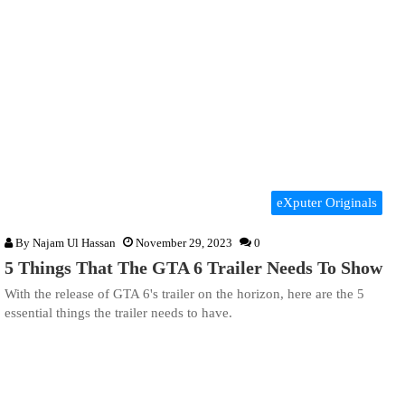
eXputer Originals
By
Najam Ul Hassan
November 29, 2023
0
5 Things That The GTA 6 Trailer Needs To Show
With the release of GTA 6's trailer on the horizon, here are the 5
essential things the trailer needs to have.