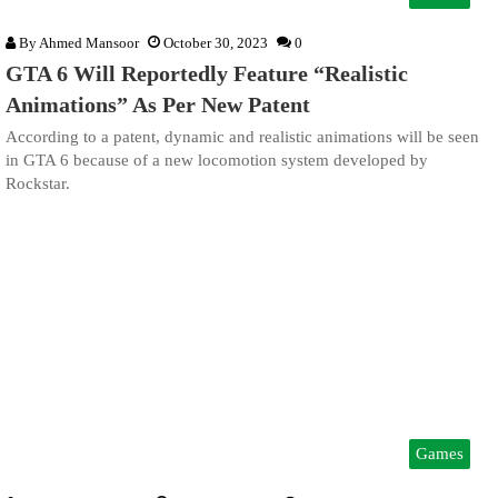
By
Ahmed Mansoor
October 30, 2023
0
GTA 6 Will Reportedly Feature “Realistic
Animations” As Per New Patent
According to a patent, dynamic and realistic animations will be seen
in GTA 6 because of a new locomotion system developed by
Rockstar.
Games