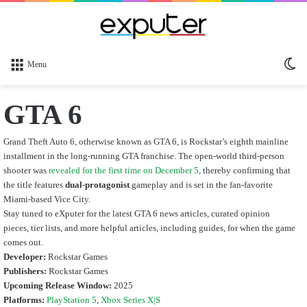
Sw
Menu
sk
GTA 6
Grand Theft Auto 6, otherwise known as GTA 6, is Rockstar’s eighth mainline
installment in the long-running GTA franchise. The open-world third-person
shooter was
revealed for the first time on December 5
, thereby confirming that
the title features
dual-protagonist
gameplay and is set in the fan-favorite
Miami-based Vice City.
Stay tuned to eXputer for the latest GTA 6 news articles, curated opinion
pieces, tier lists, and more helpful articles, including guides, for when the game
comes out.
Developer:
Rockstar Games
Publishers:
Rockstar Games
Upcoming Release Window:
2025
Platforms:
PlayStation 5
,
Xbox Series X|S