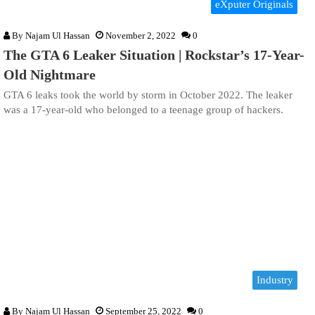
eXputer Originals
By
Najam Ul Hassan
November 2, 2022
0
The GTA 6 Leaker Situation | Rockstar’s 17-Year-
Old Nightmare
GTA 6 leaks took the world by storm in October 2022. The leaker
was a 17-year-old who belonged to a teenage group of hackers.
Industry
By
Najam Ul Hassan
September 25, 2022
0