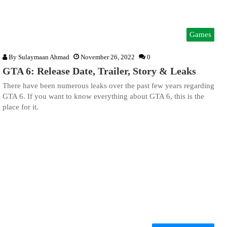
Games
By
Sulaymaan Ahmad
November 26, 2022
0
GTA 6: Release Date, Trailer, Story & Leaks
There have been numerous leaks over the past few years regarding
GTA 6. If you want to know everything about GTA 6, this is the
place for it.