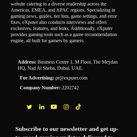
website catering to a diverse readership across the
Americas, EMEA, and APAC regions. Specializing in
gaming news, guides, tier lists, game settings, and error
fixes, eXputer also conducts interviews and offers
exclusives, features, and leaks. Additionally, eXputer
provides gaming tools such as a game recommendation
engine, all built for gamers by gamers.
Address:
Business Centre 1, M Floor, The Meydan
HQ, Nad Al Sheba, Dubai, UAE.
For Advertising:
pr@exputer.com
Company Number:
2202742
Facebook
Twitter
LinkedIn
YouTube
Instagram
TikTok
Subscribe to our newsletter and get up-