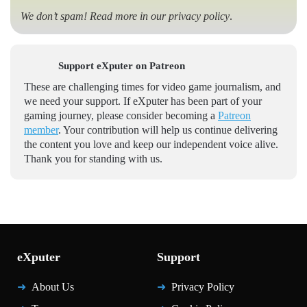
We don’t spam! Read more in our
privacy policy
.
Support eXputer on Patreon
These are challenging times for video game journalism, and
we need your support. If eXputer has been part of your
gaming journey, please consider becoming a
Patreon
member
. Your contribution will help us continue delivering
the content you love and keep our independent voice alive.
Thank you for standing with us.
eXputer
Support
About Us
Privacy Policy