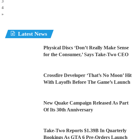
3
4
»
Latest News
Physical Discs ‘Don’t Really Make Sense
for the Consumer,’ Says Take-Two CEO
Crossfire Developer ‘That’s No Moon’ Hit
With Layoffs Before The Game’s Launch
New Quake Campaign Released As Part
Of Its 30th Anniversary
Take-Two Reports $1.39B In Quarterly
Bookings As GTA 6 Pre-Orders Launch