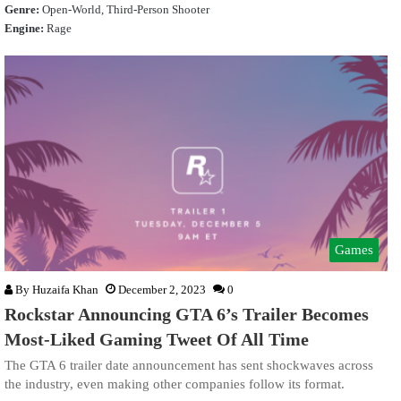
Genre:
Open-World, Third-Person Shooter
Engine:
Rage
Games
By
Huzaifa Khan
December 2, 2023
0
Rockstar Announcing GTA 6’s Trailer Becomes
Most-Liked Gaming Tweet Of All Time
The GTA 6 trailer date announcement has sent shockwaves across
the industry, even making other companies follow its format.