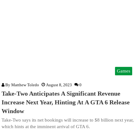
Games
By
Matthew Toledo
August 8, 2023
0
Take-Two Anticipates A Significant Revenue
Increase Next Year, Hinting At A GTA 6 Release
Window
Take-Two says its net bookings will increase to $8 billion next year,
which hints at the imminent arrival of GTA 6.