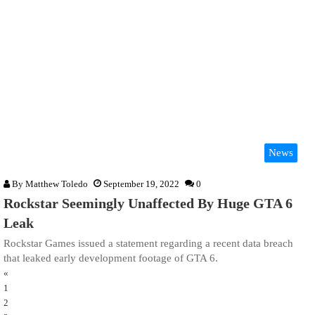
News
By
Matthew Toledo
September 19, 2022
0
Rockstar Seemingly Unaffected By Huge GTA 6
Leak
Rockstar Games issued a statement regarding a recent data breach
that leaked early development footage of GTA 6.
«
1
2