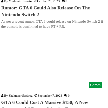
By
Mudassir Hussain
October 20, 2023
0
Rumor: GTA 6 Could Also Release On The
Nintendo Switch 2
As per a recent rumor, GTA 6 could release on Nintendo Switch 2 if
the console is confirmed to have RT + RR.
Games
By
Shahmeer Sarfaraz
September 7, 2023
0
GTA 6 Could Cost A Massive $150; A New