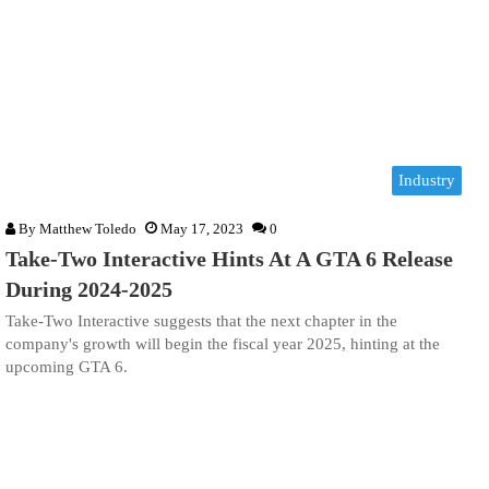
Industry
By
Matthew Toledo
May 17, 2023
0
Take-Two Interactive Hints At A GTA 6 Release
During 2024-2025
Take-Two Interactive suggests that the next chapter in the
company's growth will begin the fiscal year 2025, hinting at the
upcoming GTA 6.