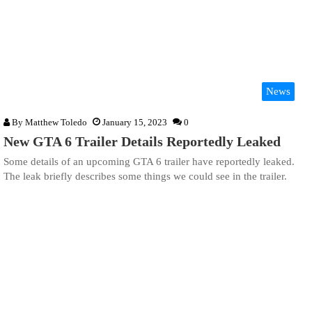
News
By
Matthew Toledo
January 15, 2023
0
New GTA 6 Trailer Details Reportedly Leaked
Some details of an upcoming GTA 6 trailer have reportedly leaked.
The leak briefly describes some things we could see in the trailer.