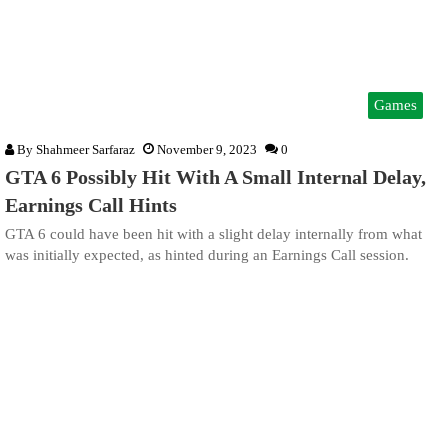
Games
By
Shahmeer Sarfaraz
November 9, 2023
0
GTA 6 Possibly Hit With A Small Internal Delay,
Earnings Call Hints
GTA 6 could have been hit with a slight delay internally from what
was initially expected, as hinted during an Earnings Call session.