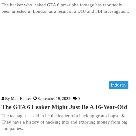
The hacker who leaked GTA 6 pre-alpha footage has reportedly
been arrested in London as a result of a DOJ and FBI investigation.
Industry
By
Matt Hunter
September 19, 2022
0
The GTA 6 Leaker Might Just Be A 16-Year-Old
The teenager is said to be the leader of a hacking group Lapsus$.
They have a history of hacking into and extorting money from big
companies.