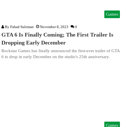
Games
By
Fahad Suleman
November 8, 2023
0
GTA 6 Is Finally Coming; The First Trailer Is
Dropping Early December
Rockstar Games has finally announced the first-ever trailer of GTA
6 to drop in early December on the studio's 25th anniversary.
Games