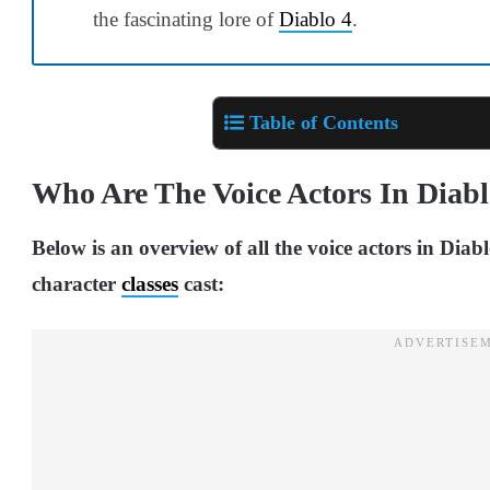
the fascinating lore of
Diablo 4
.
Table of Contents
Who Are The Voice Actors In Diabl
Below is an overview of all the voice actors in Diab
character
classes
cast: