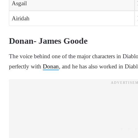
Asgail
Airidah
Donan- James Goode
The voice behind one of the major characters in Diabl
perfectly with
Donan
, and he has also worked in Diab