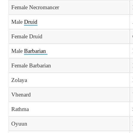
Female Necromancer
Male
Druid
Female Druid
Male
Barbarian
Female Barbarian
Zolaya
Vhenard
Rathma
Oyuun