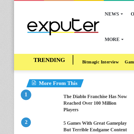
NEWS
O
MORE
Bitmagic Interview
Gam
More From This
The Diablo Franchise Has Now
Reached Over 100 Million
Players
5 Games With Great Gameplay
But Terrible Endgame Content