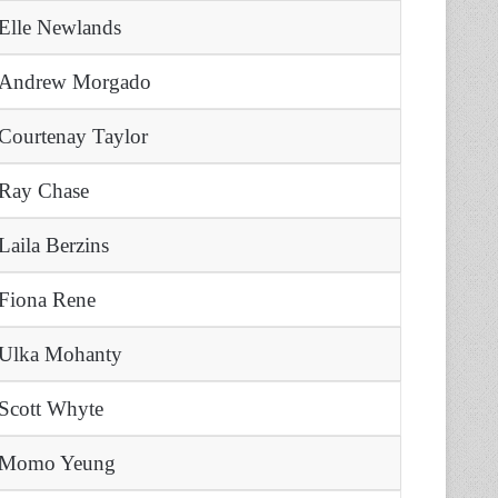
Elle Newlands
Andrew Morgado
Courtenay Taylor
Ray Chase
Laila Berzins
Fiona Rene
Ulka Mohanty
Scott Whyte
Momo Yeung