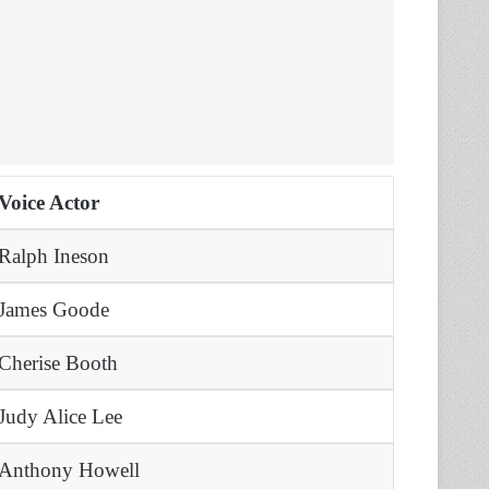
Voice Actor
Ralph Ineson
James Goode
Cherise Booth
Judy Alice Lee
Anthony Howell