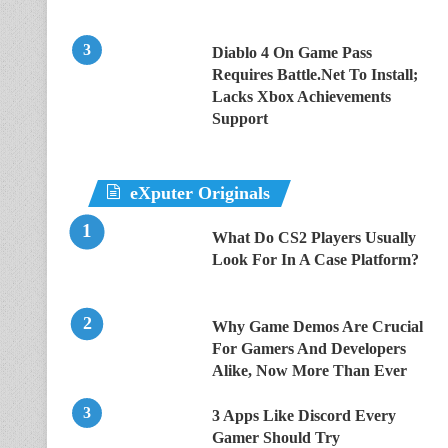
Diablo 4 On Game Pass
Requires Battle.Net To Install;
Lacks Xbox Achievements
Support
eXputer Originals
What Do CS2 Players Usually
Look For In A Case Platform?
Why Game Demos Are Crucial
For Gamers And Developers
Alike, Now More Than Ever
3 Apps Like Discord Every
Gamer Should Try