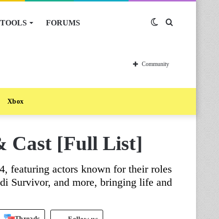
TOOLS
FORUMS
Switch
Search
skin
for
Community
Xbox
 Cast [Full List]
4, featuring actors known for their roles
di Survivor, and more, bringing life and
Threads