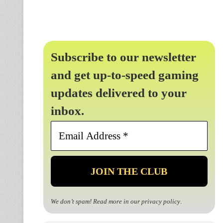
Subscribe to our newsletter
and get up-to-speed gaming
updates delivered to your
inbox.
Email
Address
*
We don’t spam! Read more in our
privacy policy
.