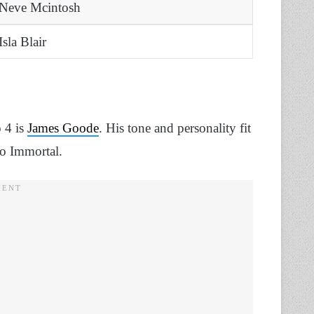
Neve Mcintosh
Isla Blair
o 4 is
James Goode
. His tone and personality fit
lo Immortal.