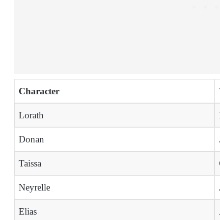
Character
Lorath
Donan
Taissa
Neyrelle
Elias