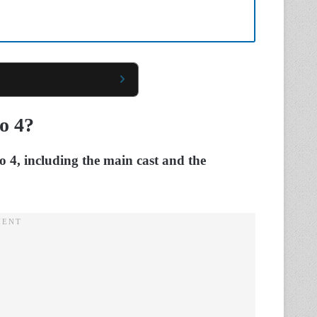
o 4?
lo 4, including the main cast and the