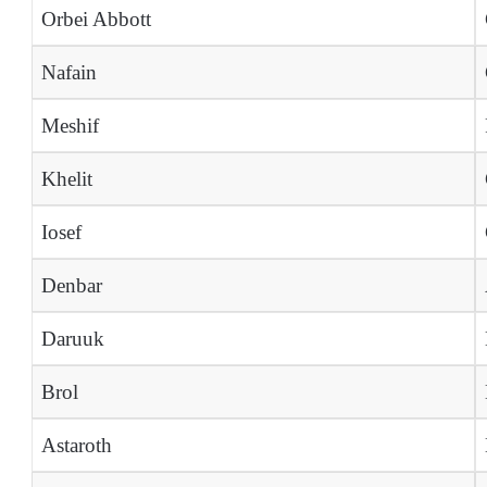
Orbei Abbott
Nafain
Meshif
Khelit
Iosef
Denbar
Daruuk
Brol
Astaroth