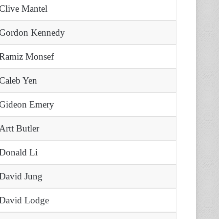
Clive Mantel
Gordon Kennedy
Ramiz Monsef
Caleb Yen
Gideon Emery
Artt Butler
Donald Li
David Jung
David Lodge