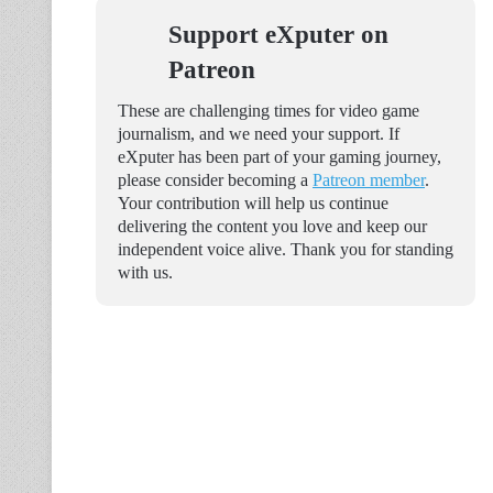
Support eXputer on
Patreon
These are challenging times for video game
journalism, and we need your support. If
eXputer has been part of your gaming journey,
please consider becoming a
Patreon member
.
Your contribution will help us continue
delivering the content you love and keep our
independent voice alive. Thank you for standing
with us.