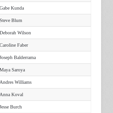
Gabe Kunda
Steve Blum
Deborah Wilson
Caroline Faber
Joseph Balderrama
Maya Saroya
Andres Williams
Anna Koval
Jesse Burch