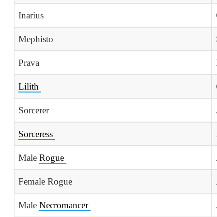
Inarius
Mephisto
Prava
Lilith
Sorcerer
Sorceress
Male
Rogue
Female Rogue
Male
Necromancer