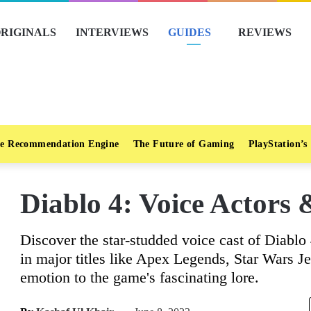
RIGINALS
INTERVIEWS
GUIDES
REVIEWS
e Recommendation Engine
The Future of Gaming
PlayStation’s
Diablo 4: Voice Actors &
Discover the star-studded voice cast of Diablo 
in major titles like Apex Legends, Star Wars Je
emotion to the game's fascinating lore.