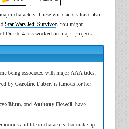
Follow us
 major characters. These voice actors have also
and
Star Wars Jedi Survivor
. You might
t of Diablo 4 has worked on major projects.
some being associated with major
AAA titles
.
ayed by
Caroline Faber
, is famous for her
eve Blum
, and
Anthony Howell
, have
motions and life to characters that make up