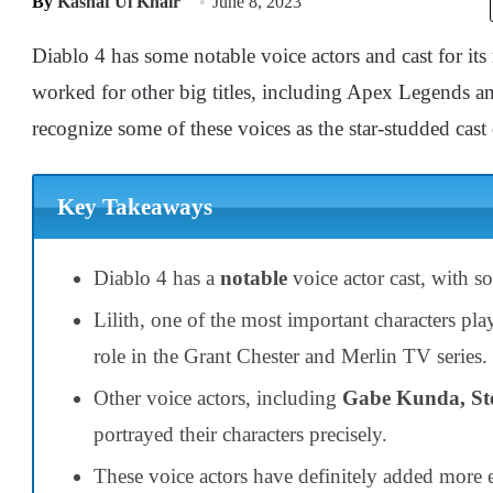
By
Kashaf Ul Khair
June 8, 2023
Diablo 4 has some notable voice actors and cast for its
worked for other big titles, including Apex Legends 
recognize some of these voices as the star-studded cas
Key Takeaways
Diablo 4 has a
notable
voice actor cast, with 
Lilith, one of the most important characters pl
role in the Grant Chester and Merlin TV series.
Other voice actors, including
Gabe Kunda, St
portrayed their characters precisely.
These voice actors have definitely added more e