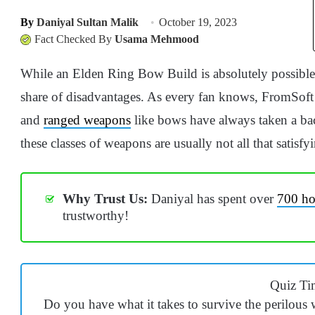
By
Daniyal Sultan Malik
October 19, 2023
Fact Checked By
Usama Mehmood
While an Elden Ring Bow Build is absolutely possible to
share of disadvantages. As every fan knows, FromSoft 
and
ranged weapons
like bows have always taken a back
these classes of weapons are usually not all that satisfyi
Why Trust Us:
Daniyal has spent over
700 ho
trustworthy!
Quiz Ti
Do you have what it takes to survive the perilou