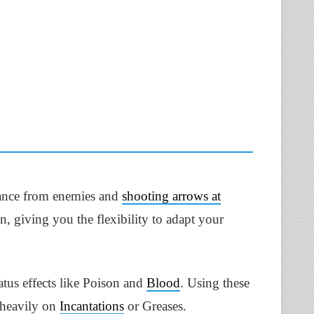
stance from enemies and
shooting arrows at
, giving you the flexibility to adapt your
tus effects like Poison and
Blood
. Using these
 heavily on
Incantations
or Greases.