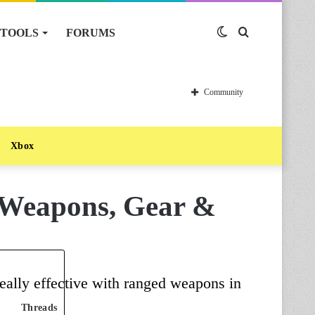
TOOLS
FORUMS
Switch
Search
skin
for
Community
Xbox
 Weapons, Gear &
eally effective with ranged weapons in
Threads