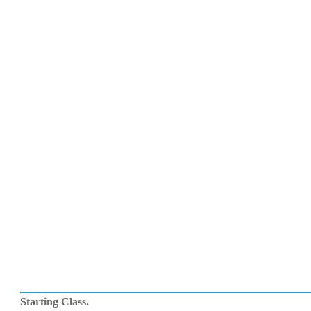
Starting Class.