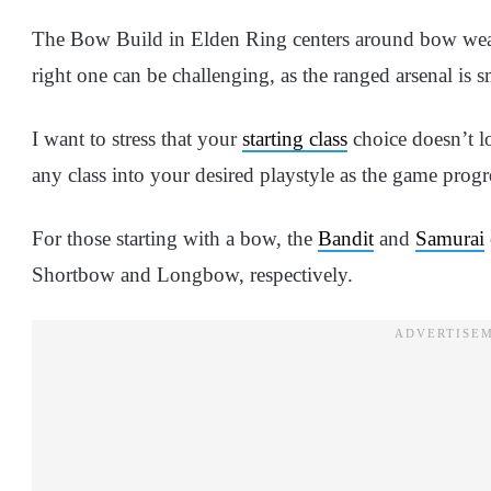
The Bow Build in Elden Ring centers around bow weap
right one can be challenging, as the ranged arsenal is 
I want to stress that your
starting class
choice doesn’t lo
any class into your desired playstyle as the game progr
For those starting with a bow, the
Bandit
and
Samurai
Shortbow and Longbow, respectively.