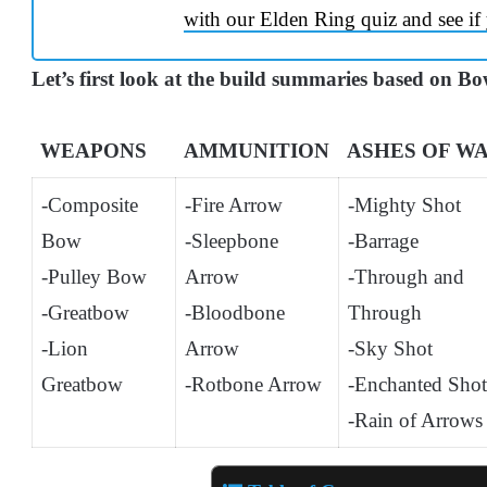
with our Elden Ring quiz and see if 
Let’s first look at the build summaries based on B
WEAPONS
AMMUNITION
ASHES OF W
-Composite
-Fire Arrow
-Mighty Shot
Bow
-Sleepbone
-Barrage
-Pulley Bow
Arrow
-Through and
-Greatbow
-Bloodbone
Through
-Lion
Arrow
-Sky Shot
Greatbow
-Rotbone Arrow
-Enchanted Shot
-Rain of Arrows