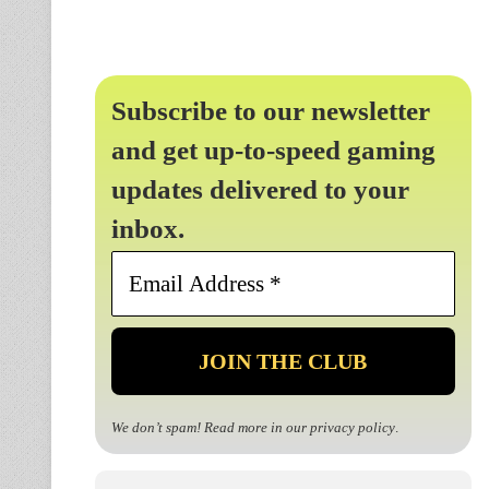
Subscribe to our newsletter
and get up-to-speed gaming
updates delivered to your
inbox.
Email
Address
*
We don’t spam! Read more in our
privacy policy
.