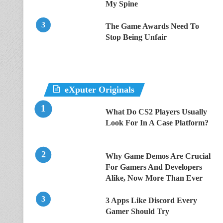
My Spine
The Game Awards Need To
Stop Being Unfair
eXputer Originals
What Do CS2 Players Usually
Look For In A Case Platform?
Why Game Demos Are Crucial
For Gamers And Developers
Alike, Now More Than Ever
3 Apps Like Discord Every
Gamer Should Try