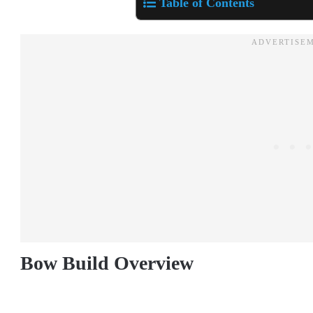
Table of Contents
Bow Build Overview