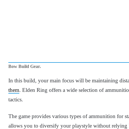
Bow Build Gear.
In this build, your main focus will be maintaining di
them
. Elden Ring offers a wide selection of ammunition
tactics.
The game provides various types of ammunition for sta
allows you to diversify your playstyle without relying