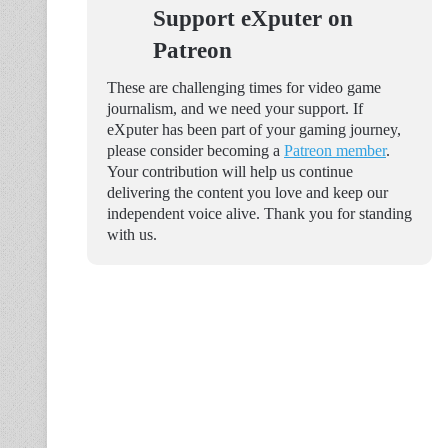
Support eXputer on
Patreon
These are challenging times for video game
journalism, and we need your support. If
eXputer has been part of your gaming journey,
please consider becoming a
Patreon member
.
Your contribution will help us continue
delivering the content you love and keep our
independent voice alive. Thank you for standing
with us.