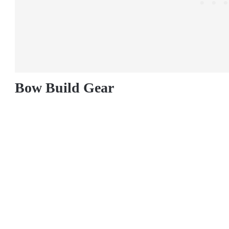
Bow Build Gear