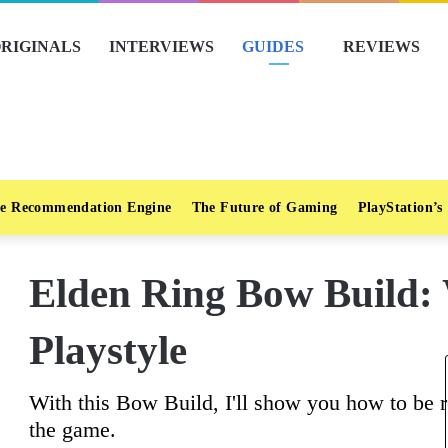
RIGINALS
INTERVIEWS
GUIDES
REVIEWS
e Recommendation Engine
The Future of Gaming
PlayStation’s
Elden Ring Bow Build:
Playstyle
With this Bow Build, I'll show you how to be r
the game.