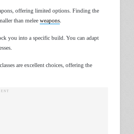
ons, offering limited options. Finding the
smaller than melee
weapons
.
ck you into a specific build. You can adapt
esses.
classes are excellent choices, offering the