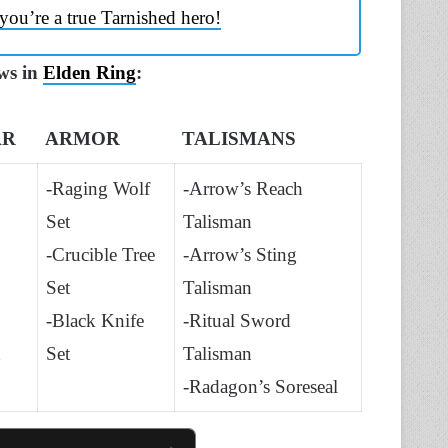
you’re a true Tarnished hero!
ows in
Elden Ring
:
AR
ARMOR
TALISMANS
-Raging Wolf
-Arrow’s Reach
Set
Talisman
-Crucible Tree
-Arrow’s Sting
Set
Talisman
-Black Knife
-Ritual Sword
Set
Talisman
-Radagon’s Soreseal