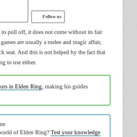
Follow us
 pull off, it does not come without its fair
games are usually a melee and magic affair,
 seat. And this is not helped by the fact that
ng to use either.
urs in Elden Ring
, making his guides
me
s world of Elden Ring?
Test your knowledge