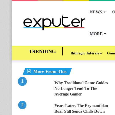
NEWS
O
MORE
Bitmagic Interview
Gam
More From This
Why Traditional Game Guides
No Longer Tend To The
Average Gamer
Years Later, The Erymanthian
Boar Still Sends Chills Down