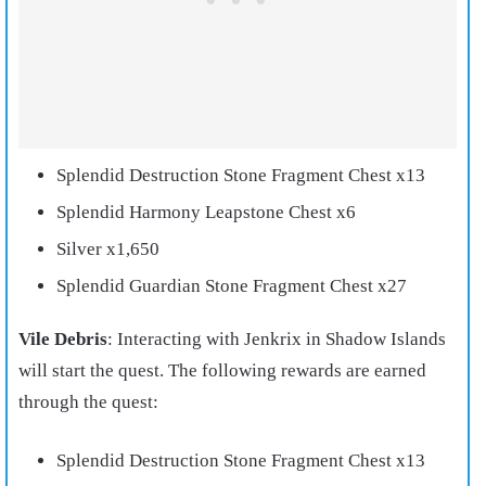
Splendid Destruction Stone Fragment Chest x13
Splendid Harmony Leapstone Chest x6
Silver x1,650
Splendid Guardian Stone Fragment Chest x27
Vile Debris
: Interacting with Jenkrix in Shadow Islands
will start the quest. The following rewards are earned
through the quest:
Splendid Destruction Stone Fragment Chest x13