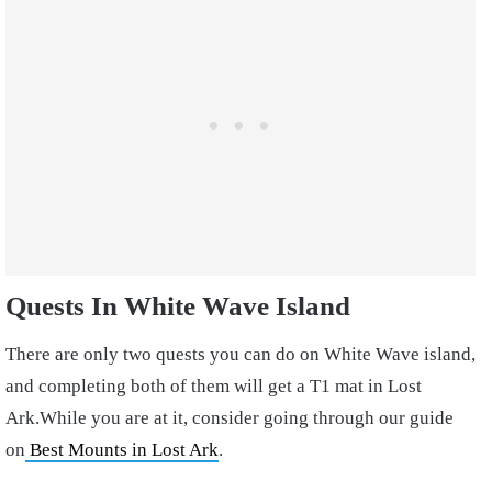
Quests In White Wave Island
There are only two quests you can do on White Wave island,
and completing both of them will get a T1 mat in Lost
Ark.While you are at it, consider going through our guide
on
Best Mounts in Lost Ark
.