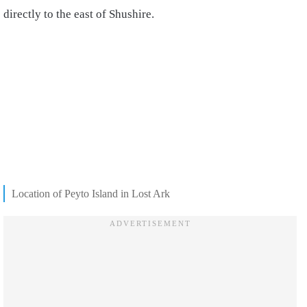
directly to the east of Shushire.
Location of Peyto Island in Lost Ark