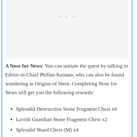
A Nose for News
: You can initiate the quest by talking to
Editor-in-Chief Phillan Kaiman, who can also be found
wandering in Origins of Stern. Completing Nose for
News will get you the following rewards:
Splendid Destruction Stone Fragment Chest x6
Lavish Guardian Stone Fragment Chest x2
Splendid Shard Chest (M) x4