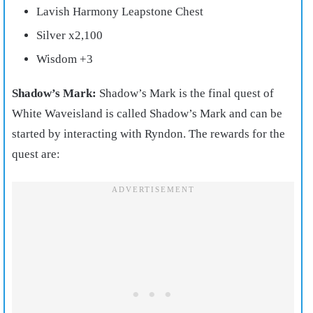
Lavish Harmony Leapstone Chest
Silver x2,100
Wisdom +3
Shadow’s Mark:
Shadow’s Mark is the final quest of
White Waveisland is called Shadow’s Mark and can be
started by interacting with Ryndon. The rewards for the
quest are: