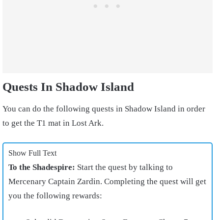
Quests In Shadow Island
You can do the following quests in Shadow Island in order
to get the T1 mat in Lost Ark.
Show Full Text
To the Shadespire:
Start the quest by talking to
Mercenary Captain Zardin. Completing the quest will get
you the following rewards: