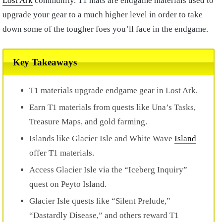
Lost Ark
community. T1 mats are endgame materials used to
upgrade your gear to a much higher level in order to take
down some of the tougher foes you’ll face in the endgame.
Key Takeaways
T1 materials upgrade endgame gear in Lost Ark.
Earn T1 materials from quests like Una’s Tasks,
Treasure Maps, and gold farming.
Islands like Glacier Isle and White Wave
Island
offer T1 materials.
Access Glacier Isle via the “Iceberg Inquiry”
quest on Peyto Island.
Glacier Isle quests like “Silent Prelude,”
“Dastardly Disease,” and others reward T1