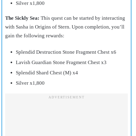
Silver x1,800
The Sickly Sea:
This quest can be started by interacting
with Sasha in Origins of Stern. Upon completion, you’ll
gain the following rewards:
Splendid Destruction Stone Fragment Chest x6
Lavish Guardian Stone Fragment Chest x3
Splendid Shard Chest (M) x4
Silver x1,800