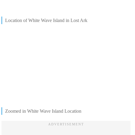
Location of White Wave Island in Lost Ark
Zoomed in White Wave Island Location