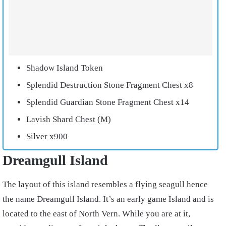
Shadow Island Token
Splendid Destruction Stone Fragment Chest x8
Splendid Guardian Stone Fragment Chest x14
Lavish Shard Chest (M)
Silver x900
Dreamgull Island
The layout of this island resembles a flying seagull hence
the name Dreamgull Island. It’s an early game Island and is
located to the east of North Vern. While you are at it,