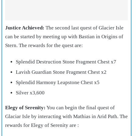
Justice Achieved:
The second last quest of Glacier Isle
can be started by meeting up with Bastian in Origins of
Stern. The rewards for the quest are:
Splendid Destruction Stone Fragment Chest x7
Lavish Guardian Stone Fragment Chest x2
Splendid Harmony Leapstone Chest x5
Silver x3,600
Elegy of Serenity:
You can begin the final quest of
Glaciar Isle by interacting with Mathias in Arid Path. The
rewards for Elegy of Serenity are :