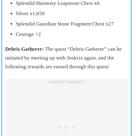
Splendid Harmony Leapstone Chest x6
Silver x1,650
Splendid Guardian Stone Fragment Chest x27
Courage +2
Debris Gatherer:
The quest “Debris Gatherer” can be
initiated by meeting up with Jenkrix again, and the
following rewards are earned through this quest: