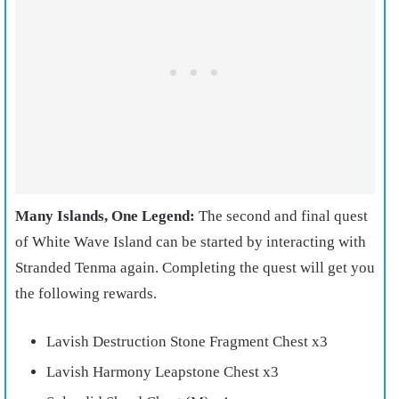
Many Islands, One Legend:
The second and final quest
of White Wave Island can be started by interacting with
Stranded Tenma again. Completing the quest will get you
the following rewards.
Lavish Destruction Stone Fragment Chest x3
Lavish Harmony Leapstone Chest x3