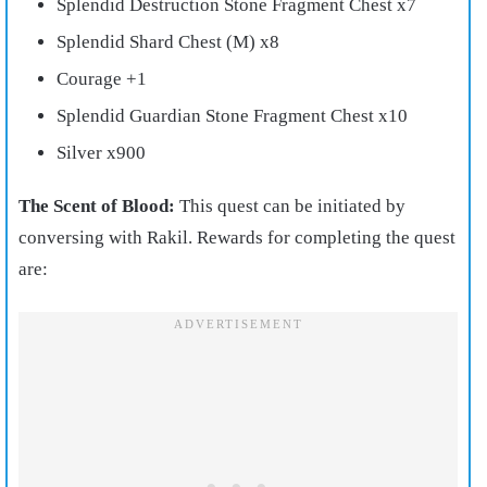
Splendid Destruction Stone Fragment Chest x7
Splendid Shard Chest (M) x8
Courage +1
Splendid Guardian Stone Fragment Chest x10
Silver x900
The Scent of Blood:
This quest can be initiated by
conversing with Rakil. Rewards for completing the quest
are: