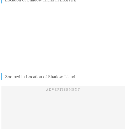
Zoomed in Location of Shadow Island