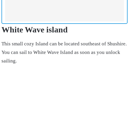
White Wave island
This small cozy Island can be located southeast of Shushire.
You can sail to White Wave Island as soon as you unlock
sailing.