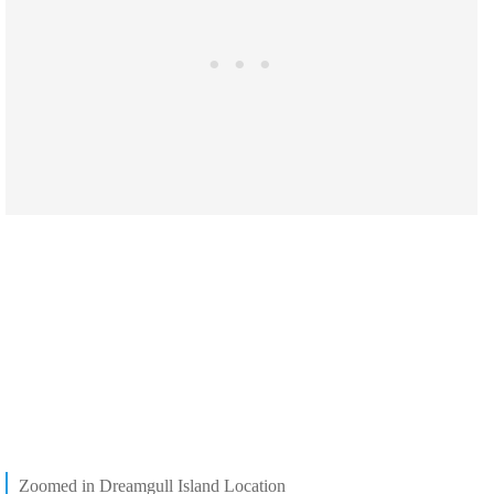
Zoomed in Dreamgull Island Location