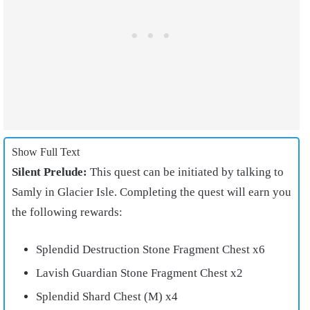
Show Full Text
Silent Prelude:
This quest can be initiated by talking to
Samly in Glacier Isle. Completing the quest will earn you
the following rewards:
Splendid Destruction Stone Fragment Chest x6
Lavish Guardian Stone Fragment Chest x2
Splendid Shard Chest (M) x4