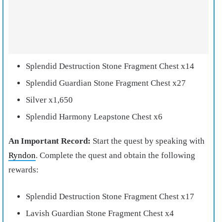
Splendid Destruction Stone Fragment Chest x14
Splendid Guardian Stone Fragment Chest x27
Silver x1,650
Splendid Harmony Leapstone Chest x6
An Important Record:
Start the quest by speaking with
Ryndon
. Complete the quest and obtain the following
rewards:
Splendid Destruction Stone Fragment Chest x17
Lavish Guardian Stone Fragment Chest x4