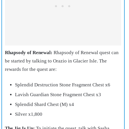
Rhapsody of Renewal:
Rhapsody of Renewal quest can
be started by talking to Orazio in Glacier Isle. The
rewards for the quest are:
Splendid Destruction Stone Fragment Chest x6
Lavish Guardian Stone Fragment Chest x3
Splendid Shard Chest (M) x4
Silver x1,800
The Jig Is Up:
To initiate the quest, talk with Sasha