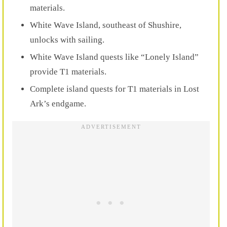
materials.
White Wave Island, southeast of Shushire,
unlocks with sailing.
White Wave Island quests like “Lonely Island”
provide T1 materials.
Complete island quests for T1 materials in Lost
Ark’s endgame.