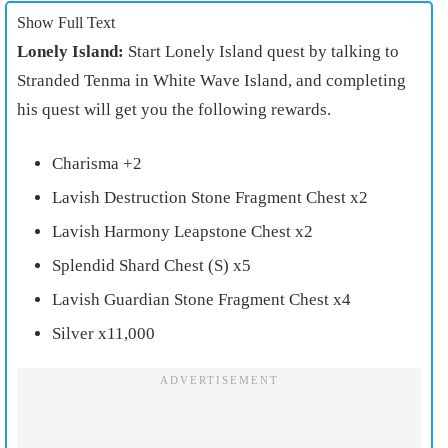
Show Full Text
Lonely Island:
Start Lonely Island quest by talking to
Stranded Tenma in White Wave Island, and completing
his quest will get you the following rewards.
Charisma +2
Lavish Destruction Stone Fragment Chest x2
Lavish Harmony Leapstone Chest x2
Splendid Shard Chest (S) x5
Lavish Guardian Stone Fragment Chest x4
Silver x11,000