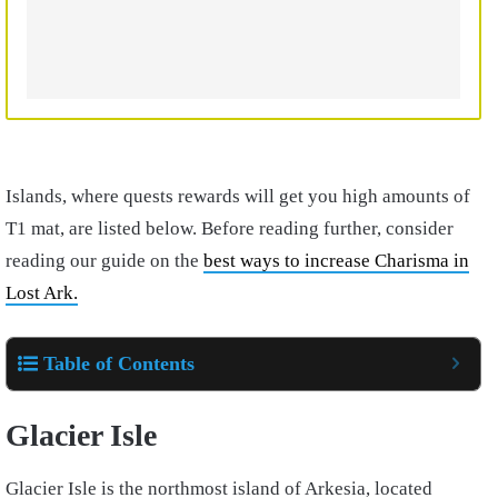
Islands, where quests rewards will get you high amounts of
T1 mat, are listed below. Before reading further, consider
reading our guide on the
best ways to increase Charisma in
Lost Ark.
Table of Contents
Glacier Isle
Glacier Isle is the northmost island of Arkesia, located