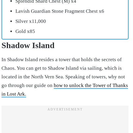
Splendid Shard Chest (M) x4
Lavish Guardian Stone Fragment Chest x6
Silver x11,000
Gold x85
Shadow Island
In Shadow Island resides a tower that holds the secrets of
Chaos. You can get to Shadow Island via sailing, which is
located in the North Vern Sea. Speaking of towers, why not
go through our guide on
how to unlock the Tower of Thanks
in Lost Ark.