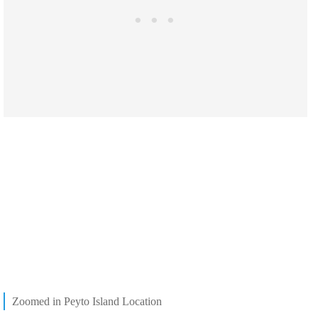
Zoomed in Peyto Island Location