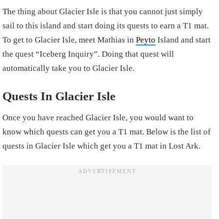
The thing about Glacier Isle is that you cannot just simply
sail to this island and start doing its quests to earn a T1 mat.
To get to Glacier Isle, meet Mathias in
Peyto
Island and start
the quest “Iceberg Inquiry”. Doing that quest will
automatically take you to Glacier Isle.
Quests In Glacier Isle
Once you have reached Glacier Isle, you would want to
know which quests can get you a T1 mat. Below is the list of
quests in Glacier Isle which get you a T1 mat in Lost Ark.