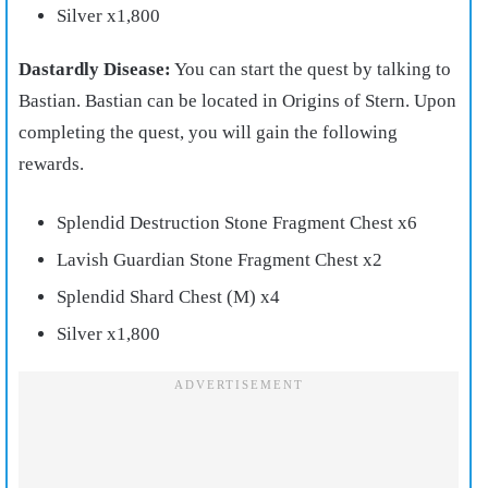
Silver x1,800
Dastardly Disease:
You can start the quest by talking to
Bastian. Bastian can be located in Origins of Stern. Upon
completing the quest, you will gain the following
rewards.
Splendid Destruction Stone Fragment Chest x6
Lavish Guardian Stone Fragment Chest x2
Splendid Shard Chest (M) x4
Silver x1,800