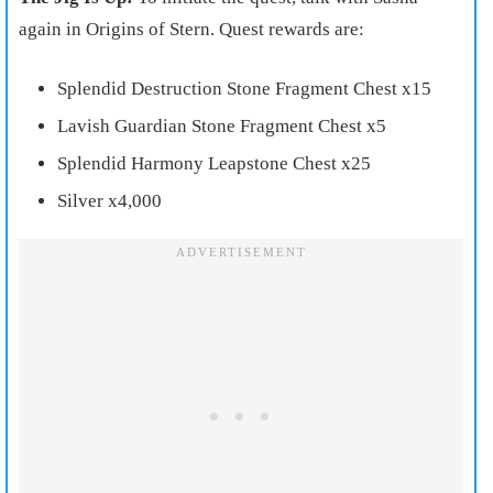
again in Origins of Stern. Quest rewards are:
Splendid Destruction Stone Fragment Chest x15
Lavish Guardian Stone Fragment Chest x5
Splendid Harmony Leapstone Chest x25
Silver x4,000