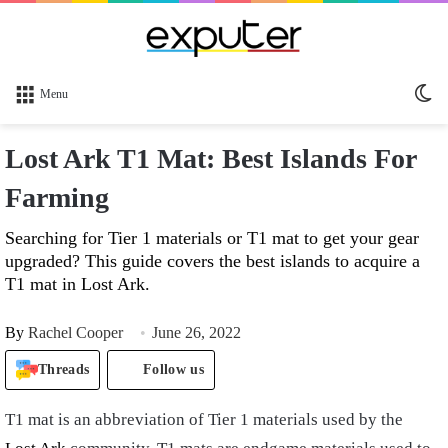
Sw
Menu
sk
Lost Ark T1 Mat: Best Islands For
Farming
Searching for Tier 1 materials or T1 mat to get your gear
upgraded? This guide covers the best islands to acquire a
T1 mat in Lost Ark.
By
Rachel Cooper
June 26, 2022
Threads
Follow us
T1 mat is an abbreviation of Tier 1 materials used by the