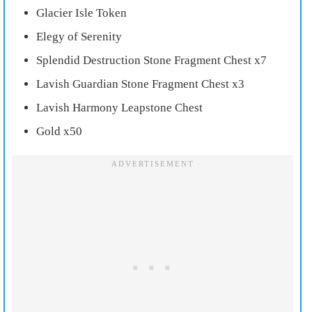
Glacier Isle Token
Elegy of Serenity
Splendid Destruction Stone Fragment Chest x7
Lavish Guardian Stone Fragment Chest x3
Lavish Harmony Leapstone Chest
Gold x50