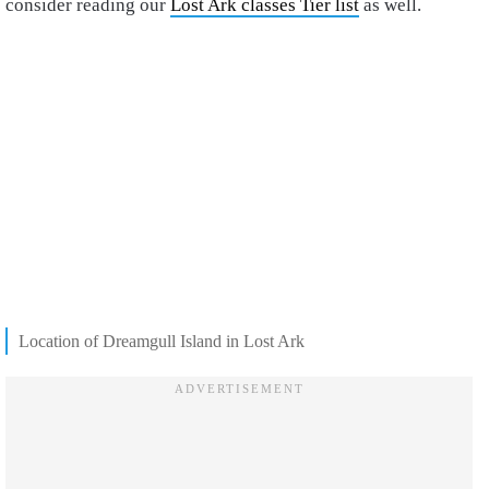
consider reading our
Lost Ark classes Tier list
as well.
Location of Dreamgull Island in Lost Ark